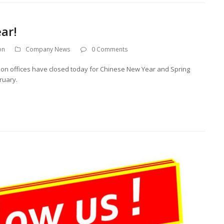
ar!
on
Company News
0 Comments
on offices have closed today for Chinese New Year and Spring
ruary.