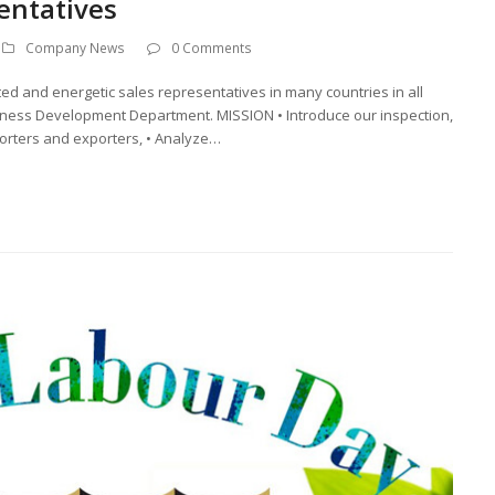
entatives
Company News
0 Comments
ted and energetic sales representatives in many countries in all
usiness Development Department. MISSION • Introduce our inspection,
mporters and exporters, • Analyze…