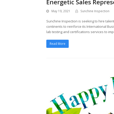
Energetic Sales Repres
May 19, 2021
Sunchine Inspection
Sunchine Inspection is seeking to hire talen
continents to reinforce its International B
lab testing and certifications services to i
Read More