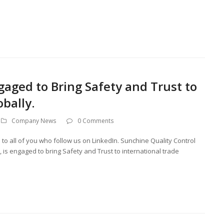
gaged to Bring Safety and Trust to
obally.
Company News
0 Comments
you to all of you who follow us on LinkedIn. Sunchine Quality Control
is engaged to bring Safety and Trust to international trade