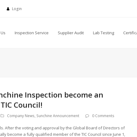
Login
 Us
Inspection Service
Supplier Audit
Lab Testing
Certific
nchine Inspection become an
 TIC Council!
Company News
,
Sunchine Announcement
0 Comments
 After the voting and approval by the Global Board of Directors of
lly become a fully qualified member of the TIC Council since June 1,