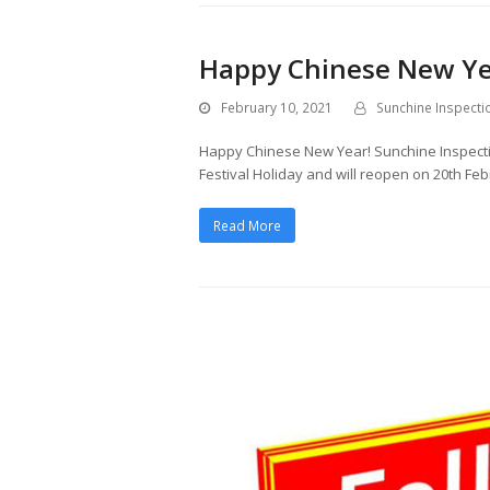
Happy Chinese New Ye
February 10, 2021
Sunchine Inspecti
Happy Chinese New Year! Sunchine Inspecti
Festival Holiday and will reopen on 20th Feb
Read More