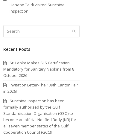
Hanane Taidi visited Sunchine
Inspection.
Search
Submit
Recent Posts
Sri Lanka Makes SLS Certification
Mandatory for Sanitary Napkins from 8
October 2026
Invitation Letter-The 139th Canton Fair
in 2026!
Sunchine Inspection has been
formally authorised by the Gulf
Standardisation Organisation (GSO) to
become an official Notified Body (NB) for
all seven member states of the Gulf
Cooperation Council (GCC)!