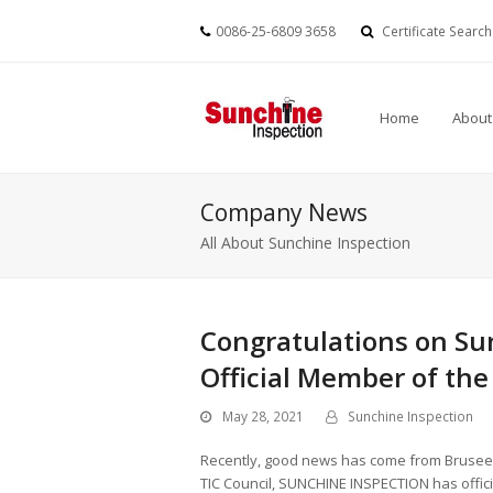
0086-25-6809 3658
Certificate Search
Home
About
Company News
All About Sunchine Inspection
Congratulations on Su
Official Member of the
May 28, 2021
Sunchine Inspection
Recently, good news has come from Bruseels.
TIC Council, SUNCHINE INSPECTION has officia