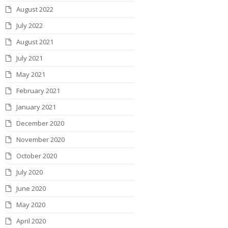
August 2022
July 2022
August 2021
July 2021
May 2021
February 2021
January 2021
December 2020
November 2020
October 2020
July 2020
June 2020
May 2020
April 2020