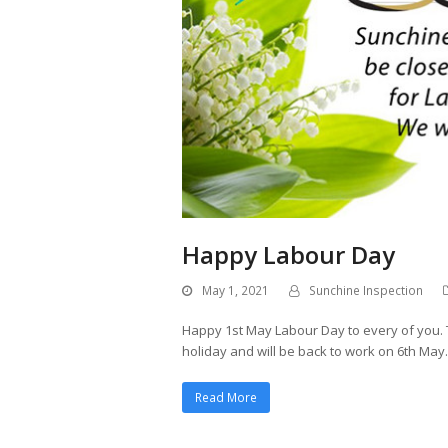
Happy Labour Day
May 1, 2021
Sunchine Inspection
Happy 1st May Labour Day to every of you. T
holiday and will be back to work on 6th May.
Read More