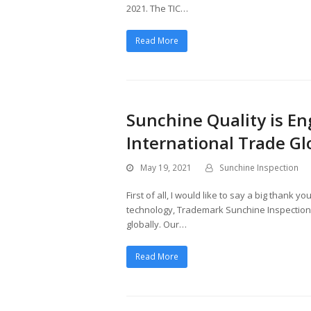
2021. The TIC…
Read More
Sunchine Quality is En
International Trade Gl
May 19, 2021
Sunchine Inspection
First of all, I would like to say a big thank 
technology, Trademark Sunchine Inspection, 
globally. Our…
Read More