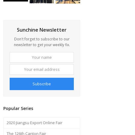
Sunchine Newsletter
Don't forget to subscribe to our
newsletter to get your weekly fix.
Your
Your
name
email
address
Subscribe
Popular Series
2020 Jiangsu Export Online Fair
The 126th Canton Fair