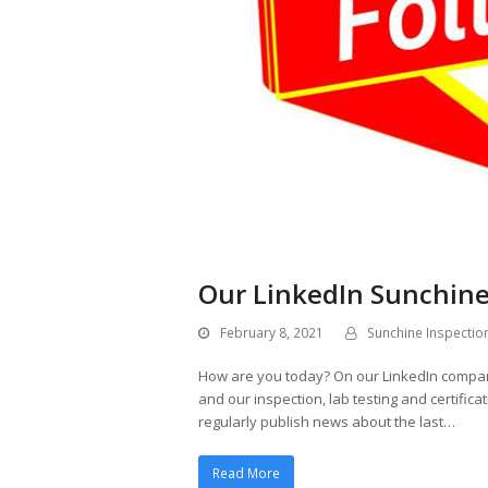
Our LinkedIn Sunchine
February 8, 2021
Sunchine Inspectio
How are you today? On our LinkedIn compa
and our inspection, lab testing and certific
regularly publish news about the last…
Read More