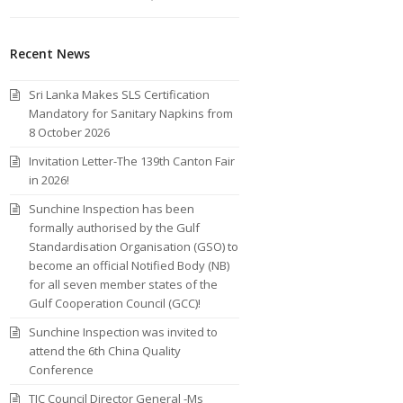
Recent News
Sri Lanka Makes SLS Certification
Mandatory for Sanitary Napkins from
8 October 2026
Invitation Letter-The 139th Canton Fair
in 2026!
Sunchine Inspection has been
formally authorised by the Gulf
Standardisation Organisation (GSO) to
become an official Notified Body (NB)
for all seven member states of the
Gulf Cooperation Council (GCC)!
Sunchine Inspection was invited to
attend the 6th China Quality
Conference
TIC Council Director General -Ms