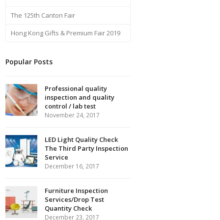
The 125th Canton Fair
Hong Kong Gifts & Premium Fair 2019
Popular Posts
Professional quality
inspection and quality
control / lab test
November 24, 2017
LED Light Quality Check
The Third Party Inspection
Service
December 16, 2017
Furniture Inspection
Services/Drop Test
Quantity Check
December 23, 2017