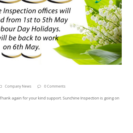
Company News
0 Comments
hank again for your kind support. Sunchine Inspection is going on