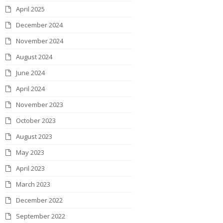
April 2025
December 2024
November 2024
August 2024
June 2024
April 2024
November 2023
October 2023
August 2023
May 2023
April 2023
March 2023
December 2022
September 2022