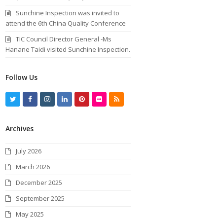
Sunchine Inspection was invited to
attend the 6th China Quality Conference
TIC Council Director General -Ms
Hanane Taidi visited Sunchine Inspection.
Follow Us
T
F
I
L
P
F
R
w
a
n
i
i
l
S
Archives
i
c
s
n
n
i
S
t
e
t
k
t
c
July 2026
t
b
a
e
e
k
March 2026
e
o
g
d
r
r
December 2025
r
o
r
I
e
September 2025
k
a
n
s
May 2025
m
t