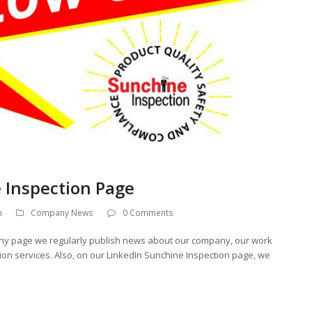
 Inspection Page
n
Company News
0 Comments
ny page we regularly publish news about our company, our work
ation services. Also, on our LinkedIn Sunchine Inspection page, we