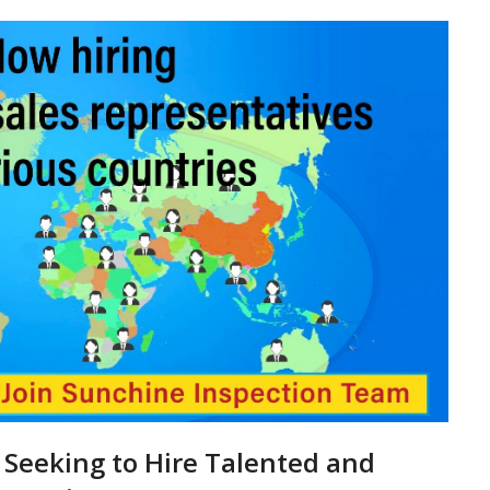
 Seeking to Hire Talented and