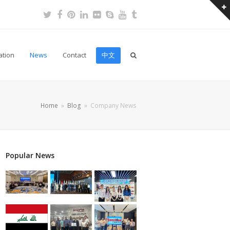
Twitter
Facebook
Pinterest
LinkedIn
Flickr
Skype
Youtube
Tumblr
ation
News
Contact
中文
Home
»
Blog
»
Company News
Popular News