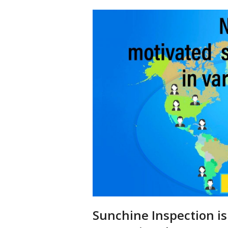
Sunchine Inspection is