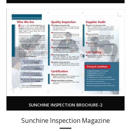
SUNCHINE INSPECTION BROCHURE-2
Sunchine Inspection Magazine