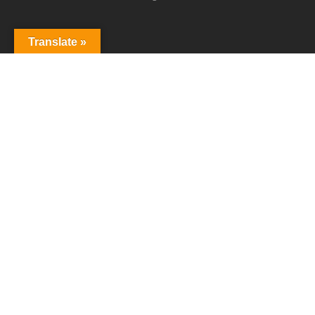
Follow Us
Translate »
T
F
L
R
w
a
i
S
i
c
n
S
t
e
k
Copyright © 2007-2026 All Rights Reserved
t
b
e
Webcommerce World Wide
e
o
d
r
o
I
k
n
原文
建議更好的譯法