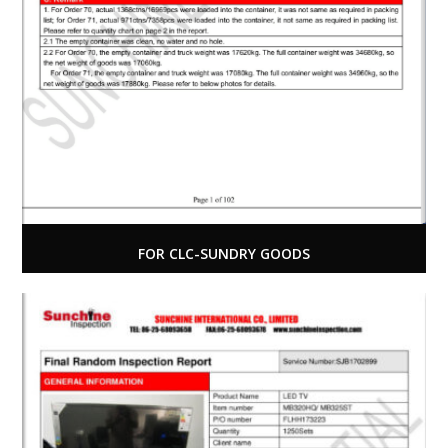
FOR CLC-SUNDRY GOODS