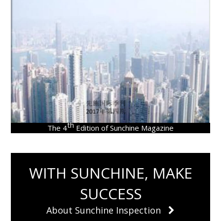
th
The 4
Edition of Sunchine Magazine
WITH SUNCHINE, MAKE
SUCCESS
About Sunchine Inspection