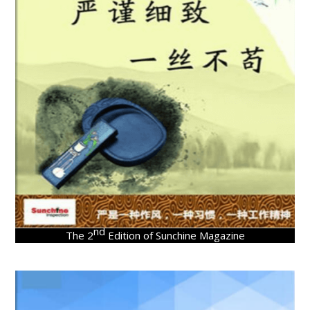
nd
The 2
Edition of Sunchine Magazine