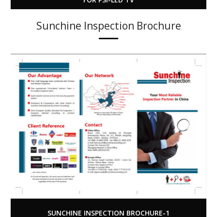
Sunchine Inspection Brochure
SUNCHINE INSPECTION BROCHURE-1