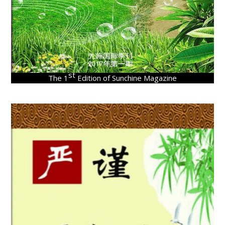
st
The 1
Edition of Sunchine Magazine