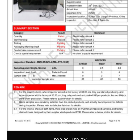
FOR PSI-LED TV