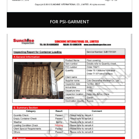
FOR PSI-GARMENT