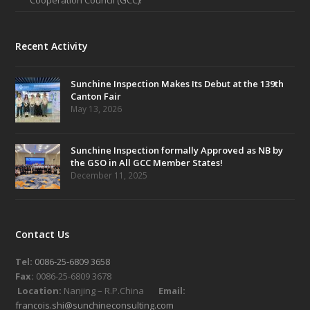
Recent Activity
Sunchine Inspection Makes Its Debut at the 139th
Canton Fair
May 13, 2026
Sunchine Inspection formally Approved as NB by
the GSO in All GCC Member States!
December 11, 2025
Contact Us
Tel:
0086-25-6809 3658
Fax:
0086-25-6809 3678
Location:
Nanjing – R.P.China
Email:
francois.shi@sunchineconsulting.com