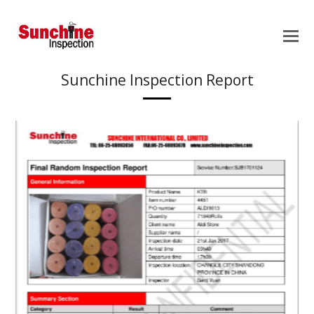
Sunchine Inspection Report