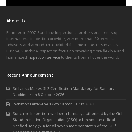
About Us
Founded in 2007, Sunchine Inspection, a professional one-stop
international inspection provider, with more than 30 technical
advisors and around 120 qualified full-time inspectors in Asia&
Europe, Sunchine inspection focus on providing more flexible and
humanized
inspection service
to clients from all over the world.
Recent Announcement
Sri Lanka Makes SLS Certification Mandatory for Sanitary
Napkins from 8 October 2026
Invitation Letter-The 139th Canton Fair in 2026!
Sunchine Inspection has been formally authorised by the Gulf
Standardisation Organisation (GSO) to become an official
Notified Body (NB) for all seven member states of the Gulf
Cooperation Council (GCC)!