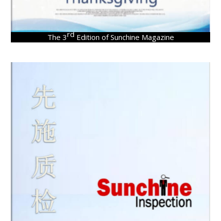
rd
The 3
Edition of Sunchine Magazine