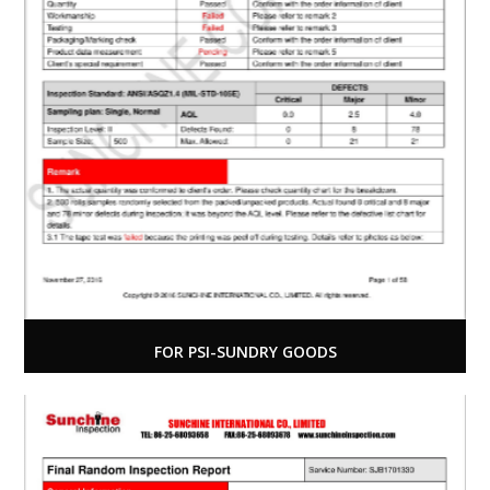
FOR PSI-SUNDRY GOODS