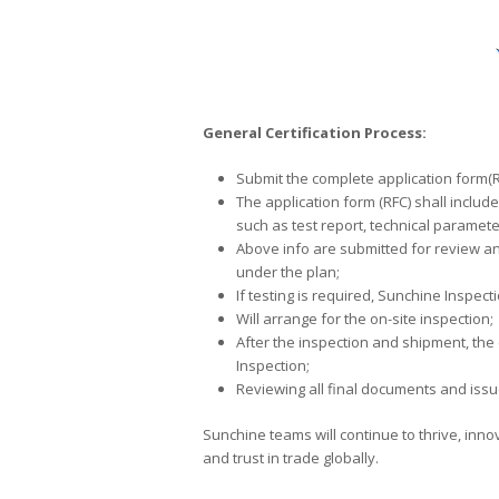
General Certification Process:
Submit the complete application form(RF
The application form (RFC) shall includ
such as test report, technical paramete
Above info are submitted for review an
under the plan;
If testing is required, Sunchine Inspec
Will arrange for the on-site inspection;
After the inspection and shipment, the
Inspection;
Reviewing all final documents and issue
Sunchine teams will continue to thrive, inn
and trust in trade globally.