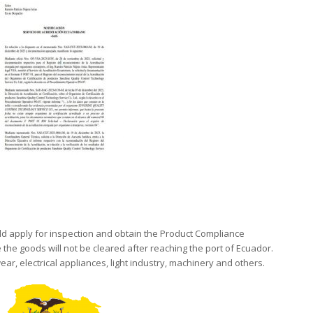
d apply for inspection and obtain the Product Compliance
 the goods will not be cleared after reaching the port of Ecuador.
ear, electrical appliances, light industry, machinery and others.