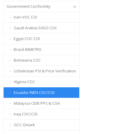
Government Conformity
Iran-VOC COI
Saudi Arabia-SASO COC
Egypt-COC COI
Brazil-INMETRO
Botswana COC
Uzbekistan PSI & Price Verification
Algeria COC
Ecuador INEN COC/COI
Malaysia CIDB PPS & COA
Iraq COC/COI
GCC-Gmark