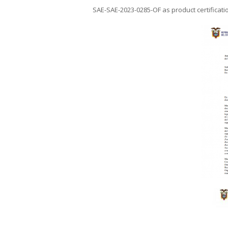
SAE-SAE-2023-0285-OF as product certificati