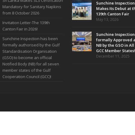
Sri Lanka Makes SLS Certification
Sunchine Inspection
Mandatory for Sanitary Napkins
Makes Its Debut at t
from 8 October 2026
139th Canton Fair
May 13, 2026
Invitation Letter-The 139th
Canton Fair in 2026!
Sunchine Inspection
Sunchine Inspection has been
formally Approved 
formally authorised by the Gulf
NB by the GSO in All
GCC Member States
Standardisation Organisation
December 11, 2025
(GSO) to become an official
Notified Body (NB) for all seven
member states of the Gulf
Cooperation Council (GCC)!