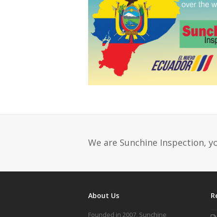
We are Sunchine Inspection, yo
About Us
R
Founded in 2007, Sunchine