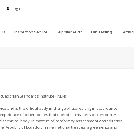
Login
 Us
Inspection Service
Supplier Audit
Lab Testing
Certific
cuadorian Standards Institute (INEN).
ice and is the official body in charge of accrediting in accordance
 competence of other bodies that operate in matters of conformity
nal technical body, in matters of conformity assessment accreditation
the Republic of Ecuador, in international treaties, agreements and