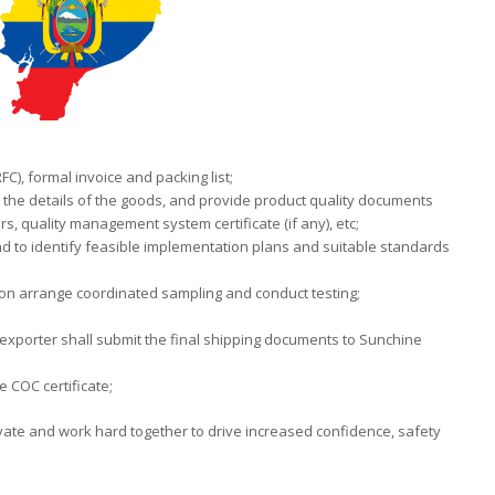
C), formal invoice and packing list;
e the details of the goods, and provide product quality documents
rs, quality management system certificate (if any), etc;
d to identify feasible implementation plans and suitable standards
tion arrange coordinated sampling and conduct testing;
 exporter shall submit the final shipping documents to Sunchine
 COC certificate;
ovate and work hard together to drive increased confidence, safety