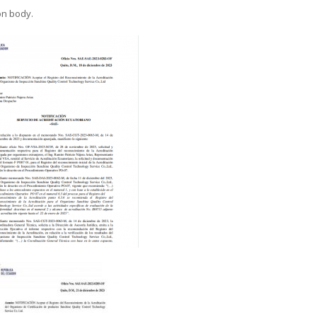
on body.