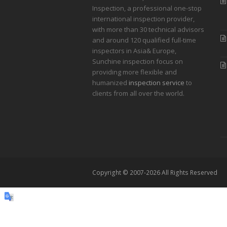
Inspection, a professional one-stop
international inspection provider,
with more than 30 technical advisors
and around 120 qualified full-time
inspectors in Asia& Europe,
Sunchine inspection focus on
providing more flexible and
humanized
inspection service
to
clients from all over the world.
Copyright © 2007-2026 All Rights Reserved