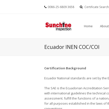
0086-25-6809 3658
Certificate Search
Home
About
Ecuador INEN COC/COI
Certification Background
Ecuador National standards are set by the E
The SAE is the Ecuadorian Accreditation Serv
with international guidelines the technical
assessment. fulfill the functions of a natio
for all purposes established in the laws of 
conventions.