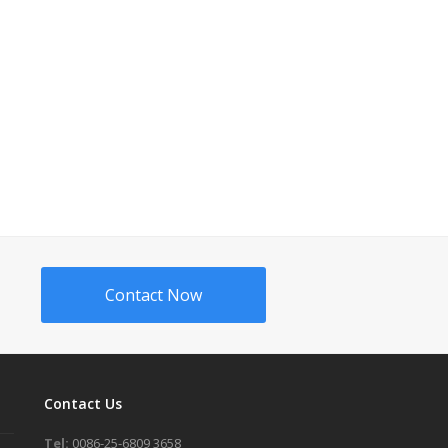
Contact Now
Contact Us
Tel:
0086-25-6809 3658