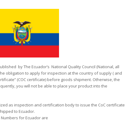
published by The Ecuador’s National Quality Council (National, all
 obligation to apply for inspection at the country of supply ( and
ificate” (COC certificate) before goods shipment. Otherwise, the
quently, you will not be able to place your product into the
ized as inspection and certification body to issue the CoC certificate
hipped to Ecuador.
on Numbers for Ecuador are