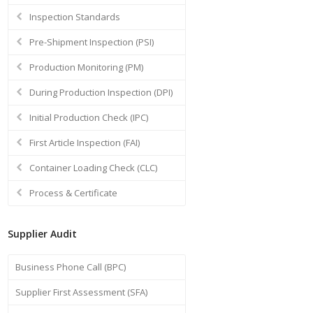
Inspection Standards
Pre-Shipment Inspection (PSI)
Production Monitoring (PM)
During Production Inspection (DPI)
Initial Production Check (IPC)
First Article Inspection (FAI)
Container Loading Check (CLC)
Process & Certificate
Supplier Audit
Business Phone Call (BPC)
Supplier First Assessment (SFA)