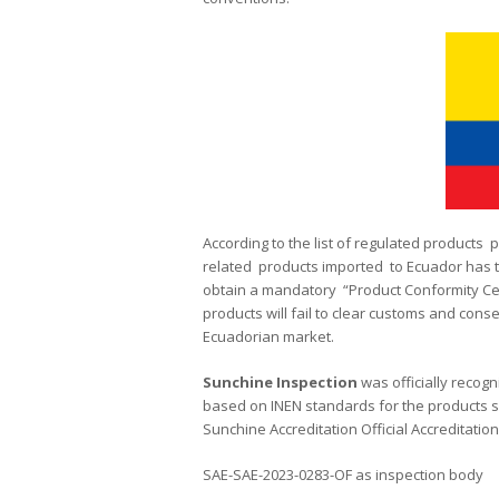
According to the list of regulated products 
related products imported to Ecuador has the
obtain a mandatory “Product Conformity Cert
products will fail to clear customs and conse
Ecuadorian market.
Sunchine
Inspection
was officially recogn
based on INEN standards for the products s
Sunchine Accreditation Official Accreditati
SAE-SAE-2023-0283-OF as inspection body