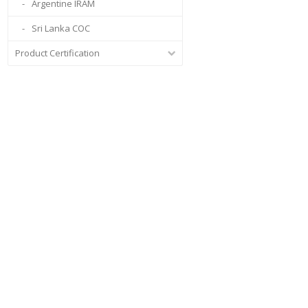
Argentine IRAM
Sri Lanka COC
Product Certification