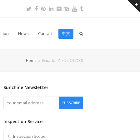
Twitter
Facebook
Pinterest
LinkedIn
Flickr
Skype
Youtube
Tumblr
ation
News
Contact
中文
Home
»
Ecuador INEN COC/COI
Sunchine Newsletter
Your
SUBSCRIBE
email
address
Inspection Service
Inspection Scope