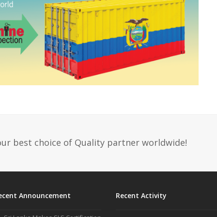
ur best choice of Quality partner worldwide!
ecent Announcement
Recent Activity