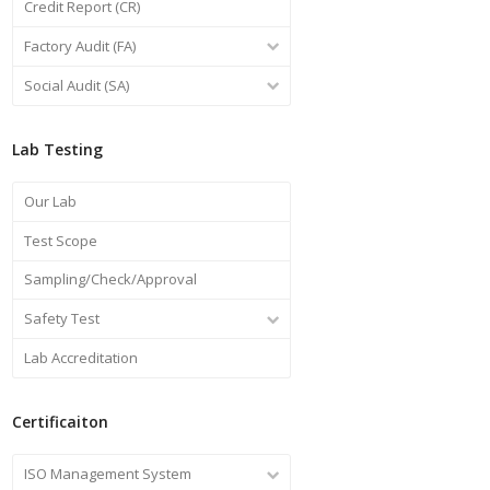
Credit Report (CR)
Factory Audit (FA)
Social Audit (SA)
Lab Testing
Our Lab
Test Scope
Sampling/Check/Approval
Safety Test
Lab Accreditation
Certificaiton
ISO Management System