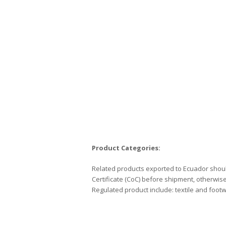
Product
Categories:
Related products exported to Ecuador shoul
Certificate (CoC) before shipment, otherwise
Regulated product include: textile and footw