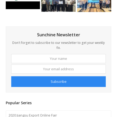
Sunchine Newsletter
Don't forget to subscribe to our newsletter to get your weekly
fix.
Your
Your
name
email
addre
Subscribe
Popular Series
2020 Jiangsu Export Online Fair