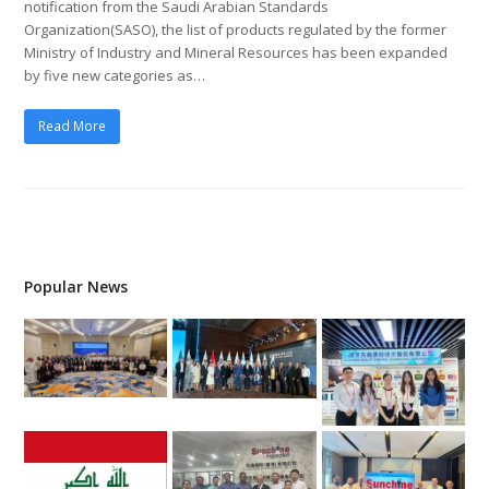
notification from the Saudi Arabian Standards
Organization(SASO), the list of products regulated by the former
Ministry of Industry and Mineral Resources has been expanded
by five new categories as…
Read More
Popular News