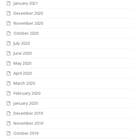
January 2021
December 2020
November 2020
October 2020
July 2020
June 2020
May 2020
April 2020
March 2020
February 2020
January 2020
December 2019
November 2019
October 2019