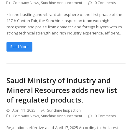
Company News
,
Sunchine Announcement
0 Comments
x In the bustling and vibrant atmosphere of the first phase of the
137th Canton Fair, the Sunchine Inspection team won high
recognition and praise from domestic and foreign buyers with its
strong technical strength and rich industry experience, efficient…
Read More
Saudi Ministry of Industry and
Mineral Resources adds new list
of regulated products.
April 11, 2025
Sunchine Inspection
Company News
,
Sunchine Announcement
0 Comments
Regulations effective as of April 17, 2025 According to the latest