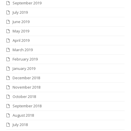
September 2019
July 2019
June 2019
May 2019
April 2019
March 2019
February 2019
January 2019
December 2018
November 2018
October 2018
September 2018
August 2018
July 2018