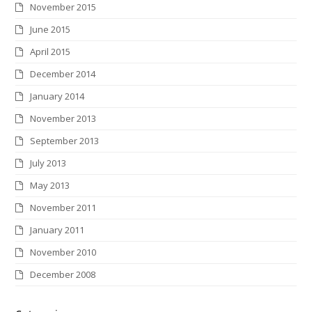
November 2015
June 2015
April 2015
December 2014
January 2014
November 2013
September 2013
July 2013
May 2013
November 2011
January 2011
November 2010
December 2008