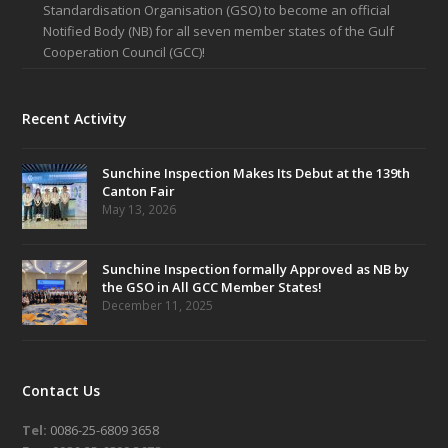
Standardisation Organisation (GSO) to become an official
Notified Body (NB) for all seven member states of the Gulf
Cooperation Council (GCC)!
Recent Activity
Sunchine Inspection Makes Its Debut at the 139th
Canton Fair
May 13, 2026
Sunchine Inspection formally Approved as NB by
the GSO in All GCC Member States!
December 11, 2025
Contact Us
Tel:
0086-25-6809 3658