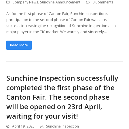
Company News
,
Sunchine Announcement
0 Comments
As for the first phase of Canton Fair, Sunchine inspection’s
participation to the second phase of Canton Fair was a real
success increasing the recognition of Sunchine Inspection as a
major player in the TIC market. We warmly and sincerely…
Read More
Sunchine Inspection successfully
completed the first phase of the
Canton Fair. The second phase
will be opened on 23rd April,
waiting for your visit!
April 19, 2025
Sunchine Inspection