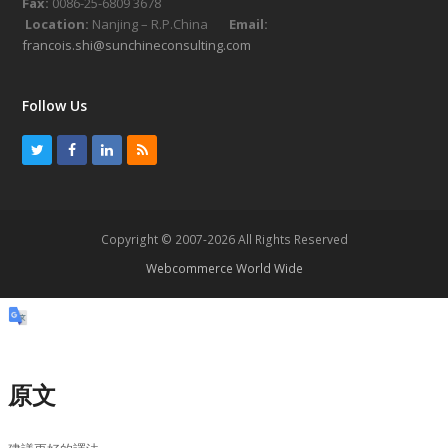
Fax:
0086-25-6809 3678
Location:
Nanjing – R.P.China
Email:
francois.shi@sunchineconsulting.com
Follow Us
T
F
L
R
w
a
i
S
i
c
n
S
t
e
k
Copyright © 2007-2026 All Rights Reserved
t
b
e
Webcommerce World Wide
e
o
d
r
o
I
k
n
原文