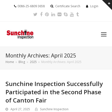
0086-25-6809 3658
Certificate Search
Login
Twitter
Facebook
Pinterest
LinkedIn
Flickr
Skype
Youtube
Tumblr
Monthly Archives: April 2025
Home
»
Blog
»
2025
»
Monthly Archives: April 2025
Sunchine Inspection Successfully
Participated in the Second Phase
of Canton Fair
April 27, 2025
Sunchine Inspection