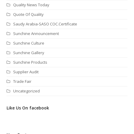
Quality News Today
Quote Of Quality
Saudy Arabia-SASO COC.Certificate
Sunchine Announcement
Sunchine Culture
Sunchine Gallery
Sunchine Products
Supplier Audit
Trade Fair
Uncategorized
Like Us On facebook