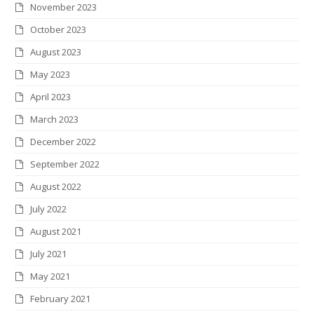
November 2023
October 2023
August 2023
May 2023
April 2023
March 2023
December 2022
September 2022
August 2022
July 2022
August 2021
July 2021
May 2021
February 2021