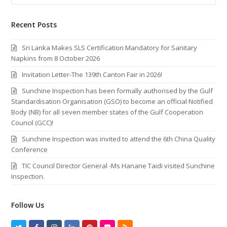
Recent Posts
Sri Lanka Makes SLS Certification Mandatory for Sanitary
Napkins from 8 October 2026
Invitation Letter-The 139th Canton Fair in 2026!
Sunchine Inspection has been formally authorised by the Gulf
Standardisation Organisation (GSO) to become an official Notified
Body (NB) for all seven member states of the Gulf Cooperation
Council (GCC)!
Sunchine Inspection was invited to attend the 6th China Quality
Conference
TIC Council Director General -Ms Hanane Taidi visited Sunchine
Inspection.
Follow Us