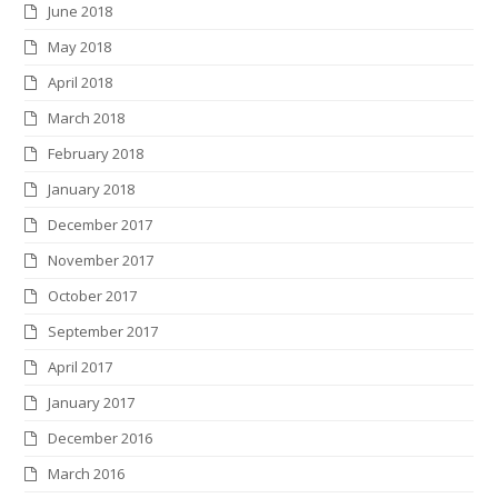
June 2018
May 2018
April 2018
March 2018
February 2018
January 2018
December 2017
November 2017
October 2017
September 2017
April 2017
January 2017
December 2016
March 2016