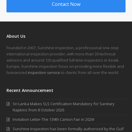
Contact Now
About Us
Founded in 2007, Sunchine Inspection, a professional one-stop
international inspection provider, with more than 30 technical
advisors and around 120 qualified full-time inspectors in Asia&
Europe, Sunchine inspection focus on providing more flexible and
humanized
inspection service
to clients from all over the world.
Recent Announcement
Sri Lanka Makes SLS Certification Mandatory for Sanitary
Napkins from 8 October 2026
Invitation Letter-The 139th Canton Fair in 2026!
Sunchine Inspection has been formally authorised by the Gulf