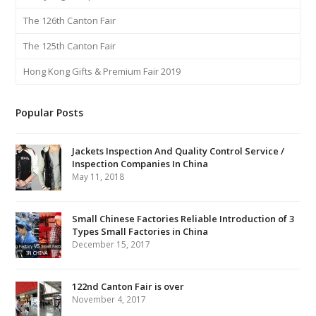
The 126th Canton Fair
The 125th Canton Fair
Hong Kong Gifts & Premium Fair 2019
Popular Posts
Jackets Inspection And Quality Control Service /
Inspection Companies In China
May 11, 2018
Small Chinese Factories Reliable Introduction of 3
Types Small Factories in China
December 15, 2017
122nd Canton Fair is over
November 4, 2017