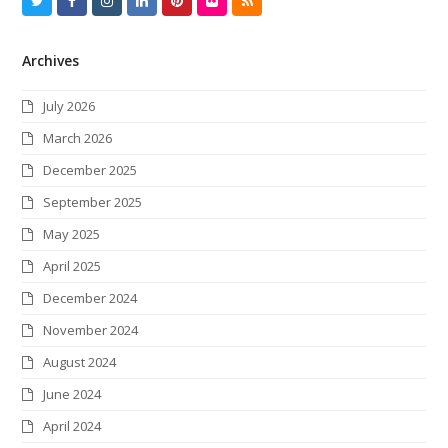
T
F
I
L
P
F
R
w
a
n
i
i
l
S
Archives
i
c
s
n
n
i
S
t
e
t
k
t
c
July 2026
t
b
a
e
e
k
March 2026
e
o
g
d
r
r
December 2025
r
o
r
I
e
September 2025
k
a
n
s
May 2025
m
t
April 2025
December 2024
November 2024
August 2024
June 2024
April 2024