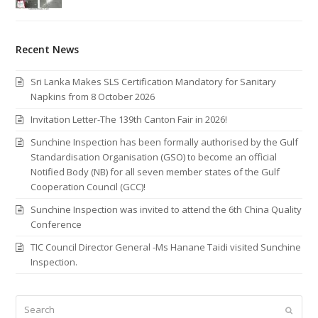
Recent News
Sri Lanka Makes SLS Certification Mandatory for Sanitary
Napkins from 8 October 2026
Invitation Letter-The 139th Canton Fair in 2026!
Sunchine Inspection has been formally authorised by the Gulf
Standardisation Organisation (GSO) to become an official
Notified Body (NB) for all seven member states of the Gulf
Cooperation Council (GCC)!
Sunchine Inspection was invited to attend the 6th China Quality
Conference
TIC Council Director General -Ms Hanane Taidi visited Sunchine
Inspection.
Search
Submi