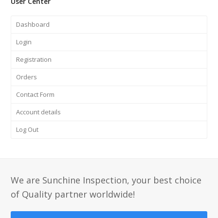
User Center
Dashboard
Login
Registration
Orders
Contact Form
Account details
Log Out
We are Sunchine Inspection, your best choice
of Quality partner worldwide!