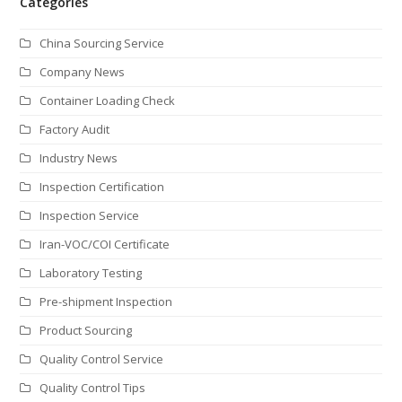
Categories
China Sourcing Service
Company News
Container Loading Check
Factory Audit
Industry News
Inspection Certification
Inspection Service
Iran-VOC/COI Certificate
Laboratory Testing
Pre-shipment Inspection
Product Sourcing
Quality Control Service
Quality Control Tips