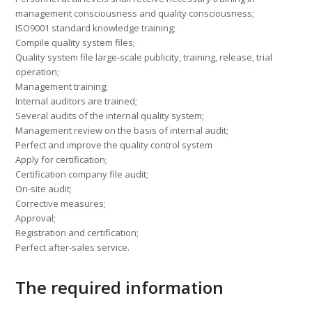
management consciousness and quality consciousness;
ISO9001 standard knowledge training;
Compile quality system files;
Quality system file large-scale publicity, training, release, trial
operation;
Management training;
Internal auditors are trained;
Several audits of the internal quality system;
Management review on the basis of internal audit;
Perfect and improve the quality control system
Apply for certification;
Certification company file audit;
On-site audit;
Corrective measures;
Approval;
Registration and certification;
Perfect after-sales service.
The required information