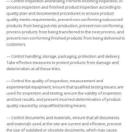
— Control inspection and testing. Perform incoming inspection, in-
process inspection and finished product inspection according to
quality plan and documented procedures to ensure product
quality meets requirements, prevent non-conforming outsourced
products from being put into production, prevent non-conforming
process products from being transferred to the next process, and
prevent non-conforming finished products from being delivered to
customers.
— Control handling, storage, packaging, protection and delivery.
Take effective measures to protect products from damage and
deterioration at all these links.
— Control the quality of inspection, measurement and
experimental equipment, ensure that qualified testing means are
used for inspection and testing, ensure the validity of inspection
and test results, and prevent incorrect determination of product
quality caused by unqualified testing means.
— Control documents and materials, ensure that all documents
and materials used at the site are current and effective, prevent
the use of outdated or obsolete documents, which may cause