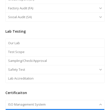
Factory Audit (FA)
Social Audit (SA)
Lab Testing
Our Lab
Test Scope
Sampling/Check/Approval
Safety Test
Lab Accreditation
Certificaiton
ISO Management System