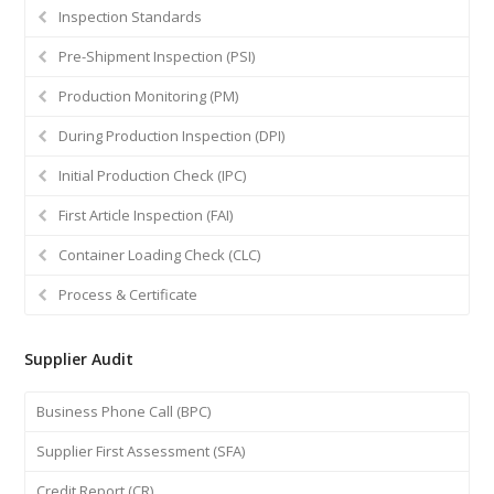
Inspection Standards
Pre-Shipment Inspection (PSI)
Production Monitoring (PM)
During Production Inspection (DPI)
Initial Production Check (IPC)
First Article Inspection (FAI)
Container Loading Check (CLC)
Process & Certificate
Supplier Audit
Business Phone Call (BPC)
Supplier First Assessment (SFA)
Credit Report (CR)