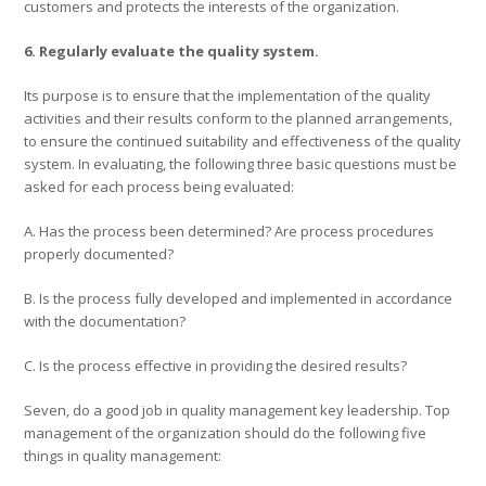
customers and protects the interests of the organization.
6. Regularly evaluate the quality system.
Its purpose is to ensure that the implementation of the quality
activities and their results conform to the planned arrangements,
to ensure the continued suitability and effectiveness of the quality
system. In evaluating, the following three basic questions must be
asked for each process being evaluated:
A. Has the process been determined? Are process procedures
properly documented?
B. Is the process fully developed and implemented in accordance
with the documentation?
C. Is the process effective in providing the desired results?
Seven, do a good job in quality management key leadership. Top
management of the organization should do the following five
things in quality management: