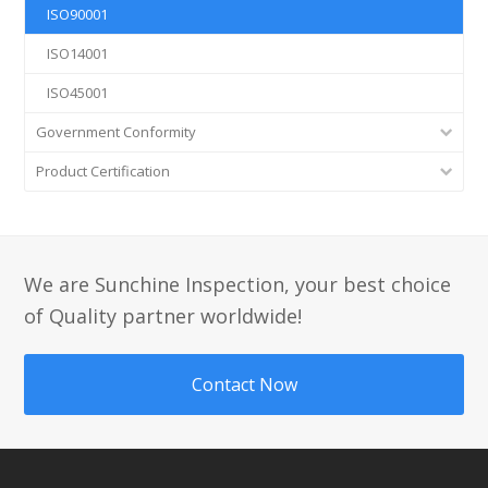
ISO90001
ISO14001
ISO45001
Government Conformity
Product Certification
We are Sunchine Inspection, your best choice
of Quality partner worldwide!
Contact Now