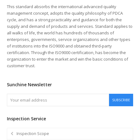
This standard absorbs the international advanced quality
management concept, adopts the quality philosophy of PDCA
cycle, and has a strong practicality and guidance for both the
supply and demand of products and services. Standard applies to
all walks of life, the world has hundreds of thousands of
enterprises, governments, service organizations and other types
of institutions into the ISO9000 and obtained third-party
certification. Through the ISO9000 certification, has become the
organization to enter the market and win the basic conditions of
customer trust.
Sunchine Newsletter
Your
SUBSCRIBE
email
address
Inspection Service
Inspection Scope