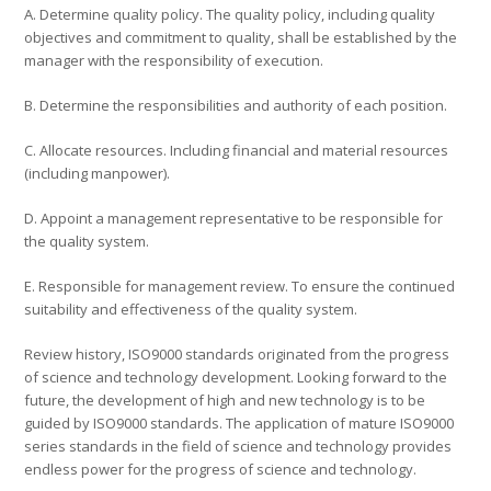
A. Determine quality policy. The quality policy, including quality
objectives and commitment to quality, shall be established by the
manager with the responsibility of execution.
B. Determine the responsibilities and authority of each position.
C. Allocate resources. Including financial and material resources
(including manpower).
D. Appoint a management representative to be responsible for
the quality system.
E. Responsible for management review. To ensure the continued
suitability and effectiveness of the quality system.
Review history, ISO9000 standards originated from the progress
of science and technology development. Looking forward to the
future, the development of high and new technology is to be
guided by ISO9000 standards. The application of mature ISO9000
series standards in the field of science and technology provides
endless power for the progress of science and technology.