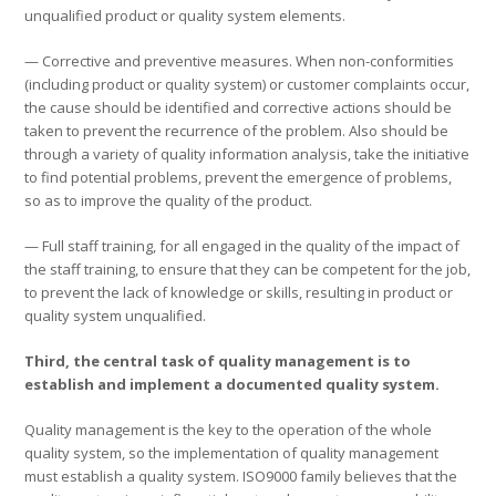
unqualified product or quality system elements.
— Corrective and preventive measures. When non-conformities
(including product or quality system) or customer complaints occur,
the cause should be identified and corrective actions should be
taken to prevent the recurrence of the problem. Also should be
through a variety of quality information analysis, take the initiative
to find potential problems, prevent the emergence of problems,
so as to improve the quality of the product.
— Full staff training, for all engaged in the quality of the impact of
the staff training, to ensure that they can be competent for the job,
to prevent the lack of knowledge or skills, resulting in product or
quality system unqualified.
Third, the central task of quality management is to
establish and implement a documented quality system.
Quality management is the key to the operation of the whole
quality system, so the implementation of quality management
must establish a quality system. ISO9000 family believes that the