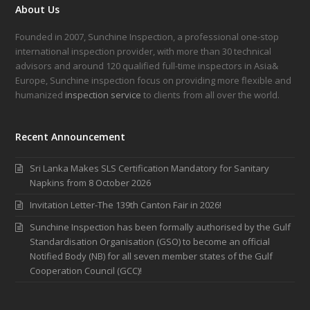
About Us
Founded in 2007, Sunchine Inspection, a professional one-stop
international inspection provider, with more than 30 technical
advisors and around 120 qualified full-time inspectors in Asia&
Europe, Sunchine inspection focus on providing more flexible and
humanized
inspection service
to clients from all over the world.
Recent Announcement
Sri Lanka Makes SLS Certification Mandatory for Sanitary
Napkins from 8 October 2026
Invitation Letter-The 139th Canton Fair in 2026!
Sunchine Inspection has been formally authorised by the Gulf
Standardisation Organisation (GSO) to become an official
Notified Body (NB) for all seven member states of the Gulf
Cooperation Council (GCC)!