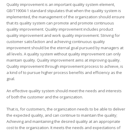
Quality improvement is an important quality system element,
GB/T19004-1 standard stipulates that when the quality system is
implemented, the management of the organization should ensure
that its quality system can promote and promote continuous
quality improvement. Quality improvement includes product
quality improvement and work quality improvement. Striving for
customer satisfaction and achieving continuous quality
improvement should be the eternal goal pursued by managers at
all levels. A quality system without quality improvement can only
maintain quality. Quality improvement aims at improving quality.
Quality improvement through improvement process to achieve, is
a kind of to pursue higher process benefits and efficiency as the
goal.
An effective quality system should meet the needs and interests
of both the customer and the organization.
That is, for customers, the organization needs to be able to deliver
the expected quality, and can continue to maintain the quality;
Achieving and maintaining the desired quality at an appropriate
cost to the organization. It meets the needs and expectations of