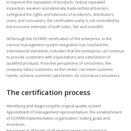
to improve the reputation of products, reduce repeated
inspection, weaken and eliminate trade technical barriers,
safeguard the rights and interests of producers, distributors,
users and consumers, the certification party is not controlled by
the economic interests of both sides, fair and scientific.
All through the ISO9001 certification of the enterprise, in the
various management system integration has reached the
international standards, indicates that the enterprise can continue
to provide customers with expectations and satisfaction of
qualified products. From the perspective of consumers, the
company takes customers as the center, can meet customer
needs, achieve customer satisfaction, do not induce consumers.
The certification process
Identifying and diagnosing the original quality system
Appointment of management representatives, the establishment
of ISO9000 implementation organization; Setting goals and
incentives;
Personnel at all levels shall receive necessary training in