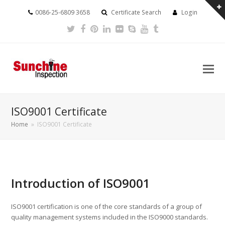
0086-25-6809 3658
Certificate Search
Login
Twitter
Facebook
Pinterest
LinkedIn
Flickr
Skype
Youtube
Tumblr
ISO9001 Certificate
Home
»
ISO9001 Certificate
Introduction of ISO9001
ISO9001 certification is one of the core standards of a group of
quality management systems included in the ISO9000 standards.