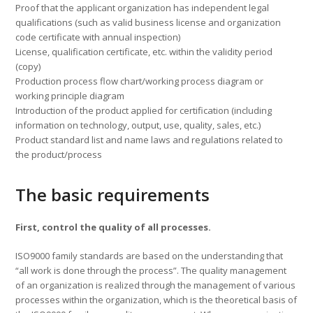
Proof that the applicant organization has independent legal
qualifications (such as valid business license and organization
code certificate with annual inspection)
License, qualification certificate, etc. within the validity period
(copy)
Production process flow chart/working process diagram or
working principle diagram
Introduction of the product applied for certification (including
information on technology, output, use, quality, sales, etc.)
Product standard list and name laws and regulations related to
the product/process
The basic requirements
First, control the quality of all processes.
ISO9000 family standards are based on the understanding that
“all work is done through the process”. The quality management
of an organization is realized through the management of various
processes within the organization, which is the theoretical basis of