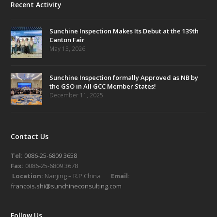
Recent Activity
Sunchine Inspection Makes Its Debut at the 139th
Canton Fair
May 13, 2026
Sunchine Inspection formally Approved as NB by
the GSO in All GCC Member States!
December 11, 2025
Contact Us
Tel:
0086-25-6809 3658
Fax:
0086-25-6809 3678
Location:
Nanjing – R.P.China
Email:
francois.shi@sunchineconsulting.com
Follow Us