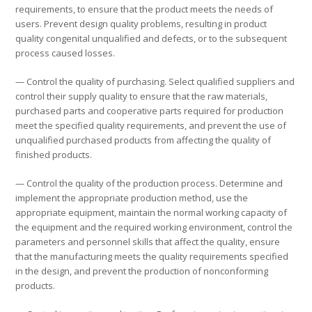
requirements, to ensure that the product meets the needs of
users. Prevent design quality problems, resulting in product
quality congenital unqualified and defects, or to the subsequent
process caused losses.
— Control the quality of purchasing. Select qualified suppliers and
control their supply quality to ensure that the raw materials,
purchased parts and cooperative parts required for production
meet the specified quality requirements, and prevent the use of
unqualified purchased products from affecting the quality of
finished products.
— Control the quality of the production process. Determine and
implement the appropriate production method, use the
appropriate equipment, maintain the normal working capacity of
the equipment and the required working environment, control the
parameters and personnel skills that affect the quality, ensure
that the manufacturing meets the quality requirements specified
in the design, and prevent the production of nonconforming
products.