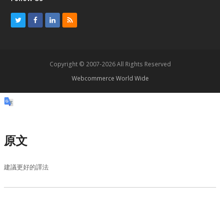
T
F
L
R
w
a
i
S
i
c
n
S
t
e
k
Copyright © 2007-2026 All Rights Reserved
t
b
e
Webcommerce World Wide
e
o
d
r
o
I
k
n
原文
建議更好的譯法