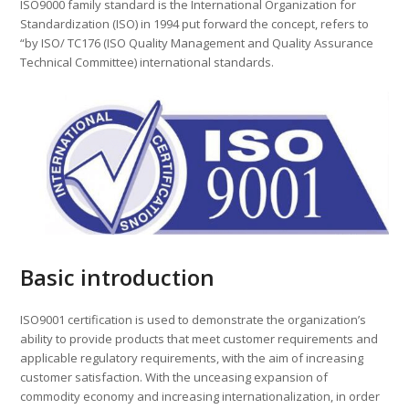
ISO9000 family standard is the International Organization for
Standardization (ISO) in 1994 put forward the concept, refers to
“by ISO/ TC176 (ISO Quality Management and Quality Assurance
Technical Committee) international standards.
Basic introduction
ISO9001 certification is used to demonstrate the organization’s
ability to provide products that meet customer requirements and
applicable regulatory requirements, with the aim of increasing
customer satisfaction. With the unceasing expansion of
commodity economy and increasing internationalization, in order