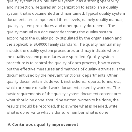
quality system is an influential system, has a strong operability
and inspection. Requires an organization to establish a quality
system that is documented and maintained. Typical quality system
documents are composed of three levels, namely quality manual,
quality system procedures and other quality documents. The
quality manual is a document describing the quality system
according to the quality policy stipulated by the organization and
the applicable ISO9000 family standard. The quality manual may
include the quality system procedures and may indicate where
the quality system procedures are specified. Quality system
procedure is to control the quality of each process, how to carry
out the effective measures and methods of quality activities, is the
document used by the relevant functional departments. Other
quality documents include work instructions, reports, forms, etc.,
which are more detailed work documents used by workers. The
basic requirements of the quality system document content are:
what should be done should be written, written to be done, the
results should be recorded, that is, write what is needed, write
what is done, write what is done, remember what is done.
IV. Continuous quality improvement: