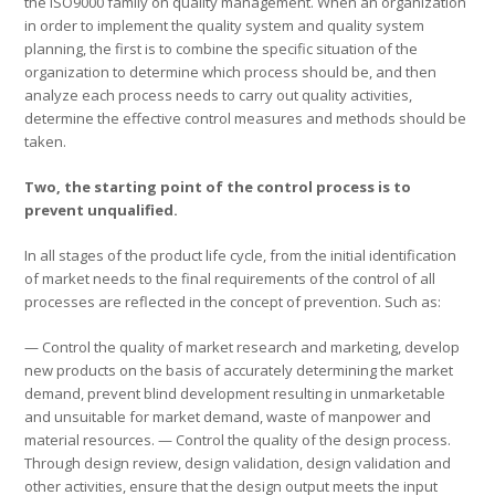
the ISO9000 family on quality management. When an organization
in order to implement the quality system and quality system
planning, the first is to combine the specific situation of the
organization to determine which process should be, and then
analyze each process needs to carry out quality activities,
determine the effective control measures and methods should be
taken.
Two, the starting point of the control process is to
prevent unqualified.
In all stages of the product life cycle, from the initial identification
of market needs to the final requirements of the control of all
processes are reflected in the concept of prevention. Such as:
— Control the quality of market research and marketing, develop
new products on the basis of accurately determining the market
demand, prevent blind development resulting in unmarketable
and unsuitable for market demand, waste of manpower and
material resources. — Control the quality of the design process.
Through design review, design validation, design validation and
other activities, ensure that the design output meets the input