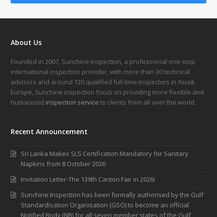
About Us
Founded in 2007, Sunchine Inspection, a professional one-stop
international inspection provider, with more than 30 technical
advisors and around 120 qualified full-time inspectors in Asia&
Europe, Sunchine inspection focus on providing more flexible and
humanized
inspection service
to clients from all over the world.
Recent Announcement
Sri Lanka Makes SLS Certification Mandatory for Sanitary
Napkins from 8 October 2026
Invitation Letter-The 139th Canton Fair in 2026!
Sunchine Inspection has been formally authorised by the Gulf
Standardisation Organisation (GSO) to become an official
Notified Body (NB) for all seven member states of the Gulf