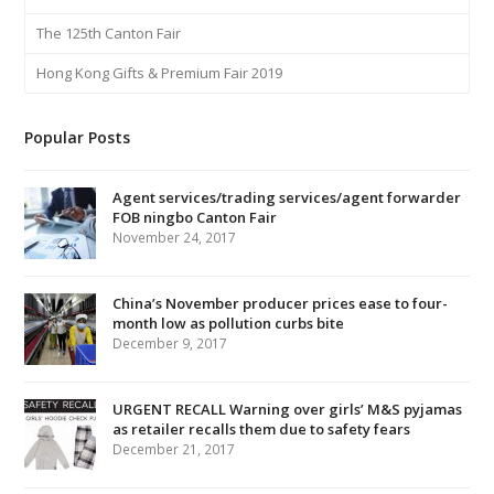
The 125th Canton Fair
Hong Kong Gifts & Premium Fair 2019
Popular Posts
Agent services/trading services/agent forwarder
FOB ningbo Canton Fair
November 24, 2017
China’s November producer prices ease to four-
month low as pollution curbs bite
December 9, 2017
URGENT RECALL Warning over girls’ M&S pyjamas
as retailer recalls them due to safety fears
December 21, 2017