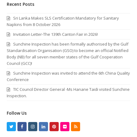
Recent Posts
Sri Lanka Makes SLS Certification Mandatory for Sanitary
Napkins from 8 October 2026
Invitation Letter-The 139th Canton Fair in 2026!
Sunchine Inspection has been formally authorised by the Gulf
Standardisation Organisation (GSO) to become an official Notified
Body (NB) for all seven member states of the Gulf Cooperation
Council (GCC)!
Sunchine Inspection was invited to attend the 6th China Quality
Conference
TIC Council Director General -Ms Hanane Taidi visited Sunchine
Inspection.
Follow Us
T
F
I
L
P
F
R
w
a
n
i
i
l
S