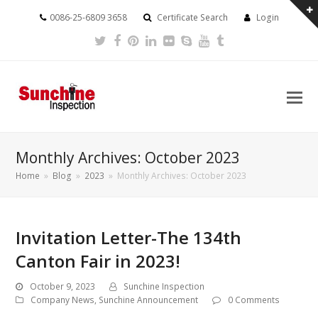
0086-25-6809 3658
Certificate Search
Login
Twitter
Facebook
Pinterest
LinkedIn
Flickr
Skype
Youtube
Tumblr
Monthly Archives: October 2023
Home
»
Blog
»
2023
»
Monthly Archives: October 2023
Invitation Letter-The 134th
Canton Fair in 2023!
October 9, 2023
Sunchine Inspection
Company News
,
Sunchine Announcement
0 Comments