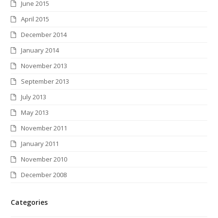
June 2015
April 2015
December 2014
January 2014
November 2013
September 2013
July 2013
May 2013
November 2011
January 2011
November 2010
December 2008
Categories