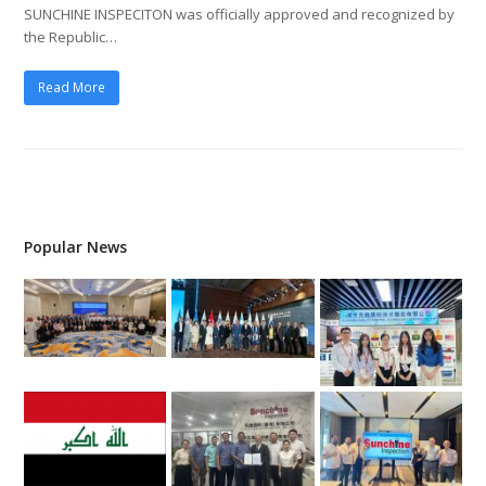
SUNCHINE INSPECITON was officially approved and recognized by
the Republic…
Read More
Popular News