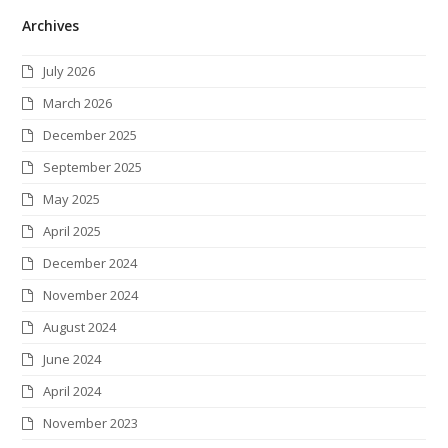
Archives
i
c
s
n
n
i
S
t
e
t
k
t
c
July 2026
t
b
a
e
e
k
March 2026
e
o
g
d
r
r
December 2025
r
o
r
I
e
September 2025
k
a
n
s
May 2025
m
t
April 2025
December 2024
November 2024
August 2024
June 2024
April 2024
November 2023