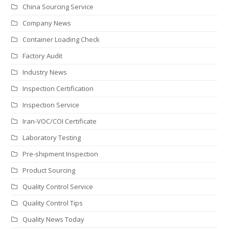
China Sourcing Service
Company News
Container Loading Check
Factory Audit
Industry News
Inspection Certification
Inspection Service
Iran-VOC/COI Certificate
Laboratory Testing
Pre-shipment Inspection
Product Sourcing
Quality Control Service
Quality Control Tips
Quality News Today