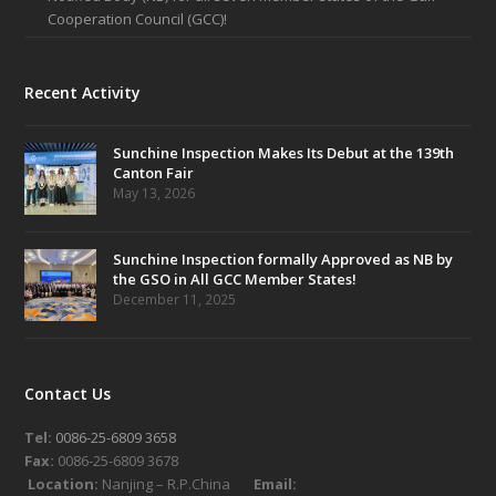
Cooperation Council (GCC)!
Recent Activity
Sunchine Inspection Makes Its Debut at the 139th
Canton Fair
May 13, 2026
Sunchine Inspection formally Approved as NB by
the GSO in All GCC Member States!
December 11, 2025
Contact Us
Tel:
0086-25-6809 3658
Fax:
0086-25-6809 3678
Location:
Nanjing – R.P.China
Email: