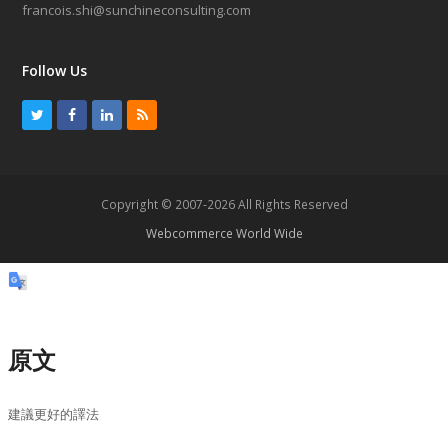
francois.shi@sunchineconsulting.com
Follow Us
T
F
L
R
w
a
i
S
i
c
n
S
t
e
k
Copyright © 2007-2026 All Rights Reserved
t
b
e
Webcommerce World Wide
e
o
d
r
o
I
k
n
原文
建議更好的譯法