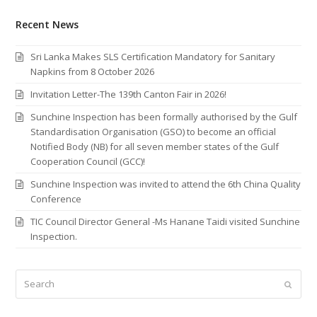
Recent News
Sri Lanka Makes SLS Certification Mandatory for Sanitary
Napkins from 8 October 2026
Invitation Letter-The 139th Canton Fair in 2026!
Sunchine Inspection has been formally authorised by the Gulf
Standardisation Organisation (GSO) to become an official
Notified Body (NB) for all seven member states of the Gulf
Cooperation Council (GCC)!
Sunchine Inspection was invited to attend the 6th China Quality
Conference
TIC Council Director General -Ms Hanane Taidi visited Sunchine
Inspection.
Search
Submi