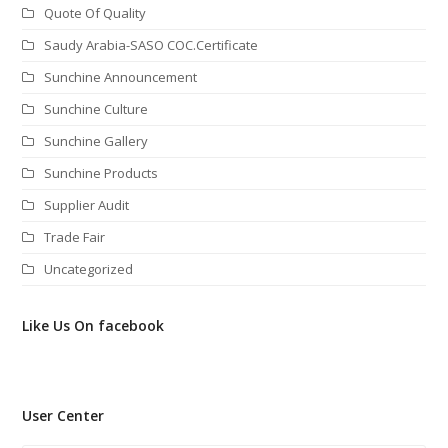
Quote Of Quality
Saudy Arabia-SASO COC.Certificate
Sunchine Announcement
Sunchine Culture
Sunchine Gallery
Sunchine Products
Supplier Audit
Trade Fair
Uncategorized
Like Us On facebook
User Center