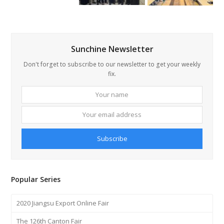
Sunchine Newsletter
Don't forget to subscribe to our newsletter to get your weekly
fix.
Your
Your
name
email
addre
Subscribe
Popular Series
2020 Jiangsu Export Online Fair
The 126th Canton Fair