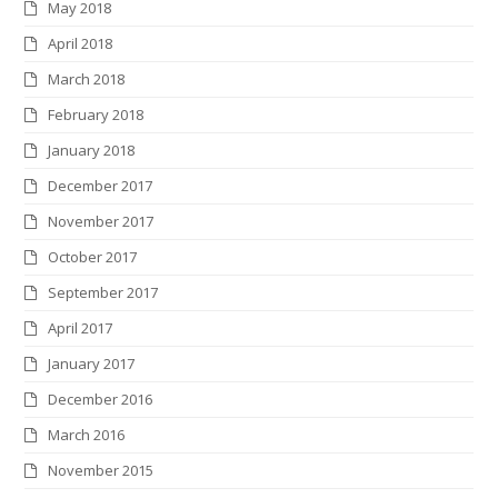
May 2018
April 2018
March 2018
February 2018
January 2018
December 2017
November 2017
October 2017
September 2017
April 2017
January 2017
December 2016
March 2016
November 2015