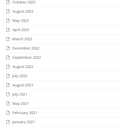
October 2023
August 2023
May 2023
April 2023
March 2023
December 2022
September 2022
August 2022
July 2022
August 2021
July 2021
May 2021
February 2021
January 2021