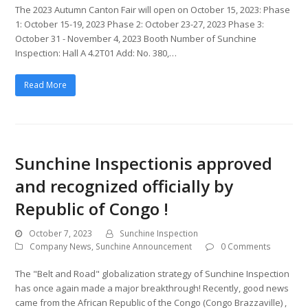
The 2023 Autumn Canton Fair will open on October 15, 2023: Phase
1: October 15-19, 2023 Phase 2: October 23-27, 2023 Phase 3:
October 31 - November 4, 2023 Booth Number of Sunchine
Inspection: Hall A 4.2T01 Add: No. 380,…
Read More
Sunchine Inspectionis approved
and recognized officially by
Republic of Congo !
October 7, 2023
Sunchine Inspection
Company News
,
Sunchine Announcement
0 Comments
The "Belt and Road" globalization strategy of Sunchine Inspection
has once again made a major breakthrough! Recently, good news
came from the African Republic of the Congo (Congo Brazzaville) ,