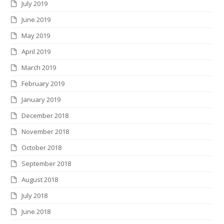
July 2019
June 2019
May 2019
April 2019
March 2019
February 2019
January 2019
December 2018
November 2018
October 2018
September 2018
August 2018
July 2018
June 2018