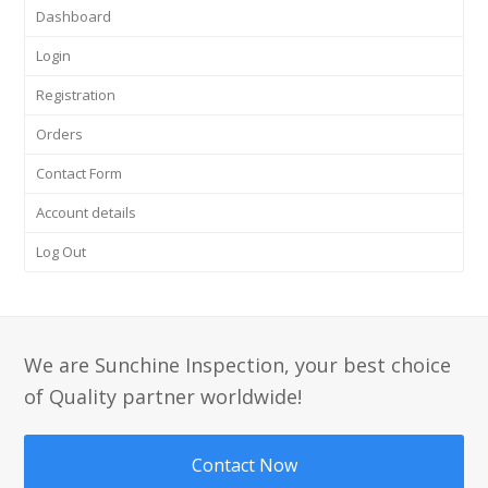
Dashboard
Login
Registration
Orders
Contact Form
Account details
Log Out
We are Sunchine Inspection, your best choice
of Quality partner worldwide!
Contact Now