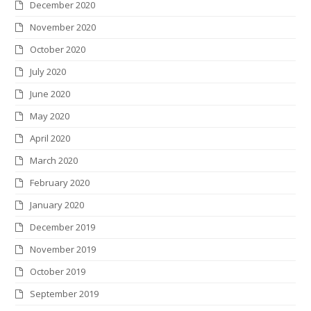
December 2020
November 2020
October 2020
July 2020
June 2020
May 2020
April 2020
March 2020
February 2020
January 2020
December 2019
November 2019
October 2019
September 2019