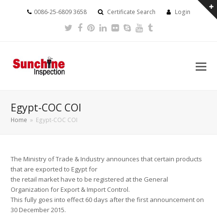
0086-25-6809 3658
Certificate Search
Login
Twitter
Facebook
Pinterest
LinkedIn
Flickr
Skype
Youtube
Tumblr
Egypt-COC COI
Home
»
Egypt-COC COI
The Ministry of Trade & Industry announces that certain products
that are exported to Egypt for
the retail market have to be registered at the General
Organization for Export & Import Control.
This fully goes into effect 60 days after the first announcement on
30 December 2015.