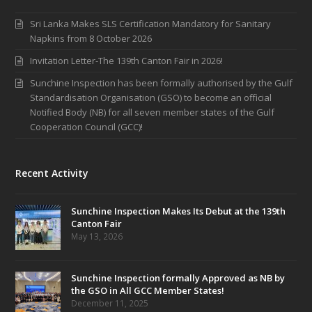
Sri Lanka Makes SLS Certification Mandatory for Sanitary
Napkins from 8 October 2026
Invitation Letter-The 139th Canton Fair in 2026!
Sunchine Inspection has been formally authorised by the Gulf
Standardisation Organisation (GSO) to become an official
Notified Body (NB) for all seven member states of the Gulf
Cooperation Council (GCC)!
Recent Activity
Sunchine Inspection Makes Its Debut at the 139th
Canton Fair
May 13, 2026
Sunchine Inspection formally Approved as NB by
the GSO in All GCC Member States!
December 11, 2025