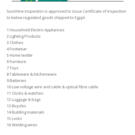
Sunchine Inspection is approved to issue Certificate of Inspection
to below regulated goods shipped to Egypt:
1 Household Electric Appliances
2 Lighting Products
3 Clothes
4 Footwear
5 Home textile
6 Furniture
7 Toys
8 Tableware & Kitchenware
9 Batteries
10 Low voltage wire and cable & optical fibre cable
11 Clocks & watches
12 Luggage & bags
13 Bicycles
14 Building materials
15 Locks
16 Welding wires