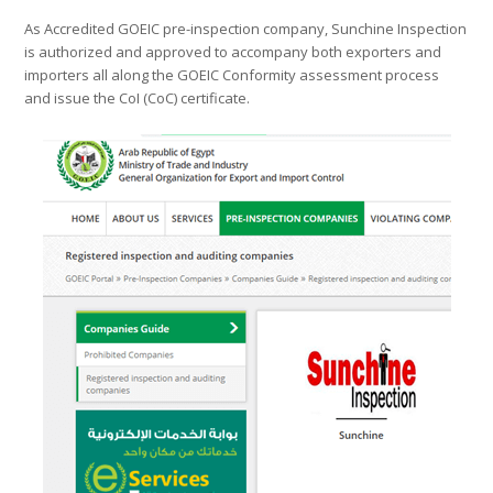
As Accredited GOEIC pre-inspection company, Sunchine Inspection
is authorized and approved to accompany both exporters and
importers all along the GOEIC Conformity assessment process
and issue the CoI (CoC) certificate.