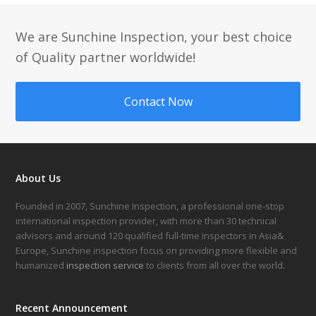
We are Sunchine Inspection, your best choice
of Quality partner worldwide!
Contact Now
About Us
Founded in 2007, Sunchine Inspection, a professional one-stop
international inspection provider, with more than 30 technical
advisors and around 120 qualified full-time inspectors in Asia&
Europe, Sunchine inspection focus on providing more flexible and
humanized
inspection service
to clients from all over the world.
Recent Announcement