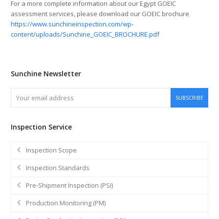
For a more complete information about our Egypt GOEIC
assessment services, please download our GOEIC brochure
https://www.sunchineinspection.com/wp-
content/uploads/Sunchine_GOEIC_BROCHURE.pdf
Sunchine Newsletter
Your
SUBSCRIBE
email
address
Inspection Service
Inspection Scope
Inspection Standards
Pre-Shipment Inspection (PSI)
Production Monitoring (PM)