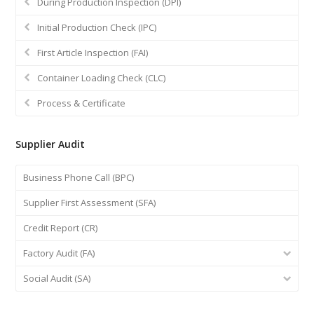
During Production Inspection (DPI)
Initial Production Check (IPC)
First Article Inspection (FAI)
Container Loading Check (CLC)
Process & Certificate
Supplier Audit
Business Phone Call (BPC)
Supplier First Assessment (SFA)
Credit Report (CR)
Factory Audit (FA)
Social Audit (SA)