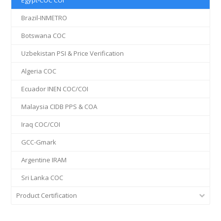
Egypt-COC COI
Brazil-INMETRO
Botswana COC
Uzbekistan PSI & Price Verification
Algeria COC
Ecuador INEN COC/COI
Malaysia CIDB PPS & COA
Iraq COC/COI
GCC-Gmark
Argentine IRAM
Sri Lanka COC
Product Certification