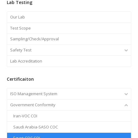
Lab Testing
Our Lab
Test Scope
Sampling/Check/Approval
Safety Test
Lab Accreditation
Certificaiton
ISO Management System
Government Conformity
Iran-VOC COI
Saudi Arabia-SASO COC