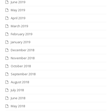
June 2019
May 2019
April 2019
March 2019
February 2019
January 2019
December 2018
November 2018
October 2018
September 2018
August 2018
July 2018
June 2018
May 2018