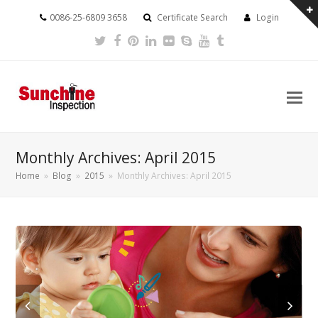
0086-25-6809 3658
Certificate Search
Login
Twitter
Facebook
Pinterest
LinkedIn
Flickr
Skype
Youtube
Tumblr
Monthly Archives: April 2015
Home
»
Blog
»
2015
»
Monthly Archives: April 2015