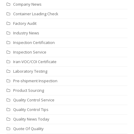
Company News
Container Loading Check
Factory Audit
Industry News
Inspection Certification
Inspection Service
Iran-VOC/COI Certificate
Laboratory Testing
Pre-shipment Inspection
Product Sourcing
Quality Control Service
Quality Control Tips
Quality News Today
Quote Of Quality