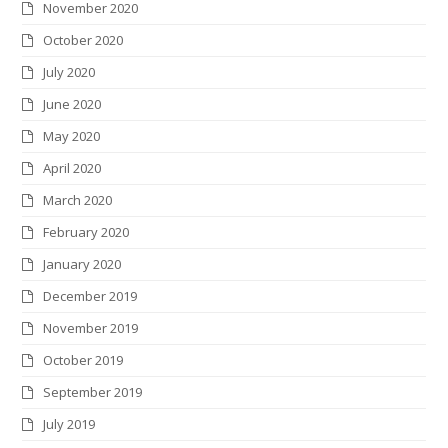
November 2020
October 2020
July 2020
June 2020
May 2020
April 2020
March 2020
February 2020
January 2020
December 2019
November 2019
October 2019
September 2019
July 2019