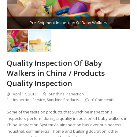
Pre-Shipment Inspection Of Baby Walkers
Quality Inspection Of Baby
Walkers in China / Products
Quality Inspection
April 17, 2015
Sunchine Inspection
Inspection Service
,
Sunchine Products
0 Comments
Some of the tests on products that Sunchine Inspection's
inspectors perform during a quality inspection of baby walkers in
China. Inspection System AsiaInspection has over businesess
industrial, commmercial , home and building docration, other