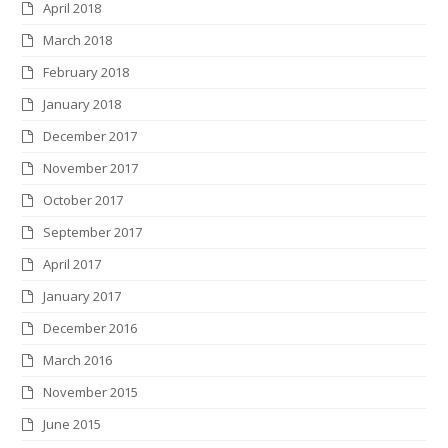
April 2018
March 2018
February 2018
January 2018
December 2017
November 2017
October 2017
September 2017
April 2017
January 2017
December 2016
March 2016
November 2015
June 2015