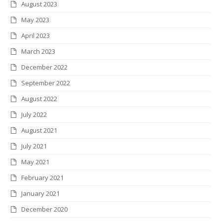
August 2023
May 2023
April 2023
March 2023
December 2022
September 2022
August 2022
July 2022
August 2021
July 2021
May 2021
February 2021
January 2021
December 2020