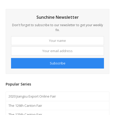
Sunchine Newsletter
Don't forget to subscribe to our newsletter to get your weekly
fix.
Your
Your
name
email
addre
Subscribe
Popular Series
2020 Jiangsu Export Online Fair
The 126th Canton Fair
The 125th Canton Fair