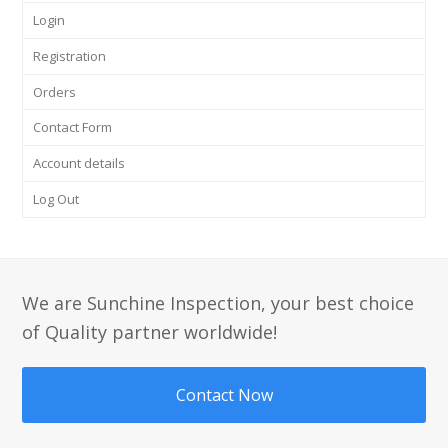
Login
Registration
Orders
Contact Form
Account details
Log Out
We are Sunchine Inspection, your best choice
of Quality partner worldwide!
Contact Now