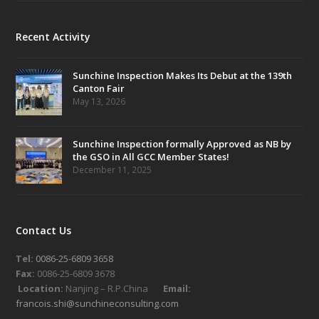
Recent Activity
Sunchine Inspection Makes Its Debut at the 139th
Canton Fair
May 13, 2026
Sunchine Inspection formally Approved as NB by
the GSO in All GCC Member States!
December 11, 2025
Contact Us
Tel:
0086-25-6809 3658
Fax:
0086-25-6809 3678
Location:
Nanjing – R.P.China
Email:
francois.shi@sunchineconsulting.com