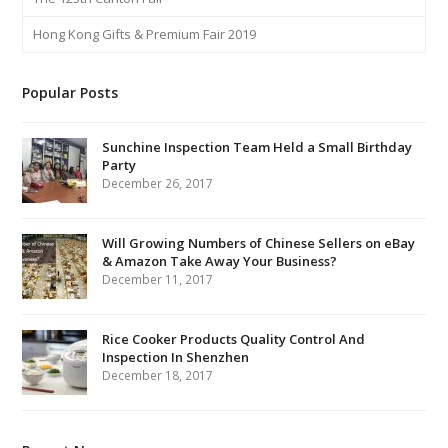
Hong Kong Gifts & Premium Fair 2019
Popular Posts
Sunchine Inspection Team Held a Small Birthday
Party
December 26, 2017
Will Growing Numbers of Chinese Sellers on eBay
& Amazon Take Away Your Business?
December 11, 2017
Rice Cooker Products Quality Control And
Inspection In Shenzhen
December 18, 2017