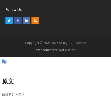
Follow Us
T
F
L
R
w
a
i
S
i
c
n
S
t
e
k
Copyright © 2007-2026 All Rights Reserved
t
b
e
Webcommerce World Wide
e
o
d
r
o
I
k
n
原文
建議更好的譯法