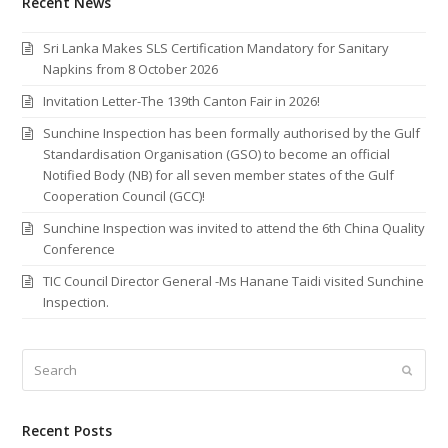
Recent News
Sri Lanka Makes SLS Certification Mandatory for Sanitary
Napkins from 8 October 2026
Invitation Letter-The 139th Canton Fair in 2026!
Sunchine Inspection has been formally authorised by the Gulf
Standardisation Organisation (GSO) to become an official
Notified Body (NB) for all seven member states of the Gulf
Cooperation Council (GCC)!
Sunchine Inspection was invited to attend the 6th China Quality
Conference
TIC Council Director General -Ms Hanane Taidi visited Sunchine
Inspection.
Search
Submi
Recent Posts