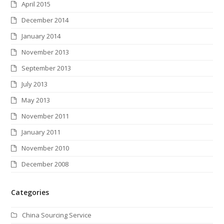
April 2015
December 2014
January 2014
November 2013
September 2013
July 2013
May 2013
November 2011
January 2011
November 2010
December 2008
Categories
China Sourcing Service