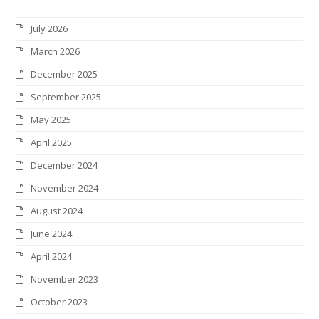
t
e
t
k
t
c
July 2026
t
b
a
e
e
k
March 2026
e
o
g
d
r
r
December 2025
r
o
r
I
e
September 2025
k
a
n
s
May 2025
m
t
April 2025
December 2024
November 2024
August 2024
June 2024
April 2024
November 2023
October 2023