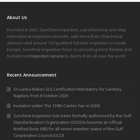
About Us
Founded in 2007, Sunchine Inspection, a professional one-stop
international inspection provider, with more than 30 technical
advisors and around 120 qualified full-time inspectors in Asia&
Europe, Sunchine inspection focus on providing more flexible and
humanized
inspection service
to clients from all over the world.
Recent Announcement
Sri Lanka Makes SLS Certification Mandatory for Sanitary
Napkins from 8 October 2026
Invitation Letter-The 139th Canton Fair in 2026!
Sunchine Inspection has been formally authorised by the Gulf
Standardisation Organisation (GSO) to become an official
Notified Body (NB) for all seven member states of the Gulf
Cooperation Council (GCC)!