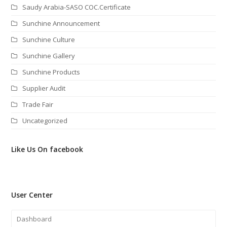
Saudy Arabia-SASO COC.Certificate
Sunchine Announcement
Sunchine Culture
Sunchine Gallery
Sunchine Products
Supplier Audit
Trade Fair
Uncategorized
Like Us On facebook
User Center
Dashboard