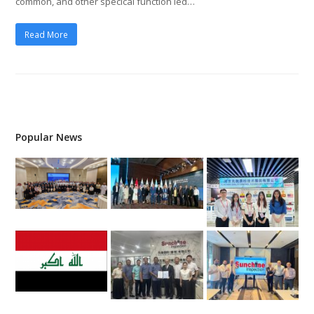
common, and other specical function led…
Read More
Popular News