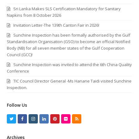
Sri Lanka Makes SLS Certification Mandatory for Sanitary
Napkins from 8 October 2026
Invitation Letter-The 139th Canton Fair in 2026!
Sunchine Inspection has been formally authorised by the Gulf
Standardisation Organisation (GSO) to become an official Notified
Body (NB) for all seven member states of the Gulf Cooperation
Council (GCC)!
Sunchine Inspection was invited to attend the 6th China Quality
Conference
TIC Council Director General -Ms Hanane Taidi visited Sunchine
Inspection.
Follow Us
T
F
I
L
P
F
R
w
a
n
i
i
l
S
Archives
i
c
s
n
n
i
S