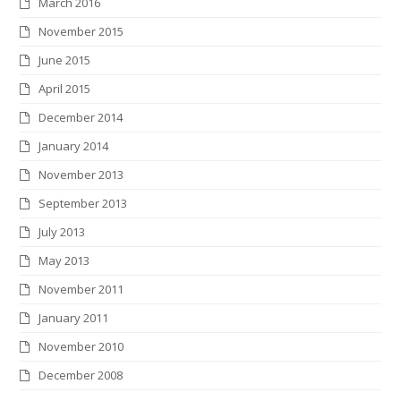
March 2016
November 2015
June 2015
April 2015
December 2014
January 2014
November 2013
September 2013
July 2013
May 2013
November 2011
January 2011
November 2010
December 2008