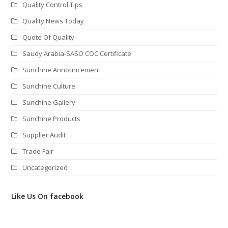
Quality Control Tips
Quality News Today
Quote Of Quality
Saudy Arabia-SASO COC.Certificate
Sunchine Announcement
Sunchine Culture
Sunchine Gallery
Sunchine Products
Supplier Audit
Trade Fair
Uncategorized
Like Us On facebook