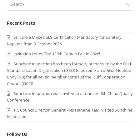
Search
Submi
Recent Posts
Sri Lanka Makes SLS Certification Mandatory for Sanitary
Napkins from 8 October 2026
Invitation Letter-The 139th Canton Fair in 2026!
Sunchine Inspection has been formally authorised by the Gulf
Standardisation Organisation (GSO) to become an official Notified
Body (NB) for all seven member states of the Gulf Cooperation
Council (GCC)!
Sunchine Inspection was invited to attend the 6th China Quality
Conference
TIC Council Director General -Ms Hanane Taidi visited Sunchine
Inspection.
Follow Us