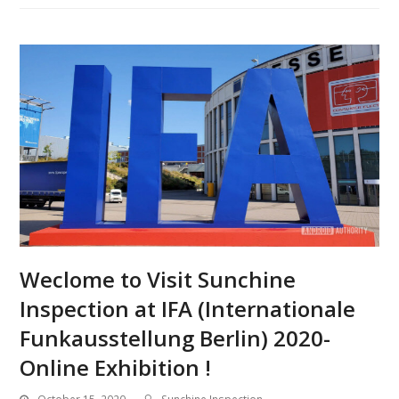
Weclome to Visit Sunchine
Inspection at IFA (Internationale
Funkausstellung Berlin) 2020-
Online Exhibition !