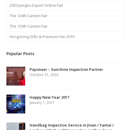
2020 Jiangsu Export Online Fair
The 126th Canton Fair
The 125th Canton Fair
Hong Kong Gifts & Premium Fair 2019
Popular Posts
Payoneer – Sunchine Inspection Partner
October 31, 2020
Happy New Year 2017
January 1, 2017
Handbag Inspection Service in Jinan / Yantai /