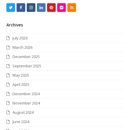
T
F
I
L
P
F
R
w
a
n
i
i
l
S
Archives
i
c
s
n
n
i
S
t
e
t
k
t
c
July 2026
t
b
a
e
e
k
March 2026
e
o
g
d
r
r
December 2025
r
o
r
I
e
September 2025
k
a
n
s
May 2025
m
t
April 2025
December 2024
November 2024
August 2024
June 2024