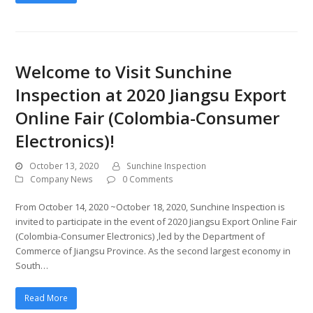
Welcome to Visit Sunchine
Inspection at 2020 Jiangsu Export
Online Fair (Colombia-Consumer
Electronics)!
October 13, 2020
Sunchine Inspection
Company News
0 Comments
From October 14, 2020 ~October 18, 2020, Sunchine Inspection is
invited to participate in the event of 2020 Jiangsu Export Online Fair
(Colombia-Consumer Electronics) ,led by the Department of
Commerce of Jiangsu Province. As the second largest economy in
South…
Read More