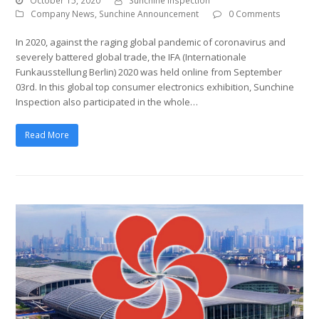
October 15, 2020
Sunchine Inspection
Company News
,
Sunchine Announcement
0 Comments
In 2020, against the raging global pandemic of coronavirus and
severely battered global trade, the IFA (Internationale
Funkausstellung Berlin) 2020 was held online from September
03rd. In this global top consumer electronics exhibition, Sunchine
Inspection also participated in the whole…
Read More