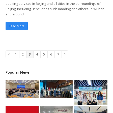
auditing services in Beijing and all cities in the surroundings of
Beijing, including Hebei cities such Baoding and others. In Wuhan
and around,…
Read More
Page
1
Page
2
Page
3
Page
4
Page
5
Page
6
Page
7
Previous
Next
Popular News