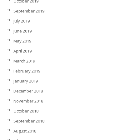
October 2019
September 2019
July 2019
June 2019
May 2019
April 2019
March 2019
February 2019
January 2019
December 2018
November 2018
October 2018
September 2018
August 2018