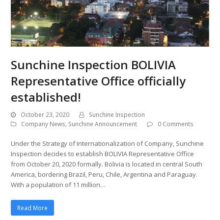
Sunchine Inspection BOLIVIA
Representative Office officially
established!
October 23, 2020
Sunchine Inspection
Company News
,
Sunchine Announcement
0 Comments
Under the Strategy of Internationalization of Company, Sunchine
Inspection decides to establish BOLIVIA Representative Office
from October 20, 2020 formally. Bolivia is located in central South
America, bordering Brazil, Peru, Chile, Argentina and Paraguay.
With a population of 11 million…
Read More