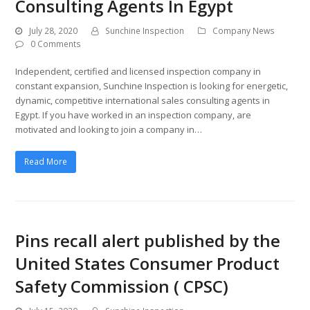
Consulting Agents In Egypt
July 28, 2020
Sunchine Inspection
Company News
0 Comments
Independent, certified and licensed inspection company in
constant expansion, Sunchine Inspection is looking for energetic,
dynamic, competitive international sales consulting agents in
Egypt. If you have worked in an inspection company, are
motivated and looking to join a company in…
Read More
Pins recall alert published by the
United States Consumer Product
Safety Commission ( CPSC)