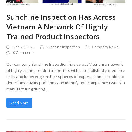
Sunchine Inspection Has Across
Vietnam A Network Of Highly
Trained Product Inspectors
June 28, 2020
Sunchine Inspection
Company News
0 Comments
Our company Sunchine Inspection has across Vietnam a network
of highly trained product inspectors with accomplished experience
skills and knowledge in their spheres of expertise and, so, able to
detect any quality problems and identify non-compliance issues in
manufacturing during…
Read More