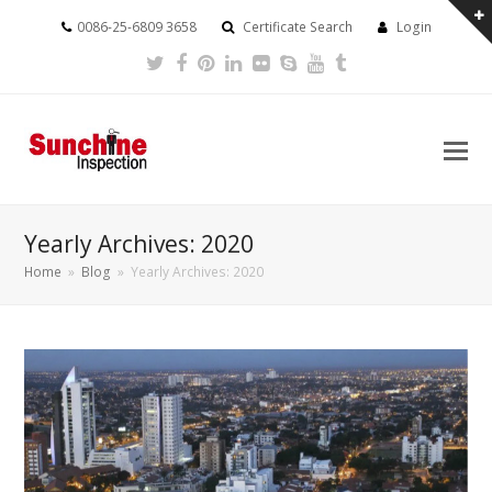
0086-25-6809 3658
Certificate Search
Login
Twitter
Facebook
Pinterest
LinkedIn
Flickr
Skype
Youtube
Tumblr
Yearly Archives: 2020
Home
»
Blog
»
Yearly Archives: 2020