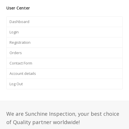
User Center
Dashboard
Login
Registration
Orders
Contact Form
Account details
Log Out
We are Sunchine Inspection, your best choice
of Quality partner worldwide!