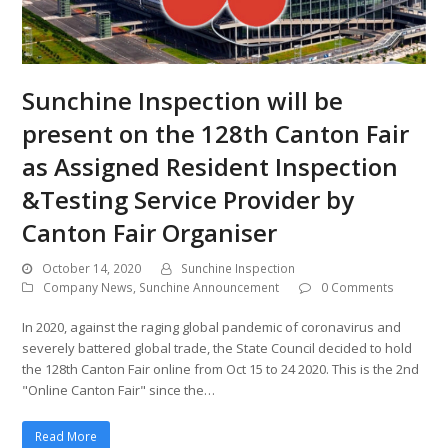
Sunchine Inspection will be
present on the 128th Canton Fair
as Assigned Resident Inspection
&Testing Service Provider by
Canton Fair Organiser
October 14, 2020
Sunchine Inspection
Company News
,
Sunchine Announcement
0 Comments
In 2020, against the raging global pandemic of coronavirus and
severely battered global trade, the State Council decided to hold
the 128th Canton Fair online from Oct 15 to 24 2020. This is the 2nd
"Online Canton Fair" since the…
Read More