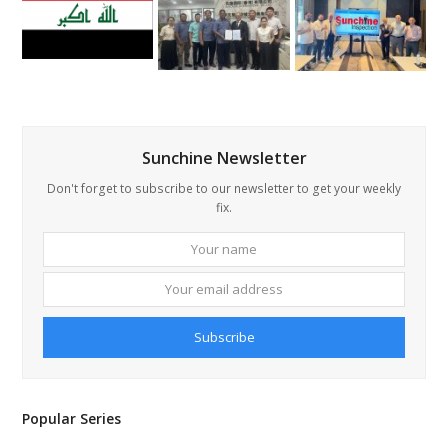
Sunchine Newsletter
Don't forget to subscribe to our newsletter to get your weekly
fix.
Your
Your
name
email
addre
Subscribe
Popular Series