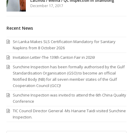
Laizhou / Weiha / QC Inspection in Shandong
December 17, 2017
Recent News
Sri Lanka Makes SLS Certification Mandatory for Sanitary
Napkins from 8 October 2026
Invitation Letter-The 139th Canton Fair in 2026!
Sunchine Inspection has been formally authorised by the Gulf
Standardisation Organisation (GSO) to become an official
Notified Body (NB) for all seven member states of the Gulf
Cooperation Council (GCC)!
Sunchine Inspection was invited to attend the 6th China Quality
Conference
TIC Council Director General -Ms Hanane Taidi visited Sunchine
Inspection.