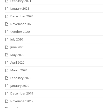
February 2021
January 2021
December 2020
November 2020
October 2020
July 2020
June 2020
May 2020
April 2020
March 2020
February 2020
January 2020
December 2019
November 2019