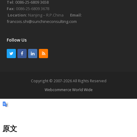
Tel:
0086-25-6809 3658
Fax:
0086-25-6809 3678
Location:
Nanjing – R.P.China
Email:
francois.shi@sunchineconsulting.com
Follow Us
T
F
L
R
w
a
i
S
i
c
n
S
t
e
k
Copyright © 2007-2026 All Rights Reserved
t
b
e
Webcommerce World Wide
e
o
d
r
o
I
k
n
原文