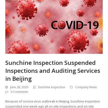
Sunchine Inspection Suspended
Inspections and Auditing Services
in Beijing
June 28, 2020
Sunchine Inspection
Company News
0 Comments
Because of corona virus outbreak in Beijing, Sunchine Inspection
suspended one week-ago all on-site inspections and on-site