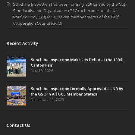
Sunchine Inspection has been formally authorised by the Gulf
Standardisation Organisation (GSO) to become an official
Notified Body (NB) for all seven member states of the Gulf
Cooperation Council (GCC)!
Recent Activity
Sunchine Inspection Makes Its Debut at the 139th
Canton Fair
May 13, 2026
Sunchine Inspection formally Approved as NB by
the GSO in All GCC Member States!
December 11, 2025
Contact Us