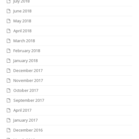
July 2018
June 2018
May 2018
April 2018
March 2018
February 2018
January 2018
December 2017
November 2017
October 2017
September 2017
April 2017
January 2017
December 2016