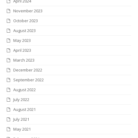
April 2024
November 2023
October 2023
August 2023
May 2023
April 2023
March 2023
December 2022
September 2022
August 2022
July 2022
August 2021
July 2021
May 2021