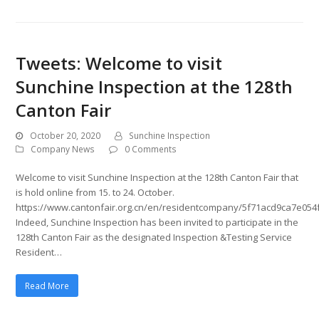
Tweets: Welcome to visit
Sunchine Inspection at the 128th
Canton Fair
October 20, 2020
Sunchine Inspection
Company News
0 Comments
Welcome to visit Sunchine Inspection at the 128th Canton Fair that
is hold online from 15. to 24. October.
https://www.cantonfair.org.cn/en/residentcompany/5f71acd9ca7e054
Indeed, Sunchine Inspection has been invited to participate in the
128th Canton Fair as the designated Inspection &Testing Service
Resident…
Read More