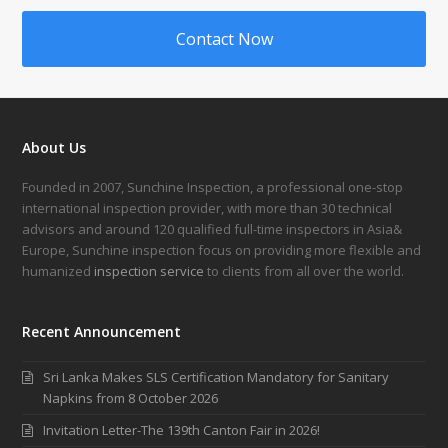
Contact Now
About Us
Founded in 2007, Sunchine Inspection, a professional one-stop
international inspection provider, with more than 30 technical
advisors and around 120 qualified full-time inspectors in Asia&
Europe, Sunchine inspection focus on providing more flexible and
humanized
inspection service
to clients from all over the world.
Recent Announcement
Sri Lanka Makes SLS Certification Mandatory for Sanitary
Napkins from 8 October 2026
Invitation Letter-The 139th Canton Fair in 2026!