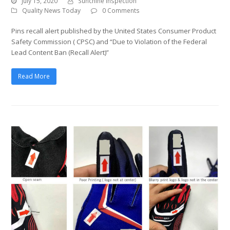
July 15, 2020
Sunchine Inspection
Quality News Today
0 Comments
Pins recall alert published by the United States Consumer Product
Safety Commission ( CPSC) and “Due to Violation of the Federal
Lead Content Ban (Recall Alert)”
Read More