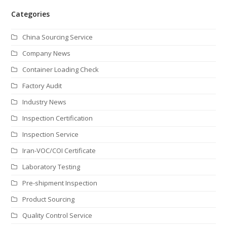
Categories
China Sourcing Service
Company News
Container Loading Check
Factory Audit
Industry News
Inspection Certification
Inspection Service
Iran-VOC/COI Certificate
Laboratory Testing
Pre-shipment Inspection
Product Sourcing
Quality Control Service