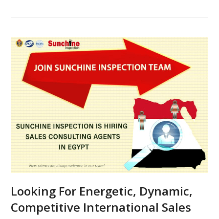
Looking For Energetic, Dynamic,
Competitive International Sales