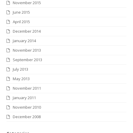
November 2015
June 2015
April 2015
December 2014
January 2014
November 2013
September 2013
July 2013
May 2013
November 2011
January 2011
November 2010
December 2008