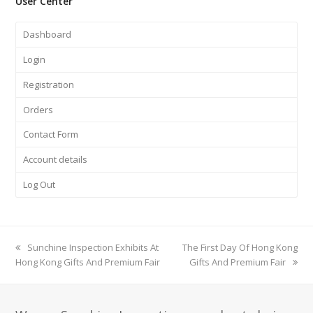
User Center
Dashboard
Login
Registration
Orders
Contact Form
Account details
Log Out
previous
Sunchine Inspection Exhibits At
next
The First Day Of Hong Kong
Hong Kong Gifts And Premium Fair
post:
post:
Gifts And Premium Fair