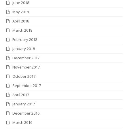
June 2018
May 2018
April 2018
March 2018
February 2018
January 2018
December 2017
November 2017
October 2017
September 2017
April 2017
January 2017
December 2016
March 2016