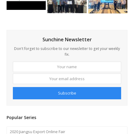
Sunchine Newsletter
Don't forget to subscribe to our newsletter to get your weekly
fix.
Your
Your
name
email
addre
Subscribe
Popular Series
2020 Jiangsu Export Online Fair