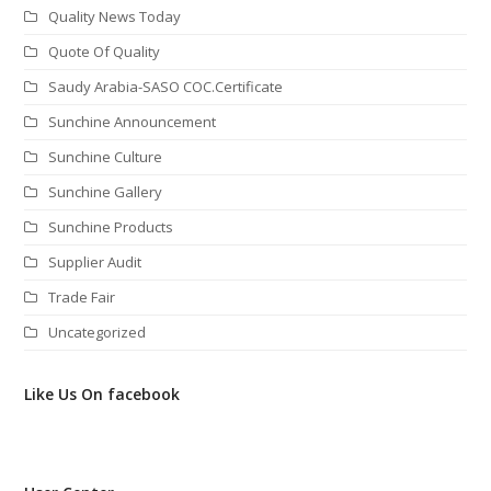
Quality News Today
Quote Of Quality
Saudy Arabia-SASO COC.Certificate
Sunchine Announcement
Sunchine Culture
Sunchine Gallery
Sunchine Products
Supplier Audit
Trade Fair
Uncategorized
Like Us On facebook