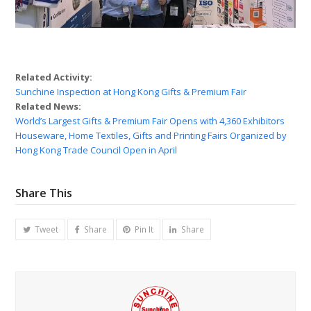
Related Activity:
Sunchine Inspection at Hong Kong Gifts & Premium Fair
Related News:
World’s Largest Gifts & Premium Fair Opens with 4,360 Exhibitors
Houseware, Home Textiles, Gifts and Printing Fairs Organized by
Hong Kong Trade Council Open in April
Share This
Tweet
Share
Pin It
Share