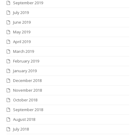
September 2019
July 2019
June 2019
May 2019
April 2019
March 2019
February 2019
January 2019
December 2018
November 2018
October 2018
September 2018
August 2018
July 2018