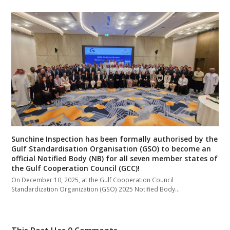
Sunchine Inspection has been formally authorised by the
Gulf Standardisation Organisation (GSO) to become an
official Notified Body (NB) for all seven member states of
the Gulf Cooperation Council (GCC)!
On December 10, 2025, at the Gulf Cooperation Council
Standardization Organization (GSO) 2025 Notified Body…