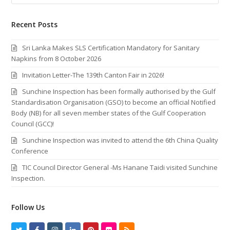
Recent Posts
Sri Lanka Makes SLS Certification Mandatory for Sanitary
Napkins from 8 October 2026
Invitation Letter-The 139th Canton Fair in 2026!
Sunchine Inspection has been formally authorised by the Gulf
Standardisation Organisation (GSO) to become an official Notified
Body (NB) for all seven member states of the Gulf Cooperation
Council (GCC)!
Sunchine Inspection was invited to attend the 6th China Quality
Conference
TIC Council Director General -Ms Hanane Taidi visited Sunchine
Inspection.
Follow Us
T
F
I
L
P
F
R