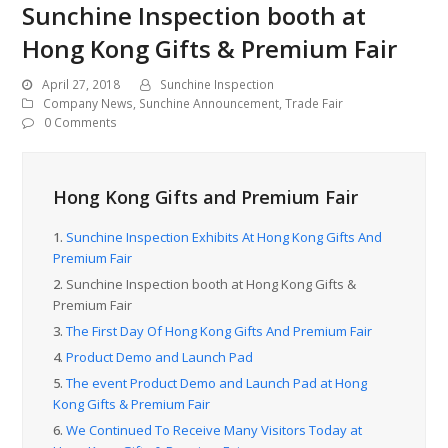
Sunchine Inspection booth at
Hong Kong Gifts & Premium Fair
April 27, 2018
Sunchine Inspection
Company News
,
Sunchine Announcement
,
Trade Fair
0 Comments
Hong Kong Gifts and Premium Fair
1.
Sunchine Inspection Exhibits At Hong Kong Gifts And
Premium Fair
2.
Sunchine Inspection booth at Hong Kong Gifts &
Premium Fair
3.
The First Day Of Hong Kong Gifts And Premium Fair
4.
Product Demo and Launch Pad
5.
The event Product Demo and Launch Pad at Hong
Kong Gifts & Premium Fair
6.
We Continued To Receive Many Visitors Today at