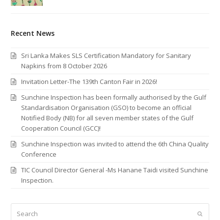
Recent News
Sri Lanka Makes SLS Certification Mandatory for Sanitary
Napkins from 8 October 2026
Invitation Letter-The 139th Canton Fair in 2026!
Sunchine Inspection has been formally authorised by the Gulf
Standardisation Organisation (GSO) to become an official
Notified Body (NB) for all seven member states of the Gulf
Cooperation Council (GCC)!
Sunchine Inspection was invited to attend the 6th China Quality
Conference
TIC Council Director General -Ms Hanane Taidi visited Sunchine
Inspection.
Search
Submi