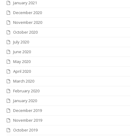
January 2021
December 2020
November 2020
October 2020
July 2020
June 2020
May 2020
April 2020
March 2020
February 2020
January 2020
December 2019
November 2019
October 2019