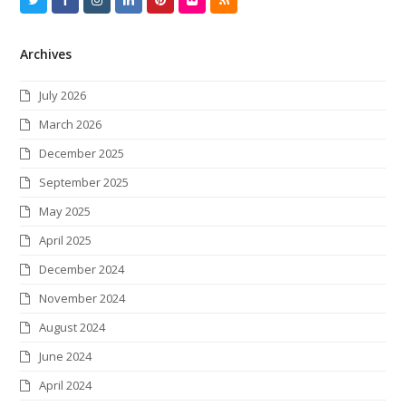
w
a
n
i
i
l
S
Archives
i
c
s
n
n
i
S
t
e
t
k
t
c
July 2026
t
b
a
e
e
k
March 2026
e
o
g
d
r
r
December 2025
r
o
r
I
e
September 2025
k
a
n
s
May 2025
m
t
April 2025
December 2024
November 2024
August 2024
June 2024
April 2024