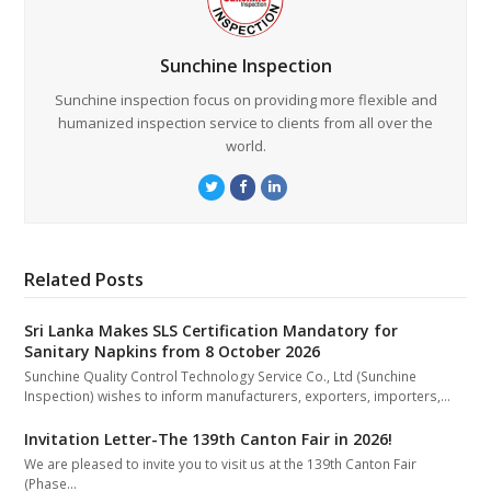
Sunchine Inspection
Sunchine inspection focus on providing more flexible and
humanized inspection service to clients from all over the
world.
Twitter
Facebook
LinkedIn
Related Posts
Sri Lanka Makes SLS Certification Mandatory for
Sanitary Napkins from 8 October 2026
Sunchine Quality Control Technology Service Co., Ltd (Sunchine
Inspection) wishes to inform manufacturers, exporters, importers,…
Invitation Letter-The 139th Canton Fair in 2026!
We are pleased to invite you to visit us at the 139th Canton Fair
(Phase…