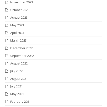
November 2023
October 2023
August 2023
May 2023
April 2023
March 2023
December 2022
September 2022
August 2022
July 2022
August 2021
July 2021
May 2021
February 2021