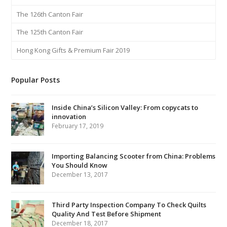
The 126th Canton Fair
The 125th Canton Fair
Hong Kong Gifts & Premium Fair 2019
Popular Posts
Inside China’s Silicon Valley: From copycats to
innovation
February 17, 2019
Importing Balancing Scooter from China: Problems
You Should Know
December 13, 2017
Third Party Inspection Company To Check Quilts
Quality And Test Before Shipment
December 18, 2017