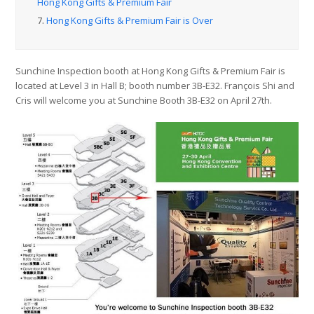
Hong Kong Gifts & Premium Fair
7.
Hong Kong Gifts & Premium Fair is Over
Sunchine Inspection booth at Hong Kong Gifts & Premium Fair is
located at Level 3 in Hall B; booth number 3B-E32. François Shi and
Cris will welcome you at Sunchine Booth 3B-E32 on April 27th.