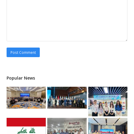
Popular News