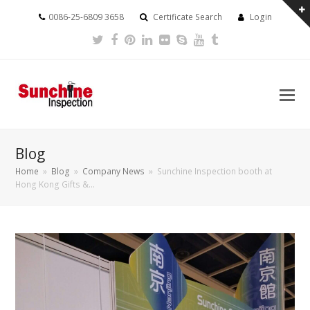
0086-25-6809 3658
Certificate Search
Login
Twitter
Facebook
Pinterest
LinkedIn
Flickr
Skype
Youtube
Tumblr
Blog
Home
»
Blog
»
Company News
»
Sunchine Inspection booth at
Hong Kong Gifts &…