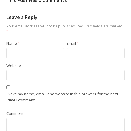
This Post Has 0 Comments
Leave a Reply
Your email address will not be published.
Required fields are marked
*
Name
*
Email
*
Website
Save my name, email, and website in this browser for the next
time I comment.
Comment