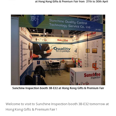
Welcome to visit to Sunchine Inspection booth 3B-E32 tomorrow at
Hong Kong Gifts & Premium Fair !