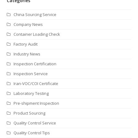
Categories
China Sourcing Service
Company News
Container Loading Check
Factory Audit
Industry News
Inspection Certification
Inspection Service
Iran-VOC/COI Certificate
Laboratory Testing
Pre-shipment Inspection
Product Sourcing
Quality Control Service
Quality Control Tips