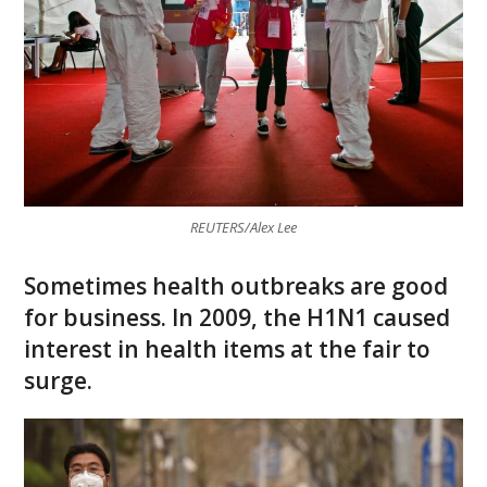
REUTERS/Alex Lee
Sometimes health outbreaks are good
for business. In 2009, the H1N1 caused
interest in health items at the fair to
surge.