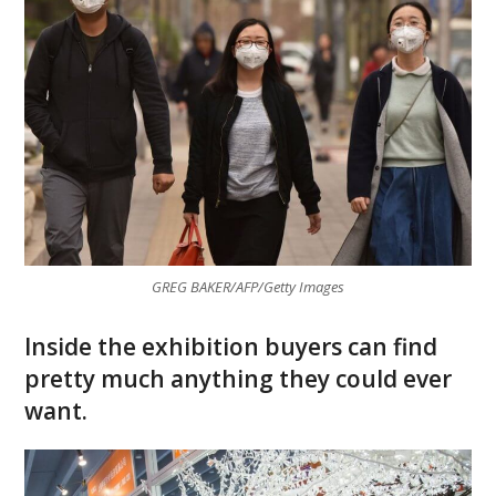
GREG BAKER/AFP/Getty Images
Inside the exhibition buyers can find
pretty much anything they could ever
want.