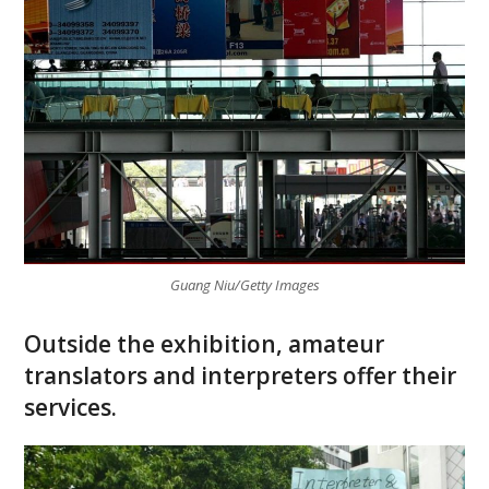
Guang Niu/Getty Images
Outside the exhibition, amateur
translators and interpreters offer their
services.