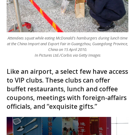
Attendees squat while eating McDonald’s hamburgers during lunch time
at the China Import and Export Fair in Guangzhou, Guangdong Province,
China on 15 April 2010.
In Pictures Ltd./Corbis via Getty Images
Like an airport, a select few have access
to VIP clubs. These clubs can offer
buffet restaurants, lunch and coffee
coupons, meetings with foreign-affairs
officials, and “exquisite gifts.”