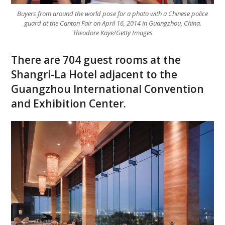
Buyers from around the world pose for a photo with a Chinese police
guard at the Canton Fair on April 16, 2014 in Guangzhou, China.
Theodore Kaye/Getty Images
There are 704 guest rooms at the
Shangri-La Hotel adjacent to the
Guangzhou International Convention
and Exhibition Center.