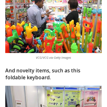
VCG/VCG via Getty Images
And novelty items, such as this
foldable keyboard.