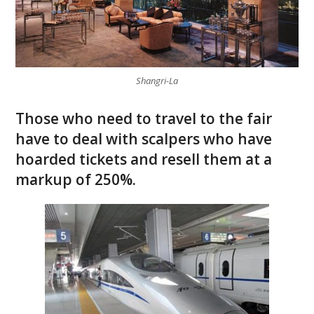
Shangri-La
Those who need to travel to the fair
have to deal with scalpers who have
hoarded tickets and resell them at a
markup of 250%.