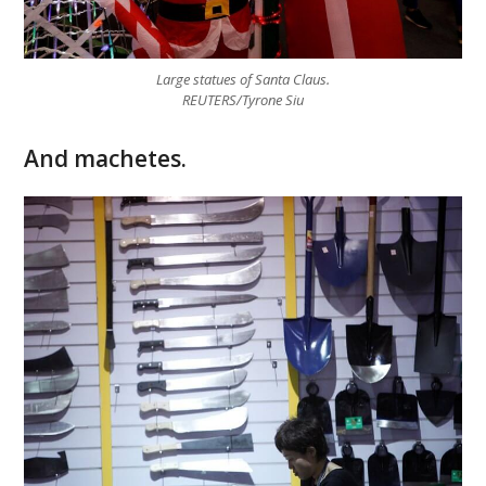
Large statues of Santa Claus.
REUTERS/Tyrone Siu
And machetes.