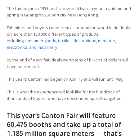
The fair began in 1953 and is now held twice a year in autumn and
spring in Guangzhou, a port city near Hong Kong.
Exhibitors and buyers come from all around the world to do deals
on more than 150,000 different types of products,
including
consumer goods, textiles, decorations, medicine,
electronics, and machinery
.
By the end of each fair, deals worth tens of billions of dollars will
have been inked.
This year’s Canton Fair began on April 15 and will run until May.
This is what the experience will look like for the hundreds of
thousands of buyers who have descended uponGuangzhou.
This year’s Canton Fair will feature
60,475 booths and take up a total of
1.185 million square meters — that’s