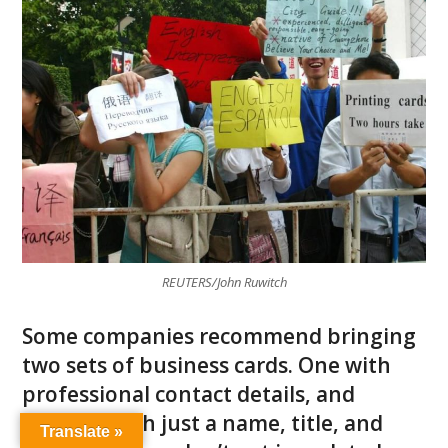
REUTERS/John Ruwitch
Some companies recommend bringing
two sets of business cards. One with
professional contact details, and
another with just a name, title, and
Translate »