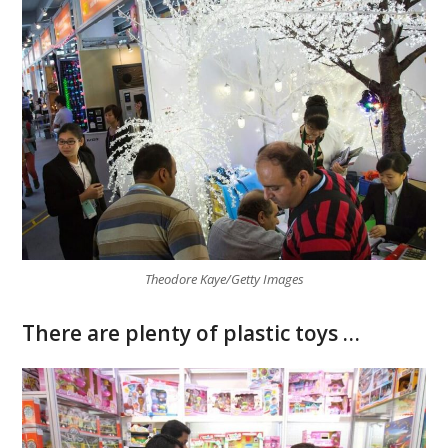
Theodore Kaye/Getty Images
There are plenty of plastic toys …