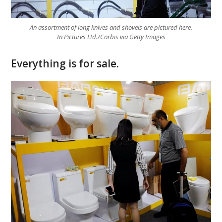
An assortment of long knives and shovels are pictured here.
In Pictures Ltd./Corbis via Getty Images
Everything is for sale.