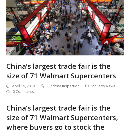
China’s largest trade fair is the
size of 71 Walmart Supercenters
April 19, 2018
Sunchine Inspection
Industry News
0 Comments
China’s largest trade fair is the
size of 71 Walmart Supercenters,
where buyers go to stock the