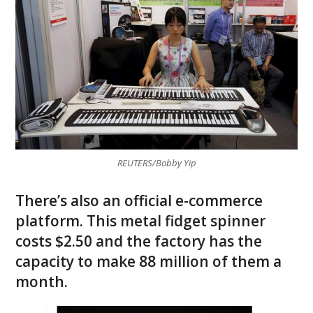
REUTERS/Bobby Yip
There’s also an official e-commerce
platform. This metal fidget spinner
costs $2.50 and the factory has the
capacity to make 88 million of them a
month.