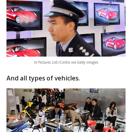
In Pictures Ltd./Corbis via Getty Images
And all types of vehicles.