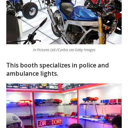
In Pictures Ltd./Corbis via Getty Images
This booth specializes in police and
ambulance lights.