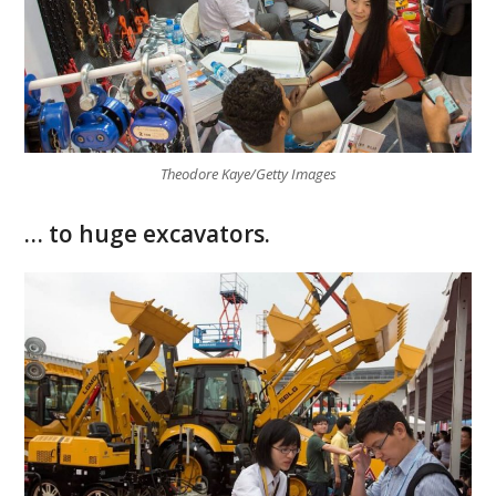
Theodore Kaye/Getty Images
… to huge excavators.