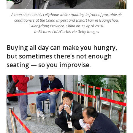
A man chats on his cellphone while squatting in front of portable air
conditioners at the China Import and Export Fair in Guangzhou,
Guangdong Province, China on 15 April 2010.
In Pictures Ltd./Corbis via Getty Images
Buying all day can make you hungry,
but sometimes there’s not enough
seating — so you improvise.