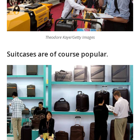
Theodore Kaye/Getty Images
Suitcases are of course popular.