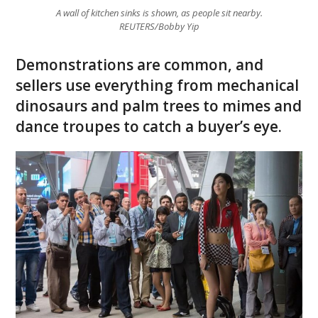
A wall of kitchen sinks is shown, as people sit nearby.
REUTERS/Bobby Yip
Demonstrations are common, and
sellers use everything from mechanical
dinosaurs and palm trees to mimes and
dance troupes to catch a buyer’s eye.