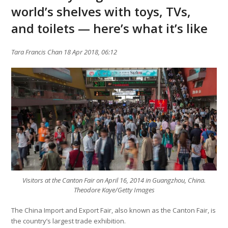
world’s shelves with toys, TVs,
and toilets — here’s what it’s like
Tara Francis Chan 18 Apr 2018, 06:12
Visitors at the Canton Fair on April 16, 2014 in Guangzhou, China.
Theodore Kaye/Getty Images
The China Import and Export Fair, also known as the Canton Fair, is
the country’s largest trade exhibition.