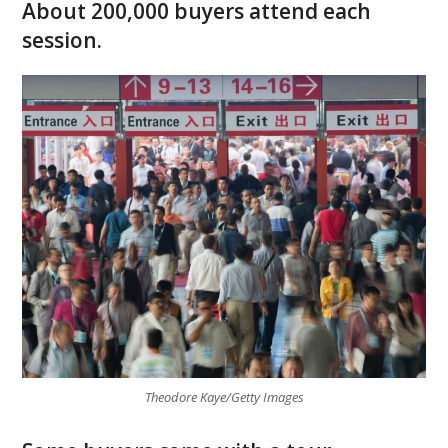
About 200,000 buyers attend each
session.
Theodore Kaye/Getty Images