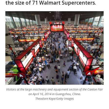
the size of 71 Walmart Supercenters.
Visitors at the large machinery and equipment section of the Canton Fair
on April 16, 2014 in Guangzhou, China.
Theodore Kaye/Getty Images