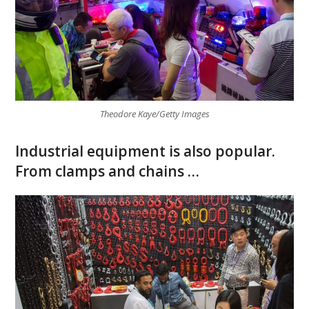
Theodore Kaye/Getty Images
Industrial equipment is also popular.
From clamps and chains …