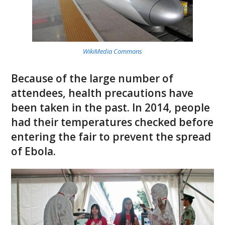
WikiMedia Commons
Because of the large number of
attendees, health precautions have
been taken in the past. In 2014, people
had their temperatures checked before
entering the fair to prevent the spread
of Ebola.