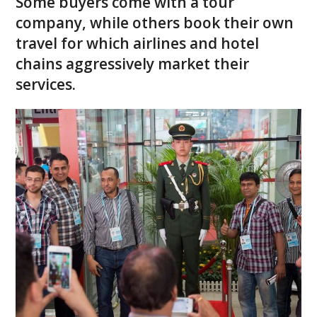
Some buyers come with a tour
company, while others book their own
travel for which airlines and hotel
chains aggressively market their
services.