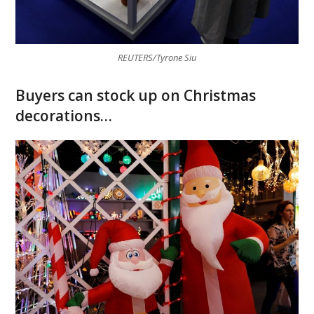
REUTERS/Tyrone Siu
Buyers can stock up on Christmas
decorations…