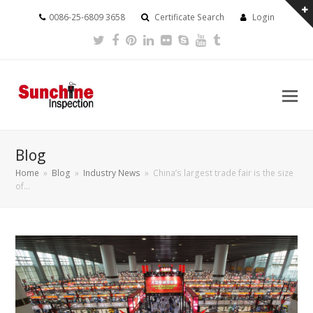
0086-25-6809 3658
Certificate Search
Login
Twitter
Facebook
Pinterest
LinkedIn
Flickr
Skype
Youtube
Tumblr
Blog
Home
»
Blog
»
Industry News
»
China’s largest trade fair is the size
of…