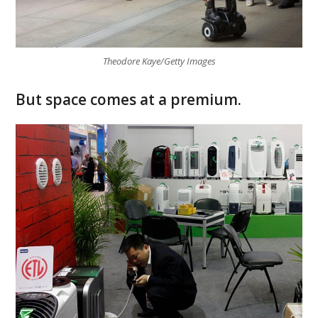
Theodore Kaye/Getty Images
But space comes at a premium.