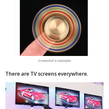
Screenshot/ e-cantonfair
There are TV screens everywhere.