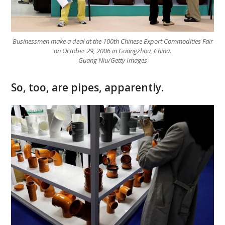
Businessmen make a deal at the 100th Chinese Export Commodities Fair
on October 29, 2006 in Guangzhou, China.
Guang Niu/Getty Images
So, too, are pipes, apparently.