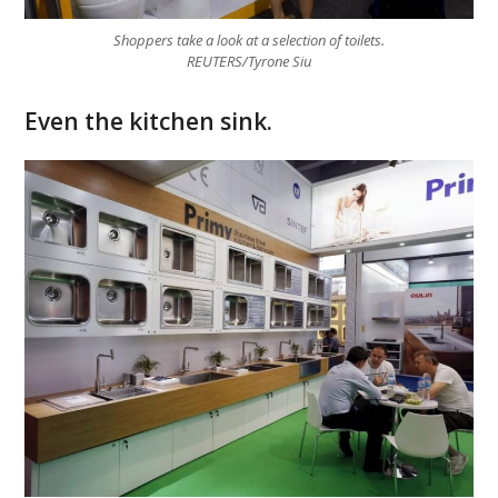
Shoppers take a look at a selection of toilets.
REUTERS/Tyrone Siu
Even the kitchen sink.