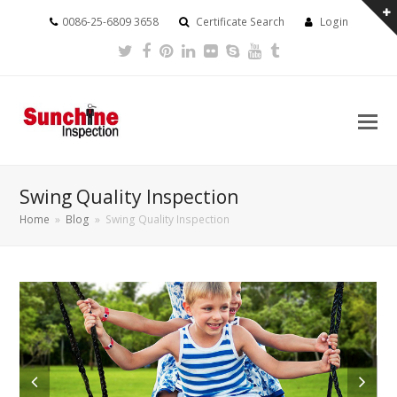
0086-25-6809 3658
Certificate Search
Login
Twitter
Facebook
Pinterest
LinkedIn
Flickr
Skype
Youtube
Tumblr
Swing Quality Inspection
Home
»
Blog
»
Swing Quality Inspection