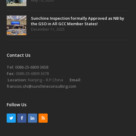
May 13, 2026
Sunchine Inspection formally Approved as NB by
the GSO in All GCC Member States!
December 11, 2025
Contact Us
Tel:
0086-25-6809 3658
Fax:
0086-25-6809 3678
Location:
Nanjing – R.P.China
Email:
francois.shi@sunchineconsulting.com
Follow Us
T
F
L
R
w
a
i
S