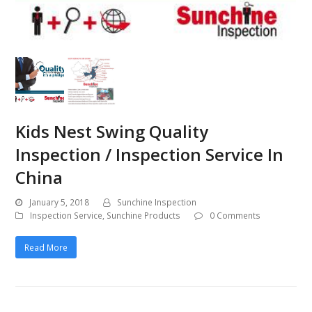
Kids Nest Swing Quality
Inspection / Inspection Service In
China
January 5, 2018
Sunchine Inspection
Inspection Service
,
Sunchine Products
0 Comments
Read More