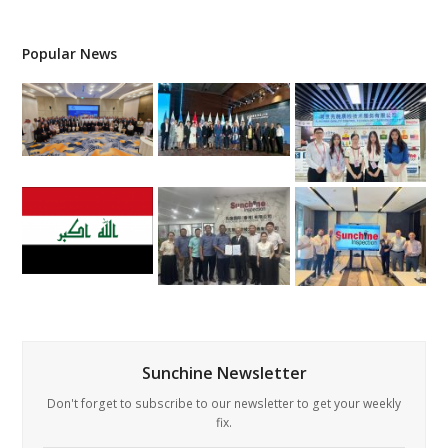
Popular News
Sunchine Newsletter
Don't forget to subscribe to our newsletter to get your weekly
fix.