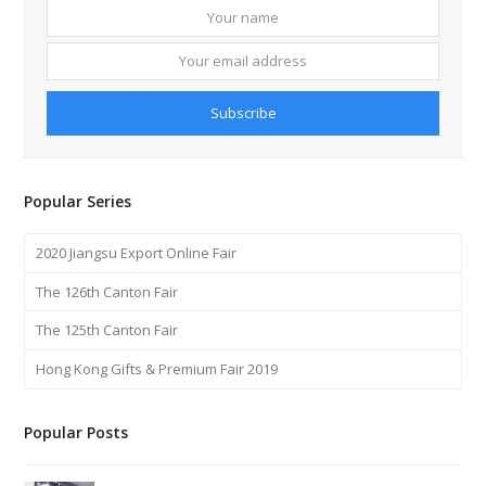
Your
Your
name
email
addre
Subscribe
Popular Series
2020 Jiangsu Export Online Fair
The 126th Canton Fair
The 125th Canton Fair
Hong Kong Gifts & Premium Fair 2019
Popular Posts