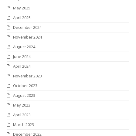
k
a
n
s
May 2025
m
t
April 2025
December 2024
November 2024
August 2024
June 2024
April 2024
November 2023
October 2023
August 2023
May 2023
April 2023
March 2023
December 2022