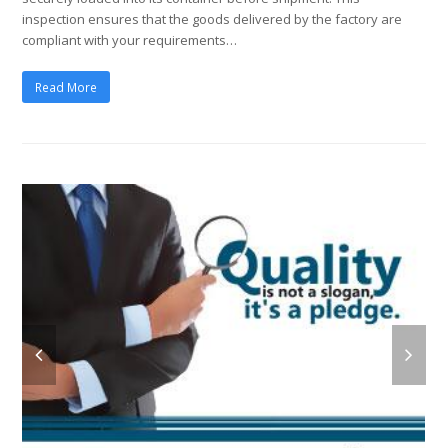
inspection ensures that the goods delivered by the factory are
compliant with your requirements…
Read More