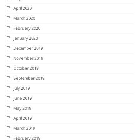
April 2020
March 2020
February 2020
January 2020
December 2019
November 2019
October 2019
September 2019
July 2019
June 2019
May 2019
April 2019
March 2019
February 2019