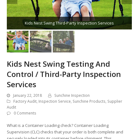
Kids Nest Swing Third-Party Inspection Services
Kids Nest Swing Testing And
Control / Third-Party Inspection
Services
January 22, 2018
Sunchine Inspection
Factory Audit
,
Inspection Service
,
Sunchine Products
,
Supplier
Audit
0 Comments
What is a Container Loading check? Container Loading
Supervision (CLC) checks that your order is both complete and
securely loaded into its container before shipment. This