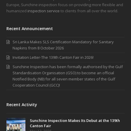
Europe, Sunchine inspection focus on providing more flexible and
humanized
inspection service
to clients from all over the world.
Recent Announcement
Sri Lanka Makes SLS Certification Mandatory for Sanitary
Napkins from 8 October 2026
Invitation Letter-The 139th Canton Fair in 2026!
Sunchine Inspection has been formally authorised by the Gulf
Standardisation Organisation (GSO) to become an official
Notified Body (NB) for all seven member states of the Gulf
Cooperation Council (GCC)!
Recent Activity
Sunchine Inspection Makes Its Debut at the 139th
Canton Fair