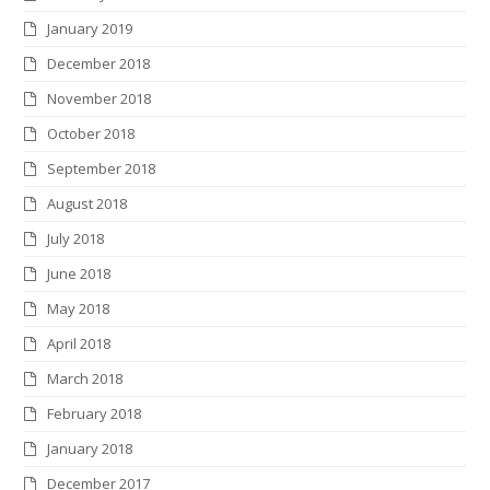
January 2019
December 2018
November 2018
October 2018
September 2018
August 2018
July 2018
June 2018
May 2018
April 2018
March 2018
February 2018
January 2018
December 2017