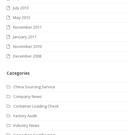
July 2013
May 2013
November 2011
January 2011
November 2010
December 2008
Categories
China Sourcing Service
Company News
Container Loading Check
Factory Audit
Industry News
Inspection Certification