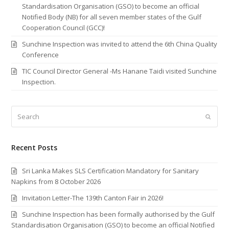
Standardisation Organisation (GSO) to become an official
Notified Body (NB) for all seven member states of the Gulf
Cooperation Council (GCC)!
Sunchine Inspection was invited to attend the 6th China Quality
Conference
TIC Council Director General -Ms Hanane Taidi visited Sunchine
Inspection.
Search
Submi
Recent Posts
Sri Lanka Makes SLS Certification Mandatory for Sanitary
Napkins from 8 October 2026
Invitation Letter-The 139th Canton Fair in 2026!
Sunchine Inspection has been formally authorised by the Gulf
Standardisation Organisation (GSO) to become an official Notified