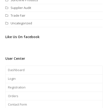
Supplier Audit
Trade Fair
Uncategorized
Like Us On facebook
User Center
Dashboard
Login
Registration
Orders
Contact Form