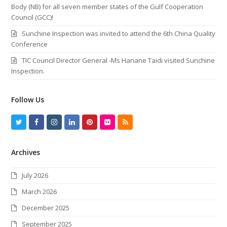
Body (NB) for all seven member states of the Gulf Cooperation
Council (GCC)!
Sunchine Inspection was invited to attend the 6th China Quality
Conference
TIC Council Director General -Ms Hanane Taidi visited Sunchine
Inspection.
Follow Us
T
F
I
L
P
F
R
w
a
n
i
i
l
S
Archives
i
c
s
n
n
i
S
t
e
t
k
t
c
July 2026
t
b
a
e
e
k
March 2026
e
o
g
d
r
r
December 2025
r
o
r
I
e
September 2025