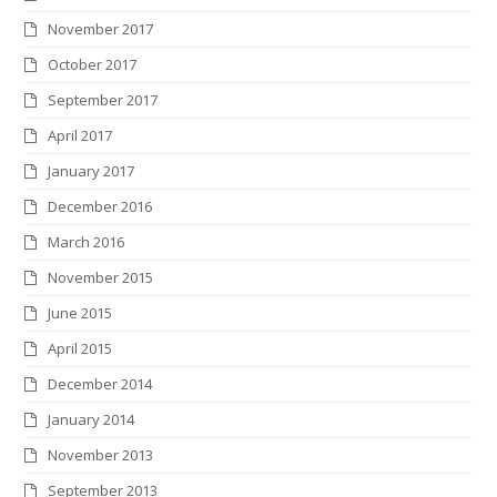
November 2017
October 2017
September 2017
April 2017
January 2017
December 2016
March 2016
November 2015
June 2015
April 2015
December 2014
January 2014
November 2013
September 2013