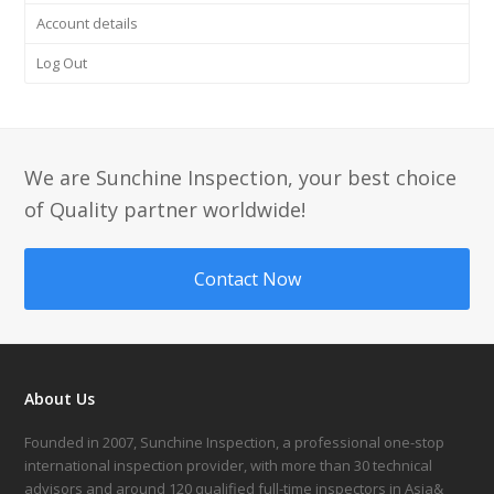
Account details
Log Out
We are Sunchine Inspection, your best choice
of Quality partner worldwide!
Contact Now
About Us
Founded in 2007, Sunchine Inspection, a professional one-stop
international inspection provider, with more than 30 technical
advisors and around 120 qualified full-time inspectors in Asia&