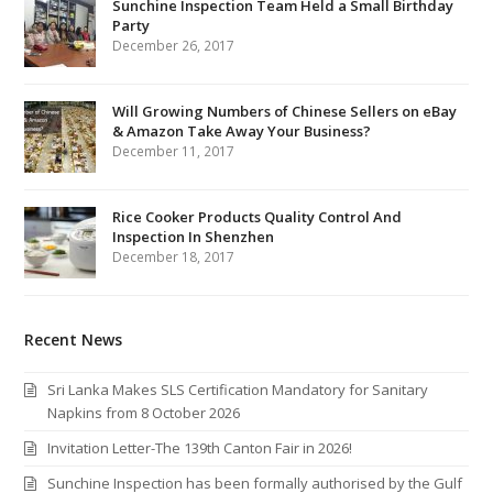
Sunchine Inspection Team Held a Small Birthday
Party
December 26, 2017
Will Growing Numbers of Chinese Sellers on eBay
& Amazon Take Away Your Business?
December 11, 2017
Rice Cooker Products Quality Control And
Inspection In Shenzhen
December 18, 2017
Recent News
Sri Lanka Makes SLS Certification Mandatory for Sanitary
Napkins from 8 October 2026
Invitation Letter-The 139th Canton Fair in 2026!
Sunchine Inspection has been formally authorised by the Gulf