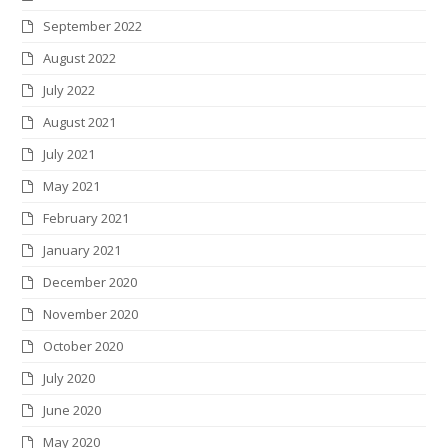
September 2022
August 2022
July 2022
August 2021
July 2021
May 2021
February 2021
January 2021
December 2020
November 2020
October 2020
July 2020
June 2020
May 2020