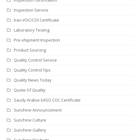
Inspection Service
Iran-VOC/COI Certificate
Laboratory Testing
Pre-shipment Inspection
Product Sourcing
Quality Control Service
Quality Control Tips
Quality News Today
Quote Of Quality
Saudy Arabia-SASO COC.Certificate
Sunchine Announcement
Sunchine Culture
Sunchine Gallery
Sunchine Products