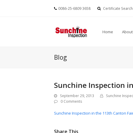
0086-25-6809 3658
Certificate Search
Home
About
Blog
Sunchine Inspection in
September 29, 2013
Sunchine Inspec
0 Comments
Sunchine Inspection in the 113th Canton Fai
Share This