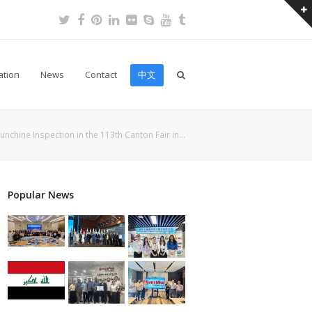
Twitter
Facebook
Pinterest
LinkedIn
Flickr
Skype
Youtube
Tumblr
ation
News
Contact
中文
unchine Inspection in the 113th Canton Fair in…
Popular News