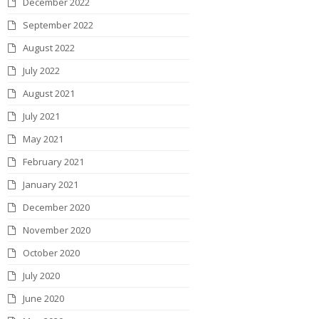
December 2022
September 2022
August 2022
July 2022
August 2021
July 2021
May 2021
February 2021
January 2021
December 2020
November 2020
October 2020
July 2020
June 2020