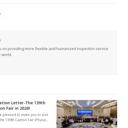
e
n
s on providing more flexible and humanized inspection service
e world.
tation Letter-The 139th
on Fair in 2026!
 pleased to invite you to visit
 the 139th Canton Fair (Phase…