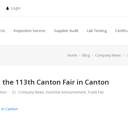
Login
 Us
Inspection Service
Supplier Audit
Lab Testing
Certific
Home
»
Blog
»
Company News
»
S
 the 113th Canton Fair in Canton
tion
Company News
,
Sunchine Announcement
,
Trade Fair
r in Canton