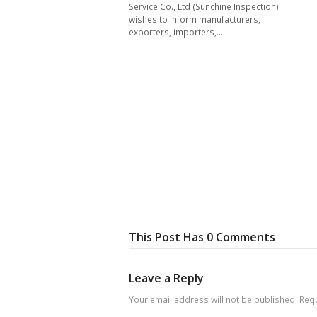
Service Co., Ltd (Sunchine Inspection)
wishes to inform manufacturers,
exporters, importers,…
This Post Has 0 Comments
Leave a Reply
Your email address will not be published.
Requ