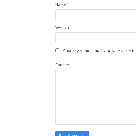
Name
*
Website
Save my name, email, and website in th
Comment