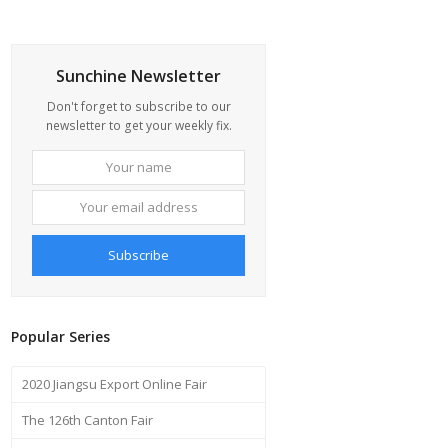
Sunchine Newsletter
Don't forget to subscribe to our
newsletter to get your weekly fix.
Your
Your
name
email
address
Subscribe
Popular Series
2020 Jiangsu Export Online Fair
The 126th Canton Fair