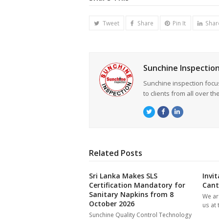
Tweet
Share
Pin It
Shar
Sunchine Inspectio
Sunchine inspection focu
to clients from all over th
Twitter
Facebook
LinkedIn
Related Posts
Sri Lanka Makes SLS
Invi
Certification Mandatory for
Cant
Sanitary Napkins from 8
We are
October 2026
us at
Sunchine Quality Control Technology