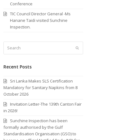
Conference
TIC Council Director General -Ms
Hanane Taidi visited Sunchine
Inspection.
Search
Submit
Recent Posts
Sri Lanka Makes SLS Certification
Mandatory for Sanitary Napkins from 8
October 2026
Invitation Letter-The 139th Canton Fair
in 2026!
Sunchine Inspection has been
formally authorised by the Gulf
Standardisation Organisation (GSO) to