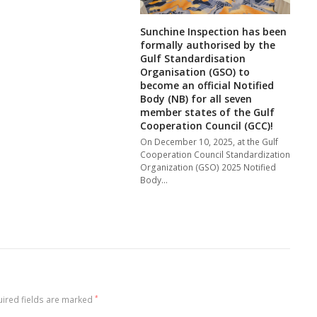
Sunchine Inspection has been
formally authorised by the
Gulf Standardisation
Organisation (GSO) to
become an official Notified
Body (NB) for all seven
member states of the Gulf
Cooperation Council (GCC)!
On December 10, 2025, at the Gulf
Cooperation Council Standardization
Organization (GSO) 2025 Notified
Body…
ired fields are marked
*