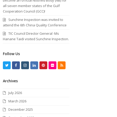
become an official Notified Body (NB) for
all seven member states of the Gulf
Cooperation Council (GCC)!
Sunchine Inspection was invited to
attend the 6th China Quality Conference
TIC Council Director General -Ms
Hanane Taidi visited Sunchine Inspection.
Follow Us
T
F
I
L
P
F
R
w
a
n
i
i
l
S
Archives
i
c
s
n
n
i
S
t
e
t
k
t
c
July 2026
t
b
a
e
e
k
March 2026
e
o
g
d
r
r
December 2025
r
o
r
I
e