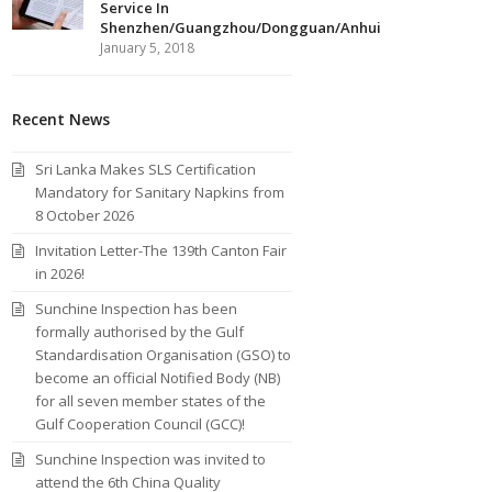
Service In
Shenzhen/Guangzhou/Dongguan/Anhui
January 5, 2018
Recent News
Sri Lanka Makes SLS Certification
Mandatory for Sanitary Napkins from
8 October 2026
Invitation Letter-The 139th Canton Fair
in 2026!
Sunchine Inspection has been
formally authorised by the Gulf
Standardisation Organisation (GSO) to
become an official Notified Body (NB)
for all seven member states of the
Gulf Cooperation Council (GCC)!
Sunchine Inspection was invited to
attend the 6th China Quality