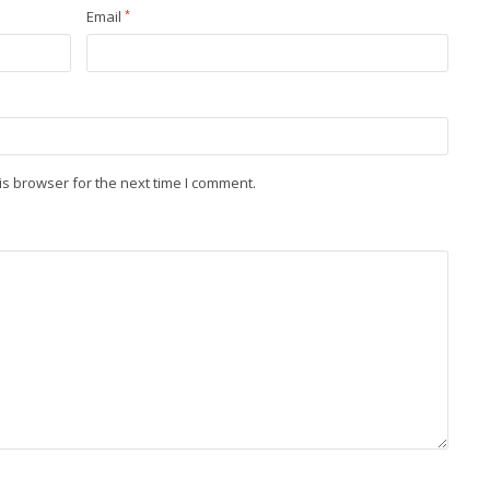
Email
*
is browser for the next time I comment.