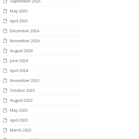
September 2025
k
a
n
s
May 2025
m
t
April 2025
December 2024
November 2024
August 2024
June 2024
April 2024
November 2023
October 2023
August 2023
May 2023
April 2023
March 2023