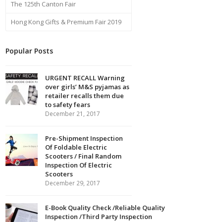
The 125th Canton Fair
Hong Kong Gifts & Premium Fair 2019
Popular Posts
URGENT RECALL Warning
over girls’ M&S pyjamas as
retailer recalls them due
to safety fears
December 21, 2017
Pre-Shipment Inspection
Of Foldable Electric
Scooters / Final Random
Inspection Of Electric
Scooters
December 29, 2017
E-Book Quality Check /Reliable Quality
Inspection /Third Party Inspection