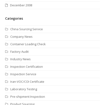
December 2008
Categories
China Sourcing Service
Company News
Container Loading Check
Factory Audit
Industry News
Inspection Certification
Inspection Service
Iran-VOC/COI Certificate
Laboratory Testing
Pre-shipment Inspection
Product Sourcing