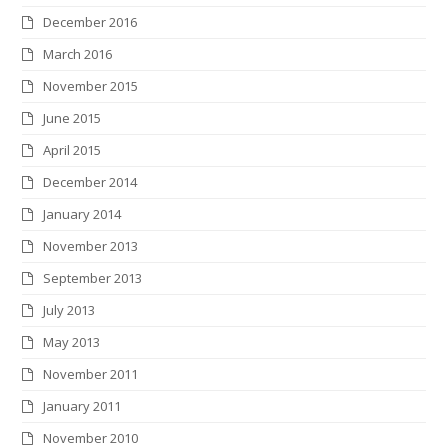
December 2016
March 2016
November 2015
June 2015
April 2015
December 2014
January 2014
November 2013
September 2013
July 2013
May 2013
November 2011
January 2011
November 2010