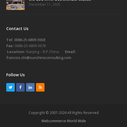
December 11, 2025
Contact Us
Tel:
0086-25-6809 3658
Fax:
0086-25-6809 3678
Location:
Nanjing – R.P.China
Email:
francois.shi@sunchineconsulting.com
Follow Us
T
F
L
R
w
a
i
S
i
c
n
S
t
e
k
Copyright © 2007-2026 All Rights Reserved
t
b
e
Webcommerce World Wide