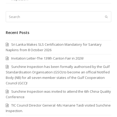
Search
Submi
Recent Posts
Sri Lanka Makes SLS Certification Mandatory for Sanitary
Napkins from 8 October 2026
Invitation Letter-The 139th Canton Fair in 2026!
Sunchine Inspection has been formally authorised by the Gulf
Standardisation Organisation (GSO) to become an official Notified
Body (NB) for all seven member states of the Gulf Cooperation
Council (GCC)!
Sunchine Inspection was invited to attend the 6th China Quality
Conference
TIC Council Director General -Ms Hanane Taidi visited Sunchine
Inspection.