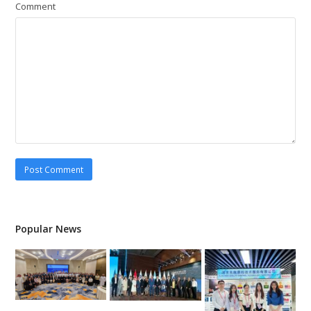
Comment
Popular News