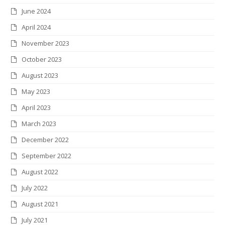
June 2024
April 2024
November 2023
October 2023
August 2023
May 2023
April 2023
March 2023
December 2022
September 2022
August 2022
July 2022
August 2021
July 2021