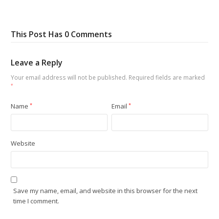
This Post Has 0 Comments
Leave a Reply
Your email address will not be published.
Required fields are marked
*
Name
*
Email
*
Website
Save my name, email, and website in this browser for the next
time I comment.