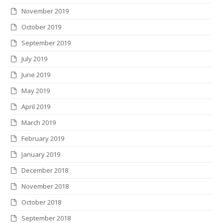
November 2019
October 2019
September 2019
July 2019
June 2019
May 2019
April 2019
March 2019
February 2019
January 2019
December 2018
November 2018
October 2018
September 2018