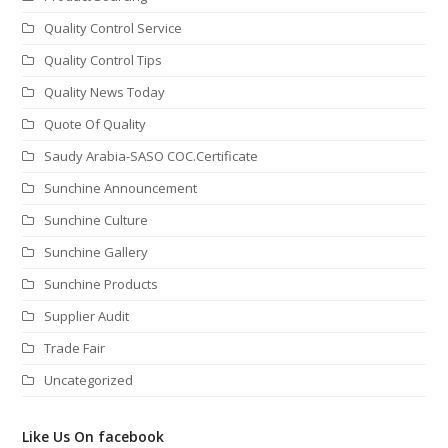
Quality Control Service
Quality Control Tips
Quality News Today
Quote Of Quality
Saudy Arabia-SASO COC.Certificate
Sunchine Announcement
Sunchine Culture
Sunchine Gallery
Sunchine Products
Supplier Audit
Trade Fair
Uncategorized
Like Us On facebook