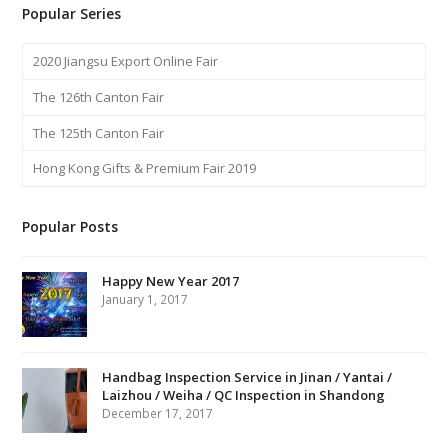
Popular Series
2020 Jiangsu Export Online Fair
The 126th Canton Fair
The 125th Canton Fair
Hong Kong Gifts & Premium Fair 2019
Popular Posts
Happy New Year 2017
January 1, 2017
Handbag Inspection Service in Jinan / Yantai /
Laizhou / Weiha / QC Inspection in Shandong
December 17, 2017