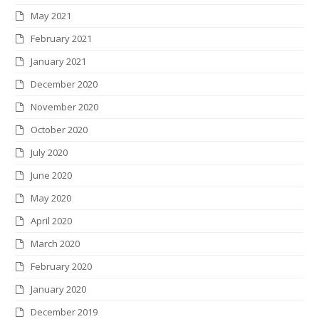
May 2021
February 2021
January 2021
December 2020
November 2020
October 2020
July 2020
June 2020
May 2020
April 2020
March 2020
February 2020
January 2020
December 2019