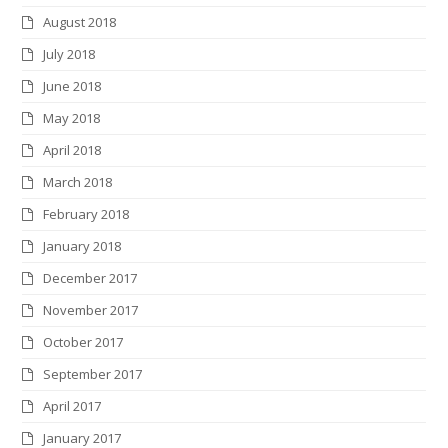
August 2018
July 2018
June 2018
May 2018
April 2018
March 2018
February 2018
January 2018
December 2017
November 2017
October 2017
September 2017
April 2017
January 2017