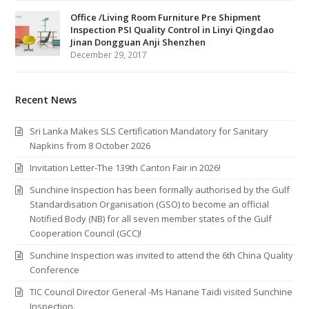
Office /Living Room Furniture Pre Shipment
Inspection PSI Quality Control in Linyi Qingdao
Jinan Dongguan Anji Shenzhen
December 29, 2017
Recent News
Sri Lanka Makes SLS Certification Mandatory for Sanitary
Napkins from 8 October 2026
Invitation Letter-The 139th Canton Fair in 2026!
Sunchine Inspection has been formally authorised by the Gulf
Standardisation Organisation (GSO) to become an official
Notified Body (NB) for all seven member states of the Gulf
Cooperation Council (GCC)!
Sunchine Inspection was invited to attend the 6th China Quality
Conference
TIC Council Director General -Ms Hanane Taidi visited Sunchine
Inspection.