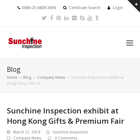
0086-25-6809 3658
Certificate Search
Login
Twitter
Facebook
Pinterest
LinkedIn
Flickr
Skype
Youtube
Tumblr
Blog
Home
»
Blog
»
Company News
»
Sunchine Inspection exhibit at
Hong Kong Gifts &…
Sunchine Inspection exhibit at
Hong Kong Gifts & Premium Fair
March 21, 2019
Sunchine Inspection
Company News
0 Comments