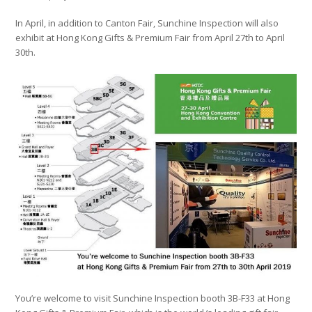
In April, in addition to Canton Fair, Sunchine Inspection will also
exhibit at Hong Kong Gifts & Premium Fair from April 27th to April
30th.
You’re welcome to visit Sunchine Inspection booth 3B-F33 at Hong