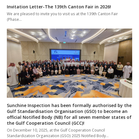
Invitation Letter-The 139th Canton Fair in 2026!
We are pleased to invite you to visit us at the 139th Canton Fair
(Phase…
Sunchine Inspection has been formally authorised by the
Gulf Standardisation Organisation (GSO) to become an
official Notified Body (NB) for all seven member states of
the Gulf Cooperation Council (GCC)!
On December 10, 2025, at the Gulf Cooperation Council
Standardization Organization (GSO) 2025 Notified Body…