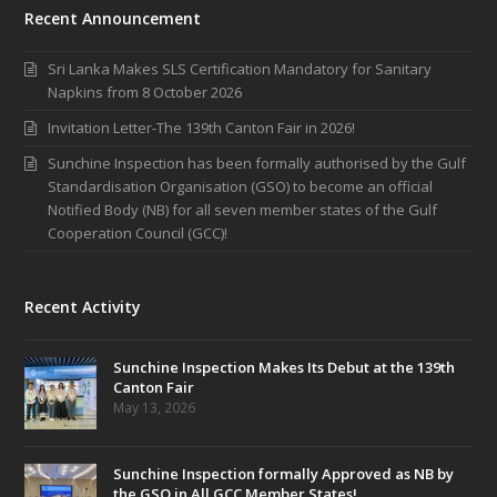
Recent Announcement
Sri Lanka Makes SLS Certification Mandatory for Sanitary
Napkins from 8 October 2026
Invitation Letter-The 139th Canton Fair in 2026!
Sunchine Inspection has been formally authorised by the Gulf
Standardisation Organisation (GSO) to become an official
Notified Body (NB) for all seven member states of the Gulf
Cooperation Council (GCC)!
Recent Activity
Sunchine Inspection Makes Its Debut at the 139th
Canton Fair
May 13, 2026
Sunchine Inspection formally Approved as NB by
the GSO in All GCC Member States!