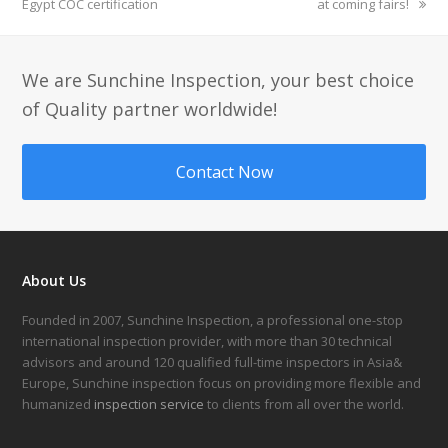
Egypt COC certification
post:
post:
at coming fairs!
We are Sunchine Inspection, your best choice
of Quality partner worldwide!
Contact Now
About Us
Founded in 2007, Sunchine Inspection, a professional one-stop
international inspection provider, with more than 30 technical
advisors and around 120 qualified full-time inspectors in Asia&
Europe, Sunchine inspection focus on providing more flexible and
humanized
inspection service
to clients from all over the world.