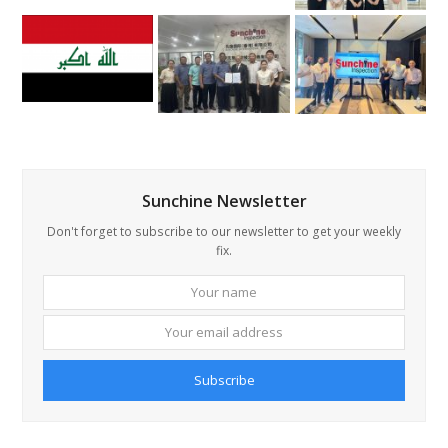
Sunchine Newsletter
Don't forget to subscribe to our newsletter to get your weekly
fix.
Your
Your
name
email
addre
Subscribe