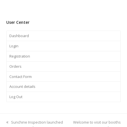
User Center
Dashboard
Login
Registration
Orders
Contact Form
Account details
Log Out
previous
Sunchine Inspection launched
next
Welcome to visit our booths