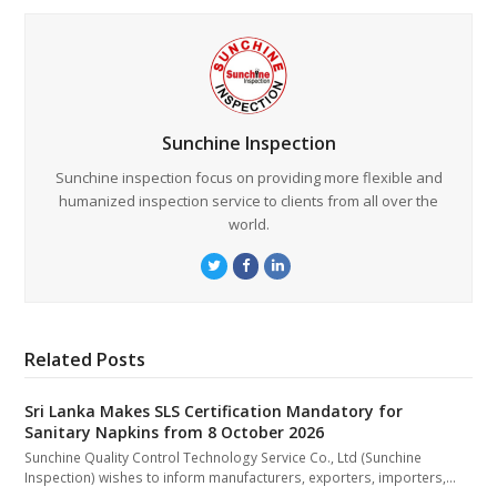
Sunchine Inspection
Sunchine inspection focus on providing more flexible and
humanized inspection service to clients from all over the
world.
Twitter
Facebook
LinkedIn
Related Posts
Sri Lanka Makes SLS Certification Mandatory for
Sanitary Napkins from 8 October 2026
Sunchine Quality Control Technology Service Co., Ltd (Sunchine
Inspection) wishes to inform manufacturers, exporters, importers,…