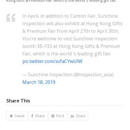
Kong Gifts & Premium Fair, which is the world ‘s leading gift fair.
In April, in addition to Canton Fair, Sunchine
Inspection will also exhibit at Hong Kong Gifts
& Premium Fair from April 27th to April 30th.
You’re welcome to visit Sunchine Inspection
booth 3B-F33 at Hong Kong Gifts & Premium
Fair, which is the world ‘s leading gift fair.
pic.twitter.com/xvfaCYwUlW
— Sunchine Inspection (@inspection_asia)
March 18, 2019
Share This
Tweet
Share
Pin It
Share