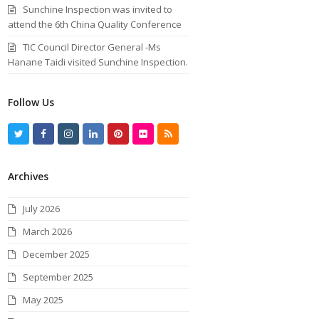
Sunchine Inspection was invited to
attend the 6th China Quality Conference
TIC Council Director General -Ms
Hanane Taidi visited Sunchine Inspection.
Follow Us
T
F
I
L
P
F
R
w
a
n
i
i
l
S
Archives
i
c
s
n
n
i
S
t
e
t
k
t
c
July 2026
t
b
a
e
e
k
March 2026
e
o
g
d
r
r
December 2025
r
o
r
I
e
September 2025
k
a
n
s
May 2025
m
t