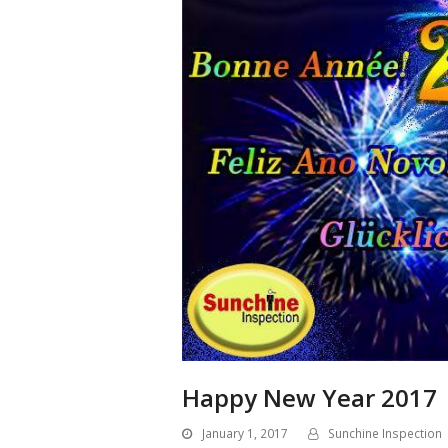
Happy New Year 2017
January 1, 2017
Sunchine Inspection