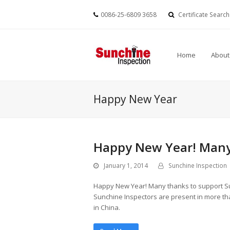
0086-25-6809 3658
Certificate Search
Home
About
Happy New Year
Happy New Year! Many
January 1, 2014
Sunchine Inspection
Happy New Year! Many thanks to support Su
Sunchine Inspectors are present in more tha
in China.