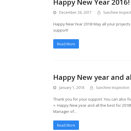
Happy New Year 2016!
December 26, 2017
Sunchine Inspec
Happy New Year 2016! May all your projects 
support!
Read More
Happy New year and all
January 1, 2018
Sunchine Inspection
Thank you for your support. You can also f
+. Happy New year and all the best for 2018
Manager of…
Read More