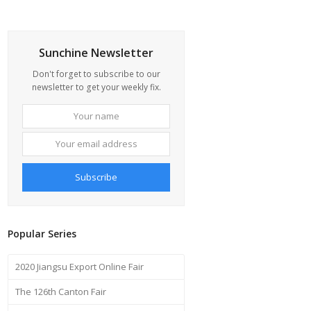
Sunchine Newsletter
Don't forget to subscribe to our
newsletter to get your weekly fix.
Your
Your
name
email
address
Subscribe
Popular Series
2020 Jiangsu Export Online Fair
The 126th Canton Fair