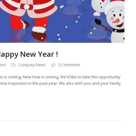
Happy New Year !
tion
Company News
0 Comments
 is coming, New Year is coming, We'd like to take this opportunity
hine Inspection in the past year. We also wish you and your family