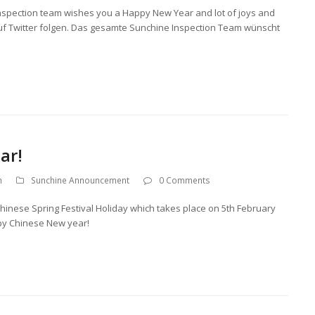
 Inspection team wishes you a Happy New Year and lot of joys and
auf Twitter folgen. Das gesamte Sunchine Inspection Team wünscht
ar!
n
Sunchine Announcement
0 Comments
Chinese Spring Festival Holiday which takes place on 5th February
py Chinese New year!