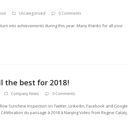
tion
Uncategorized
0 Comments
turn into achievements during this year. Many thanks for all your
 the best for 2018!
Company News
0 Comments
ollow Sunchine Inspection on Twitter, Linkedin, Facebook and Google
! Célébration du passage à 2018 à Nanjing Video from Regine Cataly,