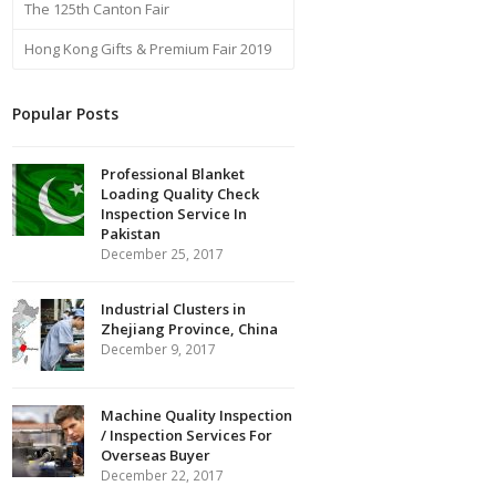
The 125th Canton Fair
Hong Kong Gifts & Premium Fair 2019
Popular Posts
Professional Blanket
Loading Quality Check
Inspection Service In
Pakistan
December 25, 2017
Industrial Clusters in
Zhejiang Province, China
December 9, 2017
Machine Quality Inspection
/ Inspection Services For
Overseas Buyer
December 22, 2017