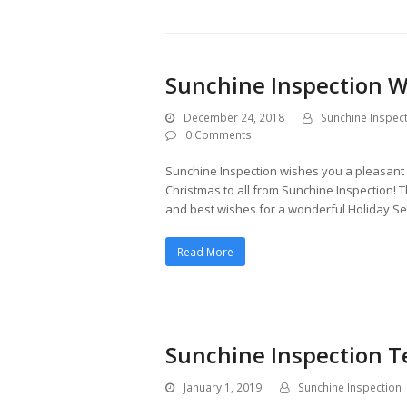
Sunchine Inspection W
December 24, 2018
Sunchine Inspec
0 Comments
Sunchine Inspection wishes you a pleasant C
Christmas to all from Sunchine Inspection! 
and best wishes for a wonderful Holiday 
Read More
Sunchine Inspection 
January 1, 2019
Sunchine Inspection