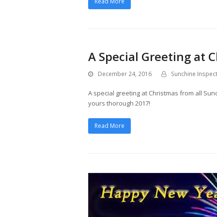
Read More
A Special Greeting at
December 24, 2016
Sunchine Inspec
A special greeting at Christmas from all S
yours thorough 2017!
Read More