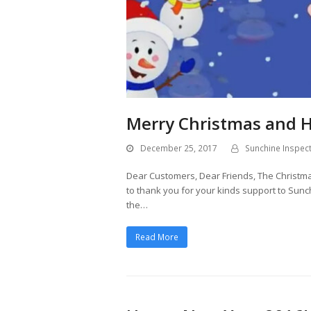
Merry Christmas and 
December 25, 2017
Sunchine Inspec
Dear Customers, Dear Friends, The Christmas
to thank you for your kinds support to Sunc
the…
Read More