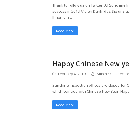
Thank to follow us on Twitter. All Sunchine
success in 2019! Vielen Dank, daß Sie uns 
Ihnen ein…
Read More
Happy Chinese New ye
February 4, 2019
Sunchine Inspectio
Sunchine Inspection offices are closed for 
which coincide with Chinese New Year. Hap
Read More