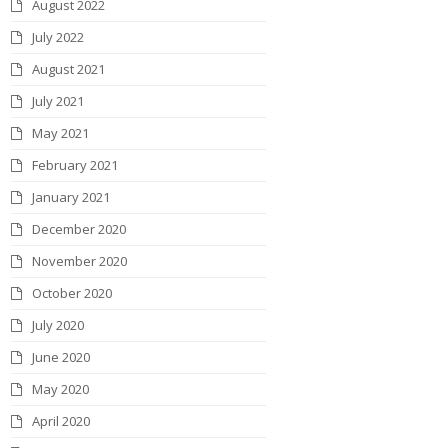
August 2022
July 2022
August 2021
July 2021
May 2021
February 2021
January 2021
December 2020
November 2020
October 2020
July 2020
June 2020
May 2020
April 2020