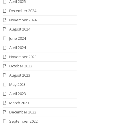
April 2025
December 2024
November 2024
August 2024
June 2024
April 2024
November 2023
October 2023
August 2023
May 2023
April 2023
March 2023
December 2022
September 2022