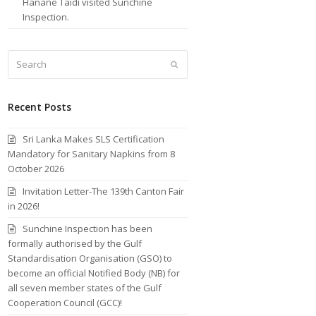
Hanane Taidi visited Sunchine
Inspection.
Search
Submit
Recent Posts
Sri Lanka Makes SLS Certification
Mandatory for Sanitary Napkins from 8
October 2026
Invitation Letter-The 139th Canton Fair
in 2026!
Sunchine Inspection has been
formally authorised by the Gulf
Standardisation Organisation (GSO) to
become an official Notified Body (NB) for
all seven member states of the Gulf
Cooperation Council (GCC)!