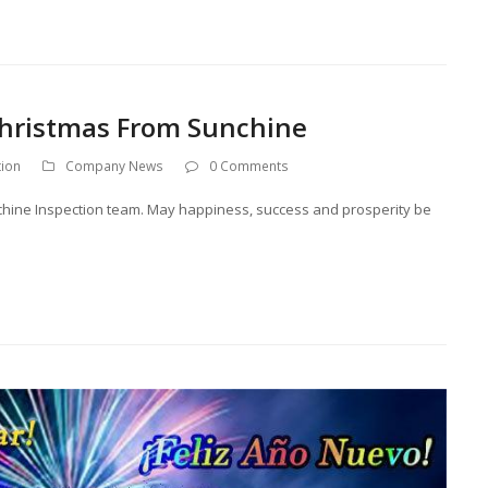
 Christmas From Sunchine
tion
Company News
0 Comments
unchine Inspection team. May happiness, success and prosperity be