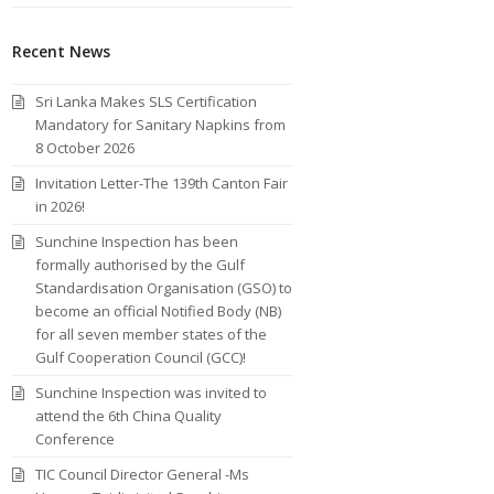
Recent News
Sri Lanka Makes SLS Certification
Mandatory for Sanitary Napkins from
8 October 2026
Invitation Letter-The 139th Canton Fair
in 2026!
Sunchine Inspection has been
formally authorised by the Gulf
Standardisation Organisation (GSO) to
become an official Notified Body (NB)
for all seven member states of the
Gulf Cooperation Council (GCC)!
Sunchine Inspection was invited to
attend the 6th China Quality
Conference
TIC Council Director General -Ms