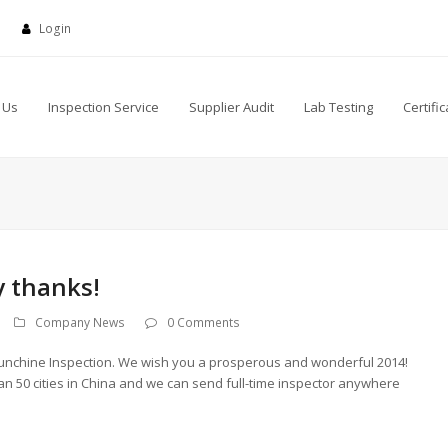
Login
 Us
Inspection Service
Supplier Audit
Lab Testing
Certific
 thanks!
Company News
0 Comments
nchine Inspection. We wish you a prosperous and wonderful 2014!
n 50 cities in China and we can send full-time inspector anywhere