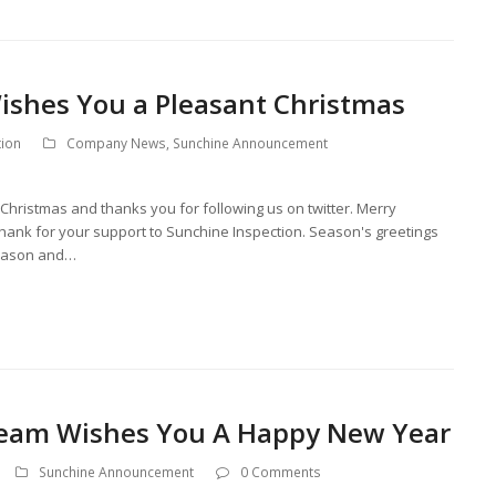
ishes You a Pleasant Christmas
tion
Company News
,
Sunchine Announcement
hristmas and thanks you for following us on twitter. Merry
Thank for your support to Sunchine Inspection. Season's greetings
Season and…
Team Wishes You A Happy New Year
Sunchine Announcement
0 Comments