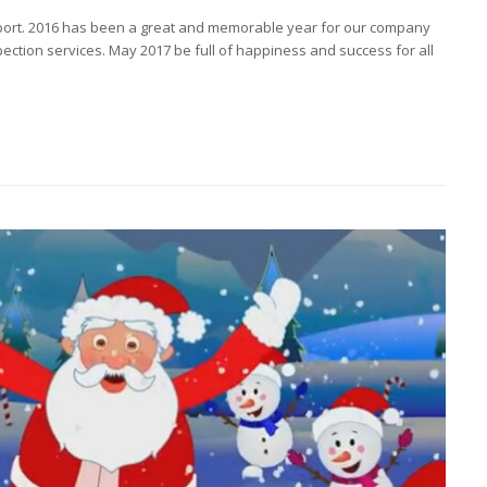
port. 2016 has been a great and memorable year for our company
ection services. May 2017 be full of happiness and success for all