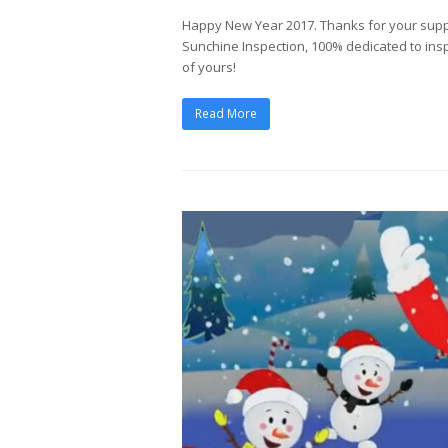
Happy New Year 2017. Thanks for your sup
Sunchine Inspection, 100% dedicated to insp
of yours!
Read More