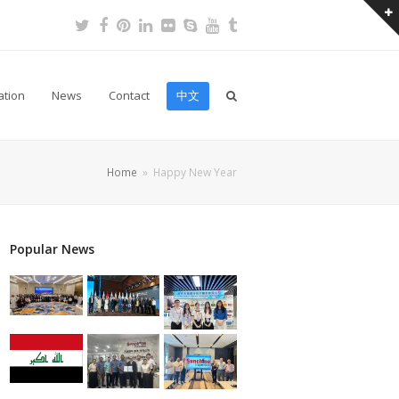
Twitter
Facebook
Pinterest
LinkedIn
Flickr
Skype
Youtube
Tumblr
ation
News
Contact
中文
Home
»
Happy New Year
Popular News