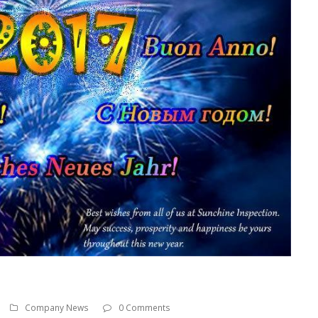
Company News
0 Comments