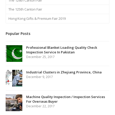
The 126th Canton Fair
The 125th Canton Fair
Hong Kong Gifts & Premium Fair 2019
Popular Posts
Professional Blanket Loading Quality Check
Inspection Service In Pakistan
December 25, 2017
Industrial Clusters in Zhejiang Province, China
December 9, 2017
Machine Quality Inspection / Inspection Services
For Overseas Buyer
December 22, 2017