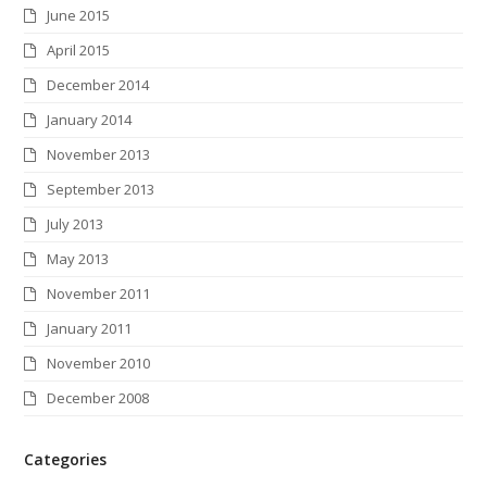
June 2015
April 2015
December 2014
January 2014
November 2013
September 2013
July 2013
May 2013
November 2011
January 2011
November 2010
December 2008
Categories