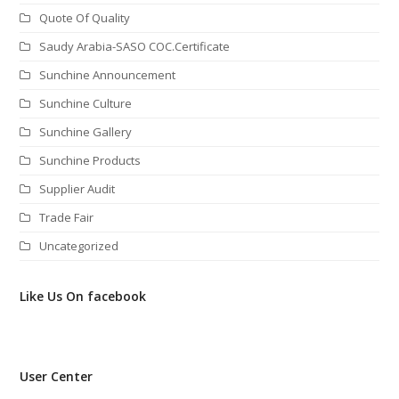
Quote Of Quality
Saudy Arabia-SASO COC.Certificate
Sunchine Announcement
Sunchine Culture
Sunchine Gallery
Sunchine Products
Supplier Audit
Trade Fair
Uncategorized
Like Us On facebook
User Center