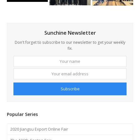
Sunchine Newsletter
Don't forget to subscribe to our newsletter to get your weekly
fix.
Your
Your
name
email
addre
Subscribe
Popular Series
2020 Jiangsu Export Online Fair