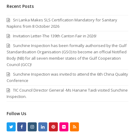
Recent Posts
Sri Lanka Makes SLS Certification Mandatory for Sanitary
Napkins from 8 October 2026
Invitation Letter-The 139th Canton Fair in 2026!
Sunchine Inspection has been formally authorised by the Gulf
Standardisation Organisation (GSO) to become an official Notified
Body (NB) for all seven member states of the Gulf Cooperation
Council (GCC)!
Sunchine Inspection was invited to attend the 6th China Quality
Conference
TIC Council Director General -Ms Hanane Taidi visited Sunchine
Inspection.
Follow Us
T
F
I
L
P
F
R