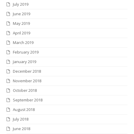
July 2019
June 2019
May 2019
April 2019
March 2019
February 2019
January 2019
December 2018
November 2018
October 2018
September 2018
August 2018
July 2018
June 2018