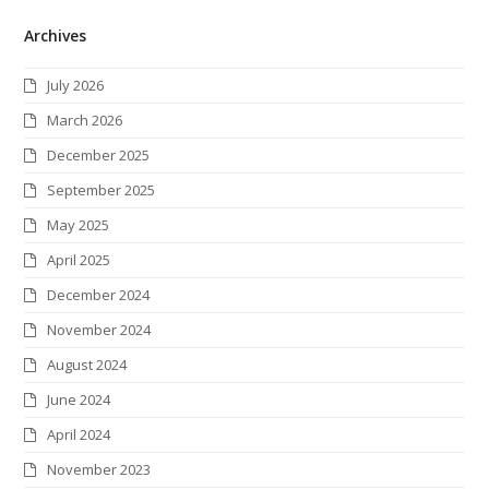
w
a
n
i
i
l
S
Archives
i
c
s
n
n
i
S
t
e
t
k
t
c
July 2026
t
b
a
e
e
k
March 2026
e
o
g
d
r
r
December 2025
r
o
r
I
e
September 2025
k
a
n
s
May 2025
m
t
April 2025
December 2024
November 2024
August 2024
June 2024
April 2024
November 2023