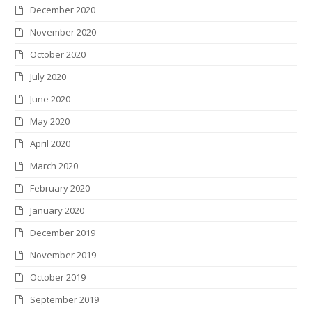
December 2020
November 2020
October 2020
July 2020
June 2020
May 2020
April 2020
March 2020
February 2020
January 2020
December 2019
November 2019
October 2019
September 2019