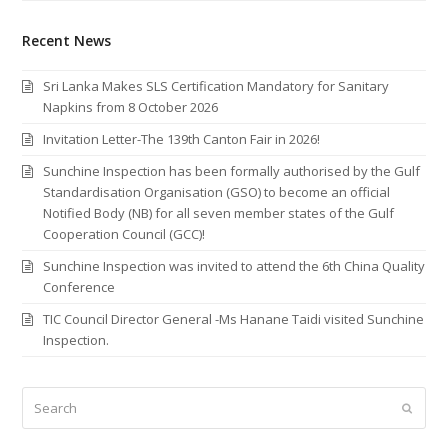
Recent News
Sri Lanka Makes SLS Certification Mandatory for Sanitary
Napkins from 8 October 2026
Invitation Letter-The 139th Canton Fair in 2026!
Sunchine Inspection has been formally authorised by the Gulf
Standardisation Organisation (GSO) to become an official
Notified Body (NB) for all seven member states of the Gulf
Cooperation Council (GCC)!
Sunchine Inspection was invited to attend the 6th China Quality
Conference
TIC Council Director General -Ms Hanane Taidi visited Sunchine
Inspection.
Search
Submi