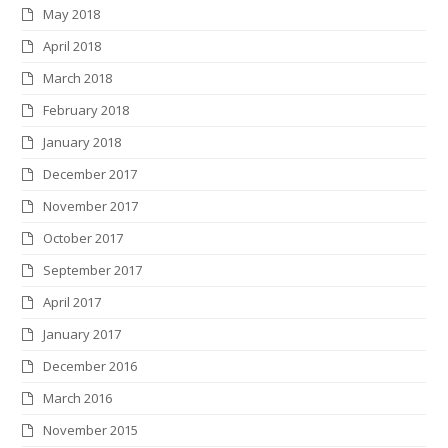
May 2018
April 2018
March 2018
February 2018
January 2018
December 2017
November 2017
October 2017
September 2017
April 2017
January 2017
December 2016
March 2016
November 2015