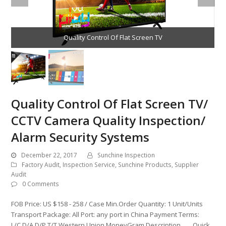
Quality Control Of Flat Screen TV
Quality Control Of Flat Screen TV/
CCTV Camera Quality Inspection/
Alarm Security Systems
December 22, 2017
Sunchine Inspection
Factory Audit
,
Inspection Service
,
Sunchine Products
,
Supplier
Audit
0 Comments
FOB Price: US $158 - 258 / Case Min.Order Quantity: 1 Unit/Units
Transport Package: All Port: any port in China Payment Terms:
L/C,D/A,D/P,T/T,Western Union,MoneyGram Description Quick