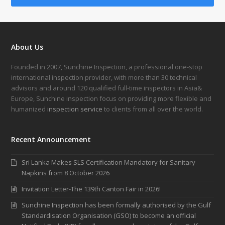
About Us
Founded in 2007, Sunchine Inspection, a professional one-stop
international inspection provider, with more than 30 technical
advisors and around 120 qualified full-time inspectors in Asia&
Europe, Sunchine inspection focus on providing more flexible and
humanized
inspection service
to clients from all over the world.
Recent Announcement
Sri Lanka Makes SLS Certification Mandatory for Sanitary
Napkins from 8 October 2026
Invitation Letter-The 139th Canton Fair in 2026!
Sunchine Inspection has been formally authorised by the Gulf
Standardisation Organisation (GSO) to become an official