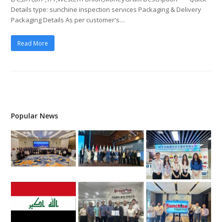
Details type: sunchine inspection services Packaging & Delivery
Packaging Details As per customer's…
Read More
Popular News