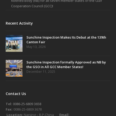
Notified Body (NB) for all seven member states of the Gulf
Cooperation Council (GCC)!
Recent Activity
Sunchine Inspection Makes Its Debut at the 139th
Canton Fair
May 13, 2026
Sunchine Inspection formally Approved as NB by
the GSO in All GCC Member States!
December 11, 2025
Contact Us
Tel:
0086-25-6809 3658
Fax:
0086-25-6809 3678
Location:
Nanjing – R.P.China
Email: