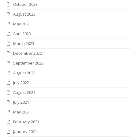
October 2023
August 2023
May 2023
April 2023
March 2023
December 2022
September 2022
August 2022
July 2022
August 2021
July 2021
May 2021
February 2021
January 2021