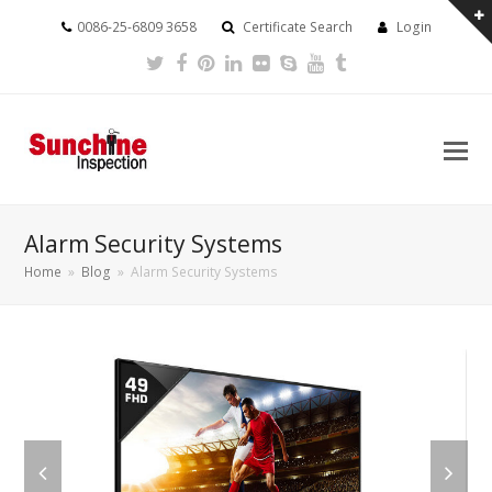
0086-25-6809 3658
Certificate Search
Login
Twitter
Facebook
Pinterest
LinkedIn
Flickr
Skype
Youtube
Tumblr
Alarm Security Systems
Home
»
Blog
»
Alarm Security Systems