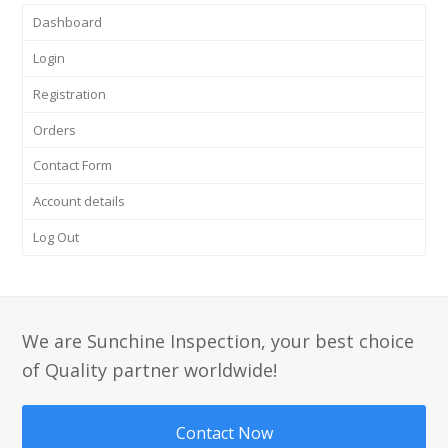
Dashboard
Login
Registration
Orders
Contact Form
Account details
Log Out
We are Sunchine Inspection, your best choice
of Quality partner worldwide!
Contact Now