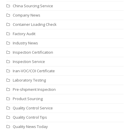
China Sourcing Service
Company News
Container Loading Check
Factory Audit
Industry News
Inspection Certification
Inspection Service
Iran-VOC/COI Certificate
Laboratory Testing
Pre-shipment Inspection
Product Sourcing
Quality Control Service
Quality Control Tips
Quality News Today