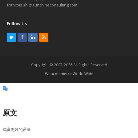
francois.shi@sunchineconsulting.com
Follow Us
T
F
L
R
w
a
i
S
i
c
n
S
t
e
k
Copyright © 2007-2026 All Rights Reserved
t
b
e
Webcommerce World Wide
e
o
d
r
o
I
k
n
原文
建議更好的譯法