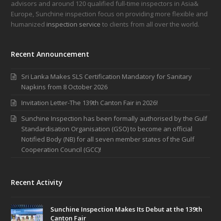
advisors and around 120 qualified full-time inspectors in Asia&
Europe, Sunchine inspection focus on providing more flexible and
humanized
inspection service
to clients from all over the world.
Recent Announcement
Sri Lanka Makes SLS Certification Mandatory for Sanitary
Napkins from 8 October 2026
Invitation Letter-The 139th Canton Fair in 2026!
Sunchine Inspection has been formally authorised by the Gulf
Standardisation Organisation (GSO) to become an official
Notified Body (NB) for all seven member states of the Gulf
Cooperation Council (GCC)!
Recent Activity
Sunchine Inspection Makes Its Debut at the 139th
Canton Fair