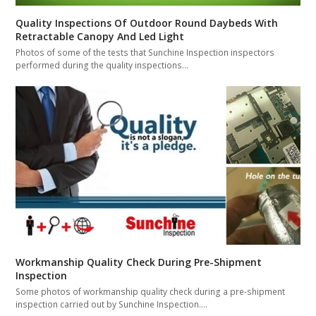
Quality Inspections Of Outdoor Round Daybeds With
Retractable Canopy And Led Light
Photos of some of the tests that Sunchine Inspection inspectors
performed during the quality inspections…
Workmanship Quality Check During Pre-Shipment
Inspection
Some photos of workmanship quality check during a pre-shipment
inspection carried out by Sunchine Inspection.…