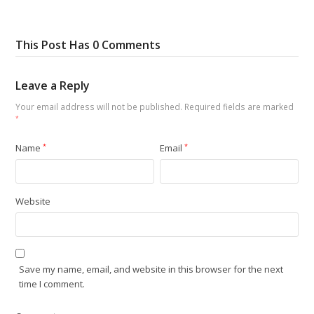
This Post Has 0 Comments
Leave a Reply
Your email address will not be published.
Required fields are marked
*
Name
*
Email
*
Website
Save my name, email, and website in this browser for the next
time I comment.