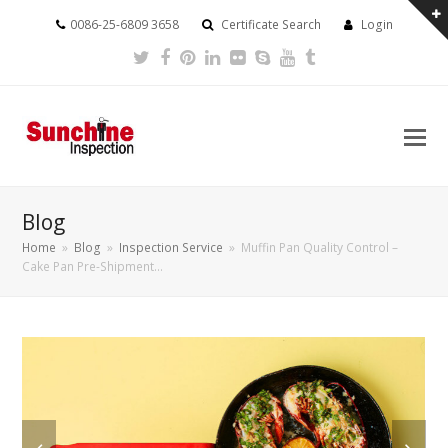
0086-25-6809 3658
Certificate Search
Login
Twitter
Facebook
Pinterest
LinkedIn
Flickr
Skype
Youtube
Tumblr
Blog
Home
»
Blog
»
Inspection Service
»
Muffin Pan Quality Control –
Cake Pan Pre-Shipment…