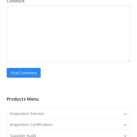
Comment
Products Menu
Inspection Service
Inspection Certification
Supplier Audit