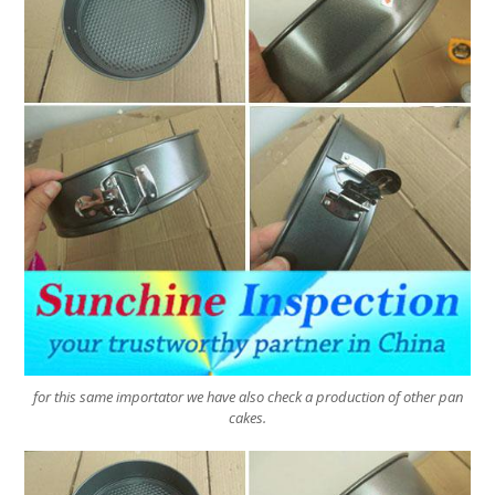
for this same importator we have also check a production of other pan
cakes.