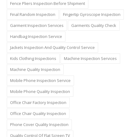
Fence Pliers Inspection Before Shipment
Final Random Inspection
Fingertip Gyroscope Inspection
Garment Inspection Services
Garments Quality Check
Handbag Inspection Service
Jackets Inspection And Quality Control Service
Kids Clothing Inspections
Machine Inspection Services
Machine Quality Inspection
Mobile Phone Inspection Service
Mobile Phone Quality Inspection
Office Chair Factory Inspection
Office Chair Quality Inspection
Phone Cover Quality Inspection
Quality Control Of Flat Screen TV