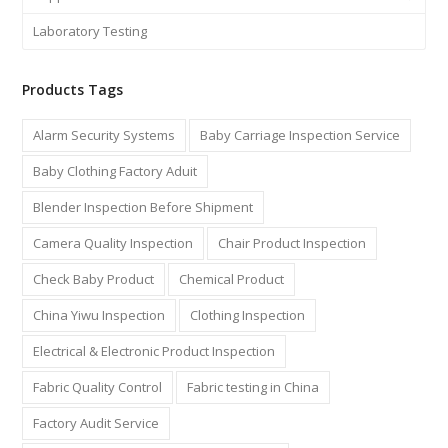
Laboratory Testing
Products Tags
Alarm Security Systems
Baby Carriage Inspection Service
Baby Clothing Factory Aduit
Blender Inspection Before Shipment
Camera Quality Inspection
Chair Product Inspection
Check Baby Product
Chemical Product
China Yiwu Inspection
Clothing Inspection
Electrical & Electronic Product Inspection
Fabric Quality Control
Fabric testing in China
Factory Audit Service