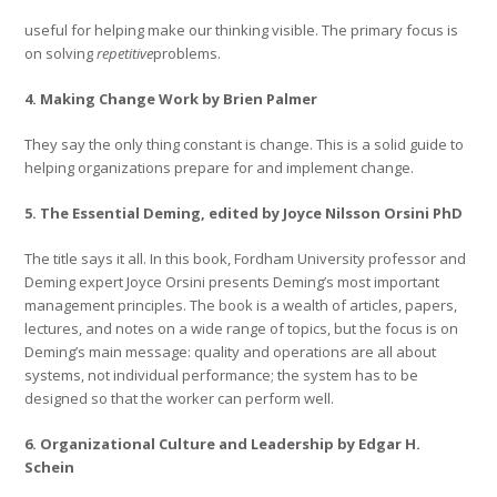
useful for helping make our thinking visible. The primary focus is
on solving
repetitive
problems.
4. Making Change Work by Brien Palmer
They say the only thing constant is change. This is a solid guide to
helping organizations prepare for and implement change.
5. The Essential Deming, edited by Joyce Nilsson Orsini PhD
The title says it all. In this book, Fordham University professor and
Deming expert Joyce Orsini presents Deming’s most important
management principles. The book is a wealth of articles, papers,
lectures, and notes on a wide range of topics, but the focus is on
Deming’s main message: quality and operations are all about
systems, not individual performance; the system has to be
designed so that the worker can perform well.
6. Organizational Culture and Leadership by Edgar H.
Schein