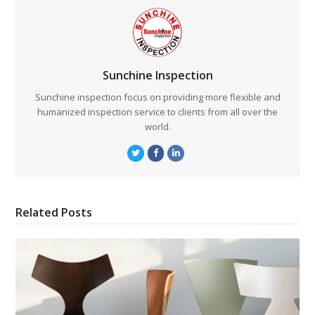
Sunchine Inspection
Sunchine inspection focus on providing more flexible and
humanized inspection service to clients from all over the
world.
Twitter
Facebook
LinkedIn
Related Posts