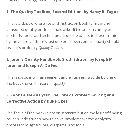
1. The Quality Toolbox, Second Edition, by Nancy R. Tague
This is a classic reference and instruction book for new and
seasoned quality professionals alike. It includes a variety of
methods, tools, and techniques, from the basics to those created
by the author. If there’s just one book everyone in quality should
read, it’s probably
Quality Toolbox
.
2. Juran’s Quality Handbook, Sixth Edition, by Joseph M.
Juran and Joseph A. De Feo
This is
the
quality management and engineering guide by one of
the best known thinkers in quality.
3. Root Cause Analysis: The Core of Problem Solving and
Corrective Action by Duke Okes
The focus of the book is not on statistics but on the logic of finding
causes. It describes how to solve problems via the analytical
process through figures, diagrams, and tools