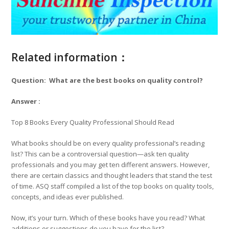
Related information：
Question: What are the best books on quality control?
Answer :
Top 8 Books Every Quality Professional Should Read
What books should be on every quality professional’s reading
list? This can be a controversial question—ask ten quality
professionals and you may get ten different answers. However,
there are certain classics and thought leaders that stand the test
of time. ASQ staff compiled a list of the top books on quality tools,
concepts, and ideas ever published.
Now, it’s your turn. Which of these books have you read? What
additions or suggestions do you have for the list?