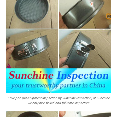
Cake pan pre-shipment inspection by Sunchine Inspection; at Sunchine
we only hire skilled and full-time inspectors