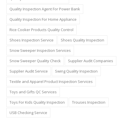
Quality Inspection Agent For Power Bank
Quality Inspection For Home Appliance
Rice Cooker Products Quality Control
Shoes Inspection Service
Shoes Quality Inspection
Snow Sweeper Inspection Services
Snow Sweeper Quality Check
Supplier Audit Companies
Supplier Audit Service
Swing Quality Inspection
Textile and Apparel Product Inspection Services
Toys and Gifts QC Services
Toys For Kids Quality Inspection
Trouses Inspection
USB Checking Service