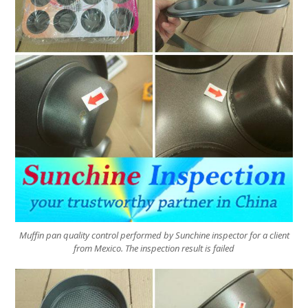
Muffin pan quality control performed by Sunchine inspector for a client
from Mexico. The inspection result is failed