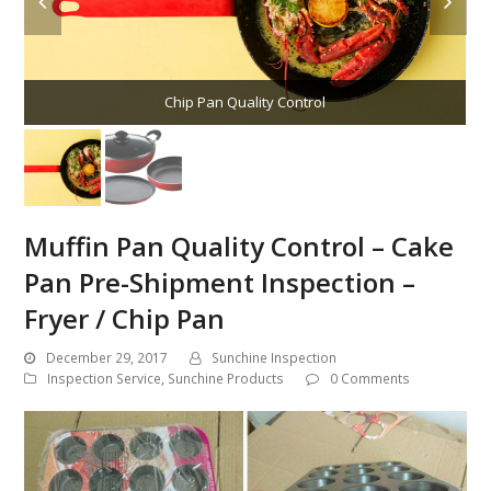
Chip Pan Quality Control
Muffin Pan Quality Control – Cake
Pan Pre-Shipment Inspection –
Fryer / Chip Pan
December 29, 2017
Sunchine Inspection
Inspection Service
,
Sunchine Products
0 Comments