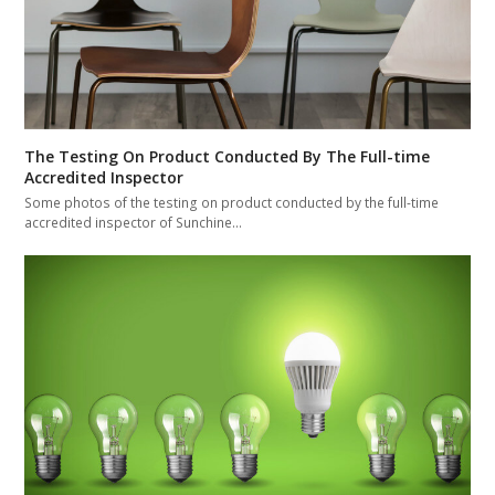
The Testing On Product Conducted By The Full-time
Accredited Inspector
Some photos of the testing on product conducted by the full-time
accredited inspector of Sunchine…