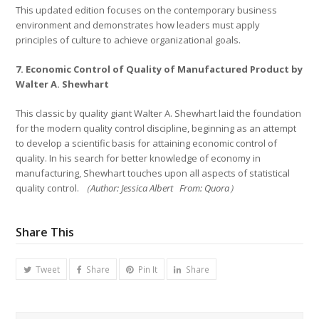
This updated edition focuses on the contemporary business
environment and demonstrates how leaders must apply
principles of culture to achieve organizational goals.
7. Economic Control of Quality of Manufactured Product by
Walter A. Shewhart
This classic by quality giant Walter A. Shewhart laid the foundation
for the modern quality control discipline, beginning as an attempt
to develop a scientific basis for attaining economic control of
quality. In his search for better knowledge of economy in
manufacturing, Shewhart touches upon all aspects of statistical
quality control.
（Author: Jessica Albert From: Quora）
Share This
Tweet
Share
Pin It
Share