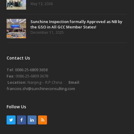
May 13, 2026
Sunchine Inspection formally Approved as NB by
the GSO in All GCC Member States!
December 11, 2025
Contact Us
Tel:
0086-25-6809 3658
Fax:
0086-25-6809 3678
Location:
Nanjing – R.P.China
Email:
francois.shi@sunchineconsulting.com
Follow Us
T
F
L
R
w
a
i
S