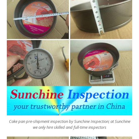
Cake pan pre-shipment inspection by Sunchine Inspection; at Sunchine
we only hire skilled and full-time inspectors