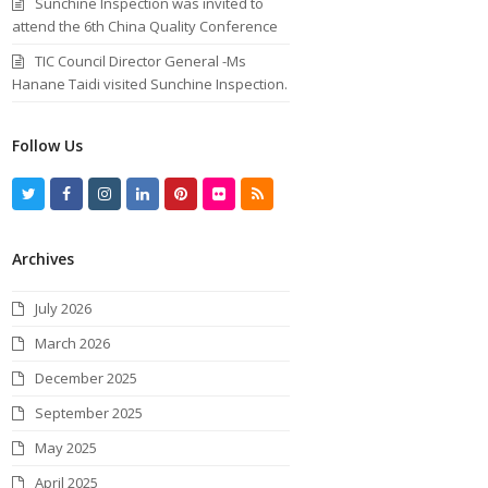
Sunchine Inspection was invited to
attend the 6th China Quality Conference
TIC Council Director General -Ms
Hanane Taidi visited Sunchine Inspection.
Follow Us
T
F
I
L
P
F
R
w
a
n
i
i
l
S
Archives
i
c
s
n
n
i
S
t
e
t
k
t
c
July 2026
t
b
a
e
e
k
March 2026
e
o
g
d
r
r
December 2025
r
o
r
I
e
September 2025
k
a
n
s
May 2025
m
t
April 2025