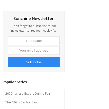
Sunchine Newsletter
Don't forget to subscribe to our
newsletter to get your weekly fix.
Your
Your
name
email
address
Subscribe
Popular Series
2020 Jiangsu Export Online Fair
The 126th Canton Fair