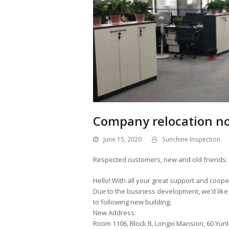
Company relocation not
June 15, 2020
Sunchine Inspection
Respected customers, new and old friends:
Hello! With all your great support and coope
Due to the business development, we’d like t
to following new building:
New Address:
Room 1106, Block B, Longxi Mansion, 60 Yunlo