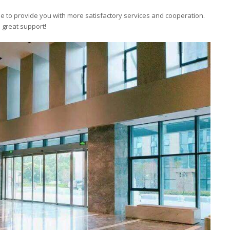
ue to provide you with more satisfactory services and cooperation.
 great support!