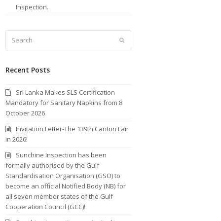
Inspection.
Search
Submit
Recent Posts
Sri Lanka Makes SLS Certification
Mandatory for Sanitary Napkins from 8
October 2026
Invitation Letter-The 139th Canton Fair
in 2026!
Sunchine Inspection has been
formally authorised by the Gulf
Standardisation Organisation (GSO) to
become an official Notified Body (NB) for
all seven member states of the Gulf
Cooperation Council (GCC)!