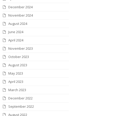
December 2024
November 2024
August 2024
June 2024
April 2024
November 2023
October 2023
August 2023
May 2023
April 2023
March 2023
December 2022
September 2022
August 2022