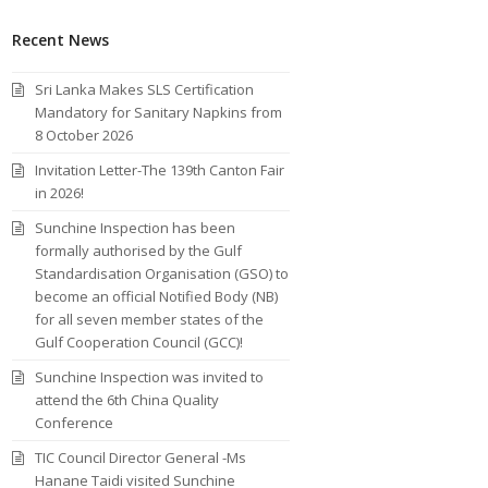
Recent News
Sri Lanka Makes SLS Certification
Mandatory for Sanitary Napkins from
8 October 2026
Invitation Letter-The 139th Canton Fair
in 2026!
Sunchine Inspection has been
formally authorised by the Gulf
Standardisation Organisation (GSO) to
become an official Notified Body (NB)
for all seven member states of the
Gulf Cooperation Council (GCC)!
Sunchine Inspection was invited to
attend the 6th China Quality
Conference
TIC Council Director General -Ms
Hanane Taidi visited Sunchine