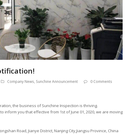
ification!
Company News
,
Sunchine Announcement
0 Comments
ration, the business of Sunchine Inspection is thriving.
o inform you that effective from 1st of June 01, 2020, we are moving
ngshan Road, Jianye District, Nanjing City,Jiangsu Province, China