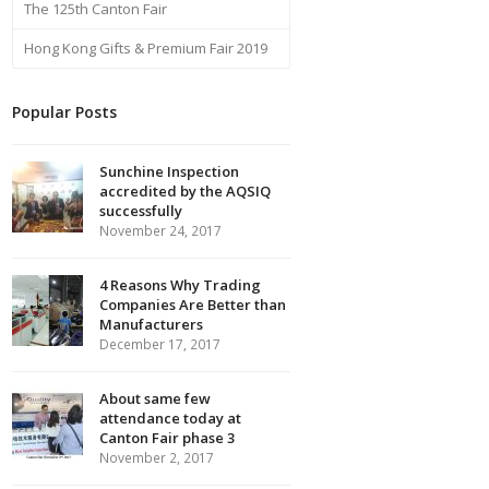
The 125th Canton Fair
Hong Kong Gifts & Premium Fair 2019
Popular Posts
Sunchine Inspection
accredited by the AQSIQ
successfully
November 24, 2017
4 Reasons Why Trading
Companies Are Better than
Manufacturers
December 17, 2017
About same few
attendance today at
Canton Fair phase 3
November 2, 2017