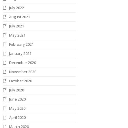
July 2022
August 2021
July 2021
May 2021
February 2021
January 2021
December 2020
November 2020
October 2020
July 2020
June 2020
May 2020
April 2020
March 2020