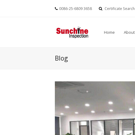
0086-25-6809 3658
Certificate Search
Home
About
Blog