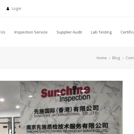
Login
 Us
Inspection Service
Supplier Audit
Lab Testing
Certific
Home
»
Blog
»
Com