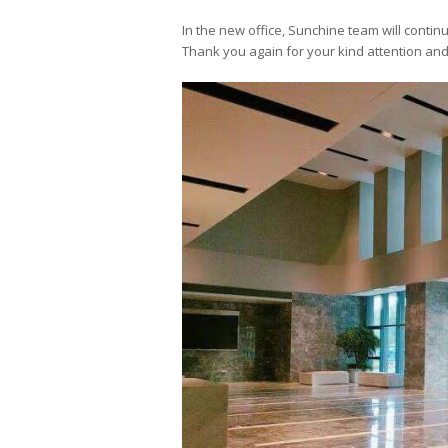
In the new office, Sunchine team will contin
Thank you again for your kind attention and