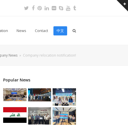
Twitter
Facebook
Pinterest
LinkedIn
Flickr
Skype
Youtube
Tumblr
ation
News
Contact
中文
pany News
»
Company relocation notification!
Popular News