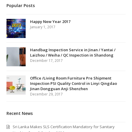
Popular Posts
Happy New Year 2017
January 1, 2017
Handbag Inspection Service in Jinan / Yantai /
Laizhou / Weiha / QC Inspection in Shandong
December 17, 2017
Office /Living Room Furniture Pre Shipment
Inspection PSI Quality Control in Linyi Qingdao
Jinan Dongguan Anji Shenzhen
December 29, 2017
Recent News
Sri Lanka Makes SLS Certification Mandatory for Sanitary