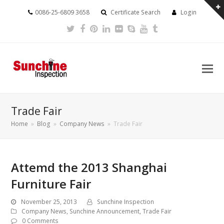
0086-25-6809 3658
Certificate Search
Login
Twitter
Facebook
Pinterest
LinkedIn
Flickr
Skype
Youtube
Tumblr
Trade Fair
Home
»
Blog
»
Company News
»
Trade Fair
Attemd the 2013 Shanghai
Furniture Fair
November 25, 2013
Sunchine Inspection
Company News
,
Sunchine Announcement
,
Trade Fair
0 Comments