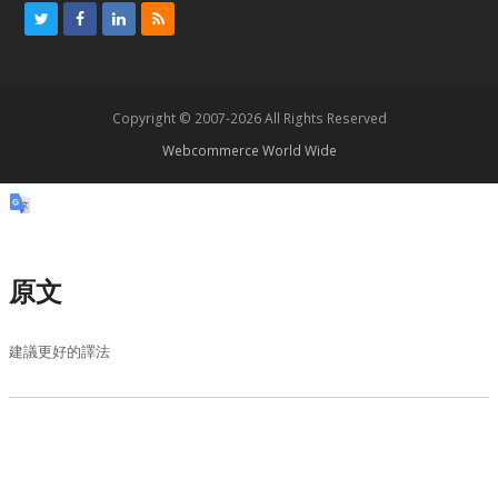
T
F
L
R
w
a
i
S
i
c
n
S
t
e
k
Copyright © 2007-2026 All Rights Reserved
t
b
e
Webcommerce World Wide
e
o
d
r
o
I
k
n
原文
建議更好的譯法