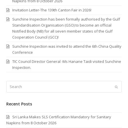
Napkins from 8 October 2026
Invitation Letter-The 139th Canton Fair in 2026!
Sunchine Inspection has been formally authorised by the Gulf
Standardisation Organisation (GSO) to become an official
Notified Body (NB) for all seven member states of the Gulf
Cooperation Council (GCC)!
Sunchine Inspection was invited to attend the 6th China Quality
Conference
TIC Council Director General -Ms Hanane Taidi visited Sunchine
Inspection.
Search
Submi
Recent Posts
Sri Lanka Makes SLS Certification Mandatory for Sanitary
Napkins from 8 October 2026