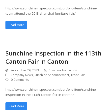
http://www.sunchineinspection.com/portfolio-item/sunchine-
team-attemd-the-2013-shanghai-furniture-fair/
Read More
Sunchine Inspection in the 113th
Canton Fair in Canton
September 29, 2013
Sunchine Inspection
Company News
,
Sunchine Announcement
,
Trade Fair
0 Comments
http://www.sunchineinspection.com/portfolio-item/sunchine-
inspection-in-the-113th-canton-fair-in-canton/
Read More