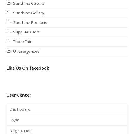
Sunchine Culture
Sunchine Gallery
Sunchine Products
Supplier Audit
Trade Fair
Uncategorized
Like Us On facebook
User Center
Dashboard
Login
Registration