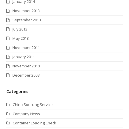
January 2014
November 2013
September 2013
July 2013
May 2013
November 2011
January 2011
November 2010
December 2008
Categories
China Sourcing Service
Company News
Container Loading Check