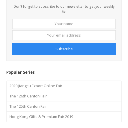
Don't forget to subscribe to our newsletter to get your weekly
fix.
Your
Your
name
email
addre
Subscribe
Popular Series
2020 Jiangsu Export Online Fair
The 126th Canton Fair
The 125th Canton Fair
Hong Kong Gifts & Premium Fair 2019