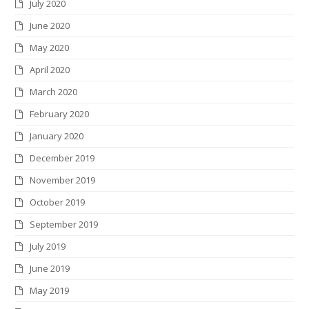
July 2020
June 2020
May 2020
April 2020
March 2020
February 2020
January 2020
December 2019
November 2019
October 2019
September 2019
July 2019
June 2019
May 2019