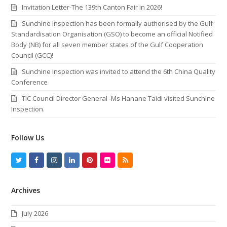
Invitation Letter-The 139th Canton Fair in 2026!
Sunchine Inspection has been formally authorised by the Gulf
Standardisation Organisation (GSO) to become an official Notified
Body (NB) for all seven member states of the Gulf Cooperation
Council (GCC)!
Sunchine Inspection was invited to attend the 6th China Quality
Conference
TIC Council Director General -Ms Hanane Taidi visited Sunchine
Inspection.
Follow Us
T
F
I
L
P
F
R
w
a
n
i
i
l
S
Archives
i
c
s
n
n
i
S
t
e
t
k
t
c
July 2026
t
b
a
e
e
k