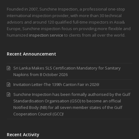
Founded in 2007, Sunchine Inspection, a professional one-stop
international inspection provider, with more than 30 technical
advisors and around 120 qualified full-time inspectors in Asia&
Europe, Sunchine inspection focus on providing more flexible and
humanized
inspection service
to clients from all over the world.
Recent Announcement
Sri Lanka Makes SLS Certification Mandatory for Sanitary
Napkins from 8 October 2026
Invitation Letter-The 139th Canton Fair in 2026!
Sunchine Inspection has been formally authorised by the Gulf
Standardisation Organisation (GSO) to become an official
Notified Body (NB) for all seven member states of the Gulf
Cooperation Council (GCC)!
Recent Activity