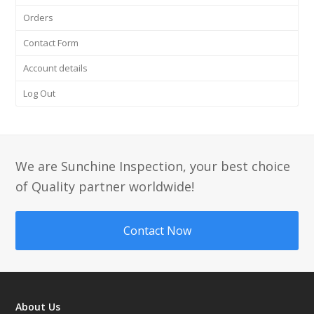
Orders
Contact Form
Account details
Log Out
We are Sunchine Inspection, your best choice
of Quality partner worldwide!
Contact Now
About Us