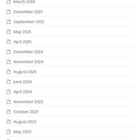
March 2026
e
o
g
d
r
r
December 2025
r
o
r
I
e
September 2025
k
a
n
s
May 2025
m
t
April 2025
December 2024
November 2024
August 2024
June 2024
April 2024
November 2023
October 2023
August 2023
May 2023