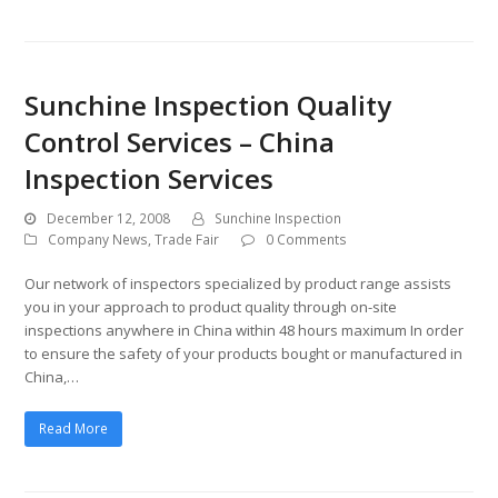
Sunchine Inspection Quality
Control Services – China
Inspection Services
December 12, 2008
Sunchine Inspection
Company News
,
Trade Fair
0 Comments
Our network of inspectors specialized by product range assists
you in your approach to product quality through on-site
inspections anywhere in China within 48 hours maximum In order
to ensure the safety of your products bought or manufactured in
China,…
Read More