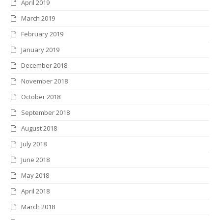
April 2019
March 2019
February 2019
January 2019
December 2018
November 2018
October 2018
September 2018
August 2018
July 2018
June 2018
May 2018
April 2018
March 2018