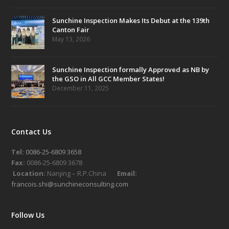
Sunchine Inspection Makes Its Debut at the 139th
Canton Fair
May 13, 2026
Sunchine Inspection formally Approved as NB by
the GSO in All GCC Member States!
December 11, 2025
Contact Us
Tel:
0086-25-6809 3658
Fax:
0086-25-6809 3678
Location:
Nanjing – R.P.China
Email:
francois.shi@sunchineconsulting.com
Follow Us