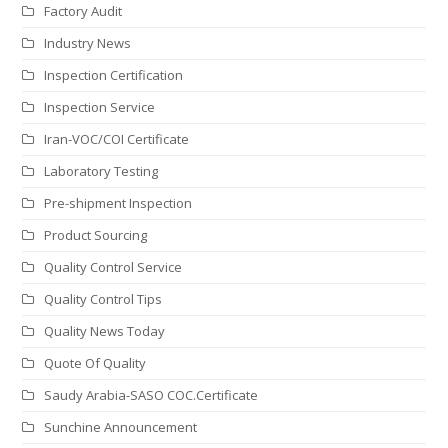
Factory Audit
Industry News
Inspection Certification
Inspection Service
Iran-VOC/COI Certificate
Laboratory Testing
Pre-shipment Inspection
Product Sourcing
Quality Control Service
Quality Control Tips
Quality News Today
Quote Of Quality
Saudy Arabia-SASO COC.Certificate
Sunchine Announcement