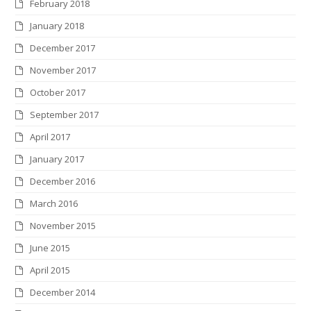
February 2018
January 2018
December 2017
November 2017
October 2017
September 2017
April 2017
January 2017
December 2016
March 2016
November 2015
June 2015
April 2015
December 2014