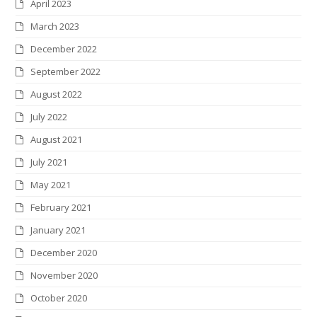
April 2023
March 2023
December 2022
September 2022
August 2022
July 2022
August 2021
July 2021
May 2021
February 2021
January 2021
December 2020
November 2020
October 2020