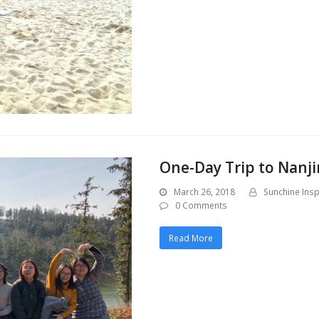
One-Day Trip to Nanji
March 26, 2018
Sunchine Insp
0 Comments
Read More