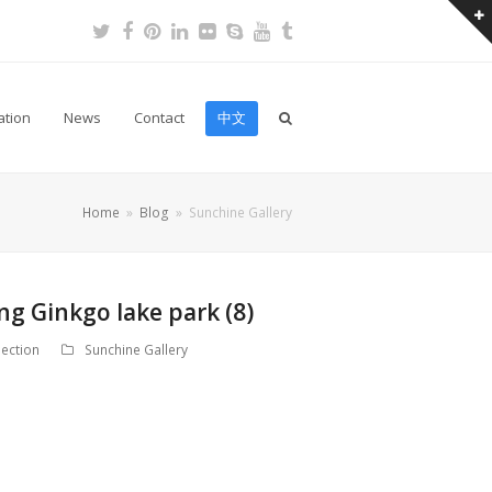
Twitter
Facebook
Pinterest
LinkedIn
Flickr
Skype
Youtube
Tumblr
ation
News
Contact
中文
Home
»
Blog
»
Sunchine Gallery
ng Ginkgo lake park (8)
ection
Sunchine Gallery