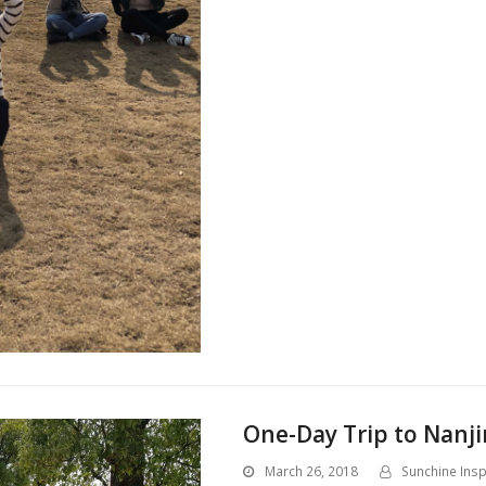
One-Day Trip to Nanji
March 26, 2018
Sunchine Insp