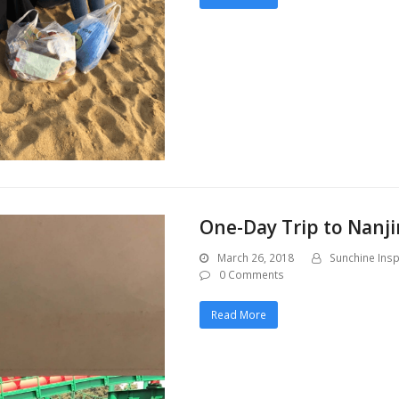
One-Day Trip to Nanji
March 26, 2018
Sunchine Insp
0 Comments
Read More