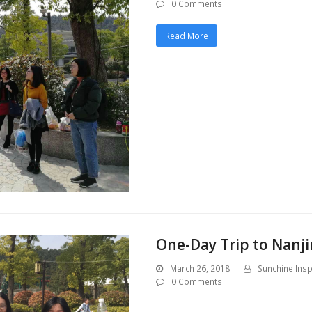
0 Comments
Read More
One-Day Trip to Nanji
March 26, 2018
Sunchine Insp
0 Comments