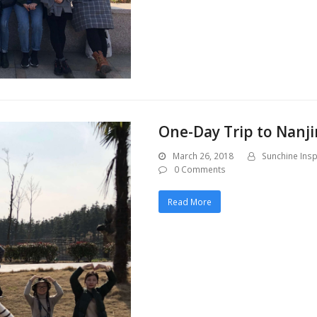
One-Day Trip to Nanji
March 26, 2018
Sunchine Insp
0 Comments
Read More