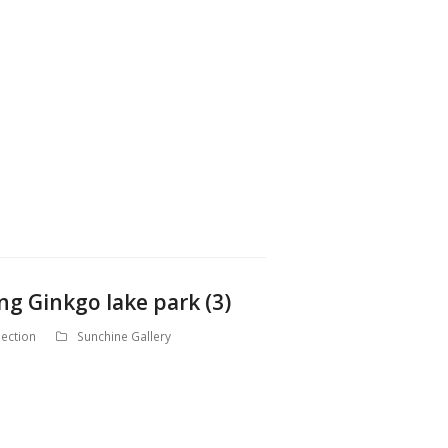
ng Ginkgo lake park (3)
ection
Sunchine Gallery