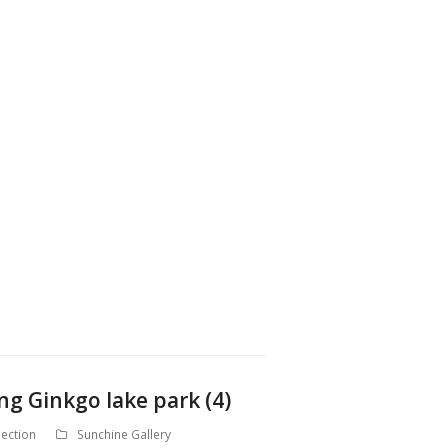
ng Ginkgo lake park (4)
ection
Sunchine Gallery