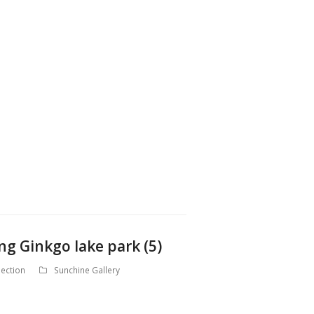
ng Ginkgo lake park (5)
ection
Sunchine Gallery