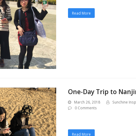
Read More
One-Day Trip to Nanji
March 26, 2018
Sunchine Insp
0 Comments
Read More