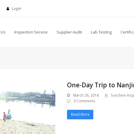
Login
 Us
Inspection Service
Supplier Audit
Lab Testing
Certific
One-Day Trip to Nanji
March 26, 2018
Sunchine Insp
0 Comments
Read More