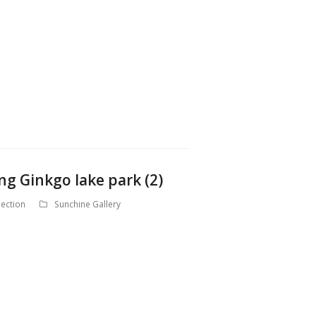
ng Ginkgo lake park (2)
ection
Sunchine Gallery