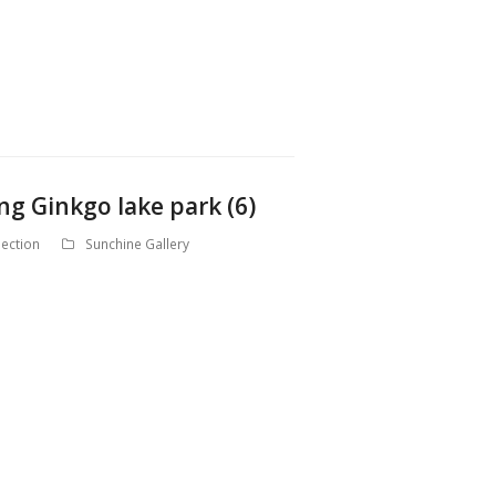
ng Ginkgo lake park (6)
ection
Sunchine Gallery