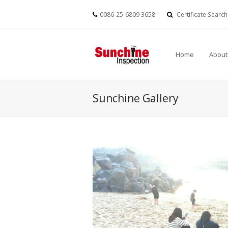
0086-25-6809 3658
Certificate Search
Home
About
Sunchine Gallery