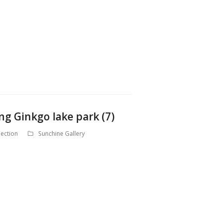
ng Ginkgo lake park (7)
ection
Sunchine Gallery