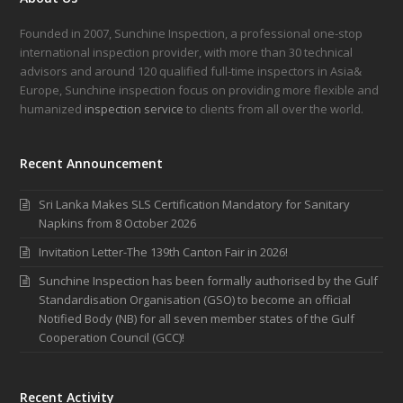
Founded in 2007, Sunchine Inspection, a professional one-stop
international inspection provider, with more than 30 technical
advisors and around 120 qualified full-time inspectors in Asia&
Europe, Sunchine inspection focus on providing more flexible and
humanized
inspection service
to clients from all over the world.
Recent Announcement
Sri Lanka Makes SLS Certification Mandatory for Sanitary
Napkins from 8 October 2026
Invitation Letter-The 139th Canton Fair in 2026!
Sunchine Inspection has been formally authorised by the Gulf
Standardisation Organisation (GSO) to become an official
Notified Body (NB) for all seven member states of the Gulf
Cooperation Council (GCC)!
Recent Activity