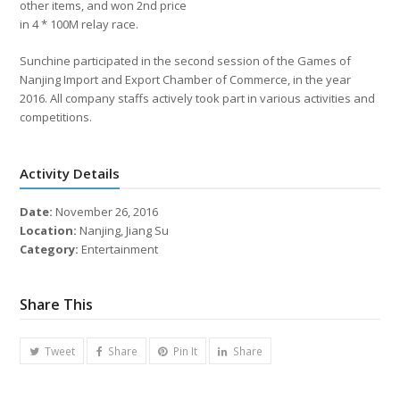
other items, and won 2nd price
in 4 * 100M relay race.
Sunchine participated in the second session of the Games of
Nanjing Import and Export Chamber of Commerce, in the year
2016. All company staffs actively took part in various activities and
competitions.
Activity Details
Date:
November 26, 2016
Location:
Nanjing, Jiang Su
Category:
Entertainment
Share This
Tweet
Share
Pin It
Share