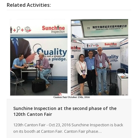
Related Activities:
Sunchine Inspection at the second phase of the
120th Canton Fair
120th Canton Fair - Oct 23, 2016 Sunchine Inspection is back
on its booth at Canton Fair. Canton Fair phase…