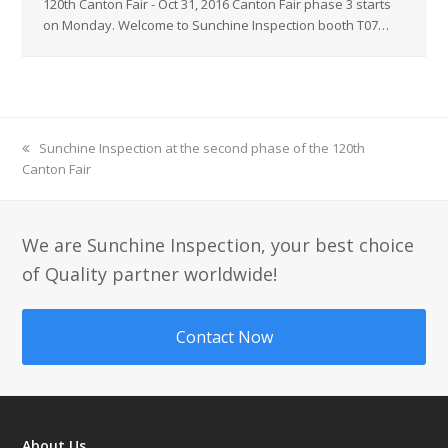
120th Canton Fair - Oct 31, 2016 Canton Fair phase 3 starts
on Monday. Welcome to Sunchine Inspection booth T07…
previous
Sunchine Inspection at the second phase of the 120th
Canton Fair
post:
We are Sunchine Inspection, your best choice
of Quality partner worldwide!
Contact Now
About Us