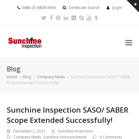
0086-25-6809 3658
Certificate Search
Login
Twitter
Facebook
Pinterest
LinkedIn
Flickr
Skype
Youtube
Tumblr
Blog
Home
»
Blog
»
Company News
»
Sunchine Inspection SASO/ SABER
Scope Extended Successfully!
Sunchine Inspection SASO/ SABER
Scope Extended Successfully!
December 2, 2022
Sunchine Inspection
Company News
,
Sunchine Announcement
0 Comments