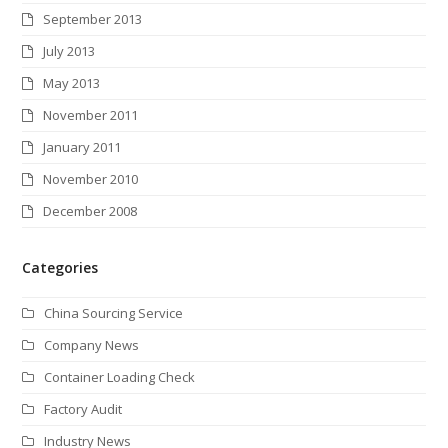
September 2013
July 2013
May 2013
November 2011
January 2011
November 2010
December 2008
Categories
China Sourcing Service
Company News
Container Loading Check
Factory Audit
Industry News