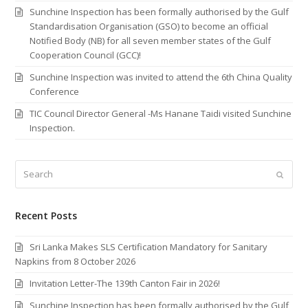
Sunchine Inspection has been formally authorised by the Gulf
Standardisation Organisation (GSO) to become an official
Notified Body (NB) for all seven member states of the Gulf
Cooperation Council (GCC)!
Sunchine Inspection was invited to attend the 6th China Quality
Conference
TIC Council Director General -Ms Hanane Taidi visited Sunchine
Inspection.
Search
Submi
Recent Posts
Sri Lanka Makes SLS Certification Mandatory for Sanitary
Napkins from 8 October 2026
Invitation Letter-The 139th Canton Fair in 2026!
Sunchine Inspection has been formally authorised by the Gulf