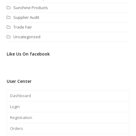
Sunchine Products
Supplier Audit
Trade Fair
Uncategorized
Like Us On facebook
User Center
Dashboard
Login
Registration
Orders