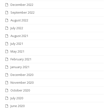
December 2022
September 2022
August 2022
July 2022
August 2021
July 2021
May 2021
February 2021
January 2021
December 2020
November 2020
October 2020
July 2020
June 2020