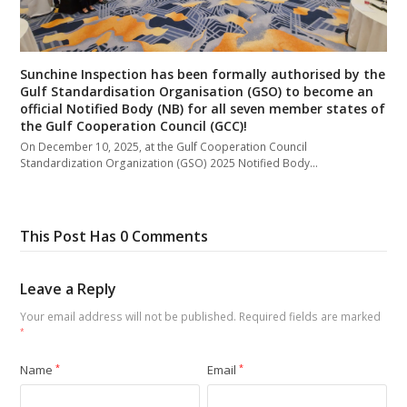
Sunchine Inspection has been formally authorised by the
Gulf Standardisation Organisation (GSO) to become an
official Notified Body (NB) for all seven member states of
the Gulf Cooperation Council (GCC)!
On December 10, 2025, at the Gulf Cooperation Council
Standardization Organization (GSO) 2025 Notified Body…
This Post Has 0 Comments
Leave a Reply
Your email address will not be published.
Required fields are marked
*
Name
*
Email
*