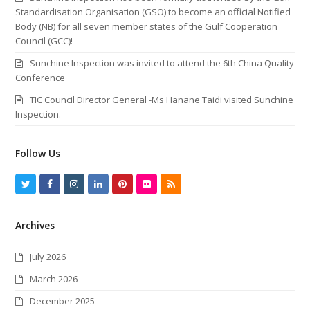
Standardisation Organisation (GSO) to become an official Notified
Body (NB) for all seven member states of the Gulf Cooperation
Council (GCC)!
Sunchine Inspection was invited to attend the 6th China Quality
Conference
TIC Council Director General -Ms Hanane Taidi visited Sunchine
Inspection.
Follow Us
T
F
I
L
P
F
R
w
a
n
i
i
l
S
Archives
i
c
s
n
n
i
S
t
e
t
k
t
c
July 2026
t
b
a
e
e
k
March 2026
e
o
g
d
r
r
December 2025
r
o
r
I
e