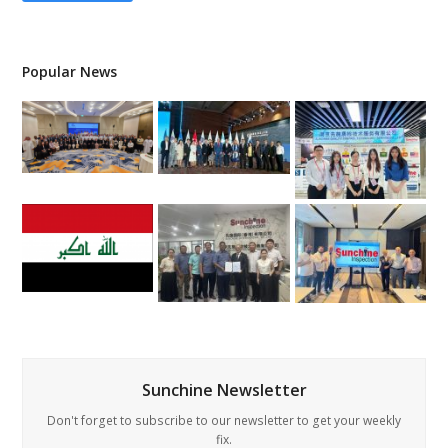
Popular News
Sunchine Newsletter
Don't forget to subscribe to our newsletter to get your weekly
fix.