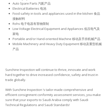
Auto Spare Parts 汽配产品
Electrical Batteries 电池
Food safety in tools and appliances used in the kitchen 食品
接触材料
Rohs 电子电器有害物限制
Low Voltage Electrical Equipment and Appliances 低压电气及
家电
Portable and/or Hand-oriented Machine 移动及手持机械产品
Mobile Machinery and Heavy Duty Equipment 移动及重型机械
产品
Sunchine Inspection will continue to thrive, innovate and work
hard together to drive increased confidence, safety and trust in
trade globally.
With Sunchine Inspection ‘s tailor-made comprehensive and
efficient consignment conformity assessment services, you make
sure that your exports to Saudi Arabia comply with Saudi
Technical Regulations and Saudi Standards!