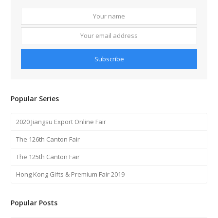
Your
Your
name
email
addre
Subscribe
Popular Series
2020 Jiangsu Export Online Fair
The 126th Canton Fair
The 125th Canton Fair
Hong Kong Gifts & Premium Fair 2019
Popular Posts