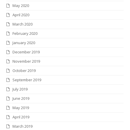
May 2020
April 2020
March 2020
February 2020
January 2020
December 2019
November 2019
October 2019
September 2019
July 2019
June 2019
May 2019
April 2019
March 2019