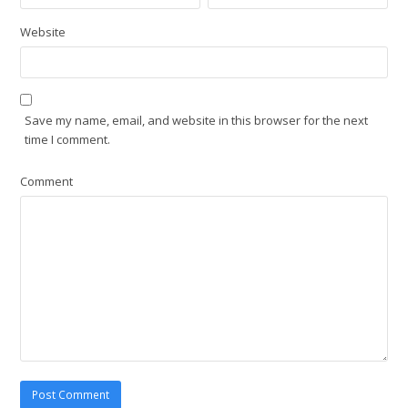
Website
Save my name, email, and website in this browser for the next
time I comment.
Comment