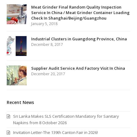
Meat Grinder Final Random Quality Inspection
Service In China / Meat Grinder Container Loading
Check In Shanghai/Beijing/Guangzhou
January 5, 2018
Industrial Clusters in Guangdong Province, China
December 8, 2017
Supplier Audit Service And Factory Visit In China
December 20, 2017
Recent News
Sri Lanka Makes SLS Certification Mandatory for Sanitary
Napkins from 8 October 2026
Invitation Letter-The 139th Canton Fair in 2026!