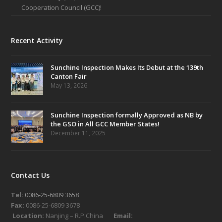
Cooperation Council (GCC)!
Recent Activity
Sunchine Inspection Makes Its Debut at the 139th
Canton Fair
May 13, 2026
Sunchine Inspection formally Approved as NB by
the GSO in All GCC Member States!
December 11, 2025
Contact Us
Tel:
0086-25-6809 3658
Fax:
0086-25-6809 3678
Location:
Nanjing – R.P.China
Email: