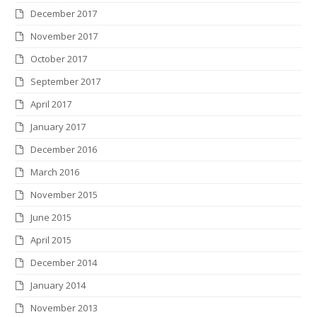
December 2017
November 2017
October 2017
September 2017
April 2017
January 2017
December 2016
March 2016
November 2015
June 2015
April 2015
December 2014
January 2014
November 2013