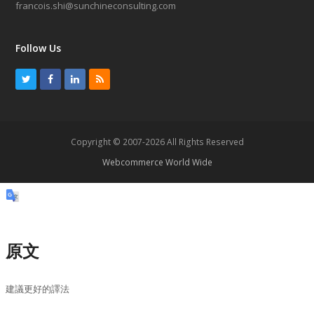
francois.shi@sunchineconsulting.com
Follow Us
T
F
L
R
w
a
i
S
i
c
n
S
t
e
k
Copyright © 2007-2026 All Rights Reserved
t
b
e
Webcommerce World Wide
e
o
d
r
o
I
k
n
原文
建議更好的譯法