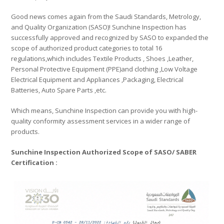
Good news comes again from the Saudi Standards, Metrology,
and Quality Organization (SASO)! Sunchine Inspection has
successfully approved and recognized by SASO to expanded the
scope of authorized product categories to total 16
regulations,which includes Textile Products , Shoes ,Leather,
Personal Protective Equipment (PPE)and clothing ,Low Voltage
Electrical Equipment and Appliances ,Packaging, Electrical
Batteries, Auto Spare Parts ,etc.
Which means, Sunchine Inspection can provide you with high-
quality conformity assessment services in a wider range of
products.
Sunchine Inspection Authorized Scope of SASO/ SABER
Certification :