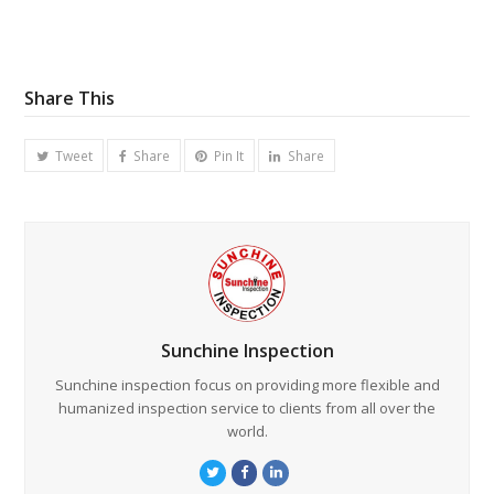
Share This
Tweet
Share
Pin It
Share
Sunchine Inspection
Sunchine inspection focus on providing more flexible and
humanized inspection service to clients from all over the
world.
Twitter
Facebook
LinkedIn