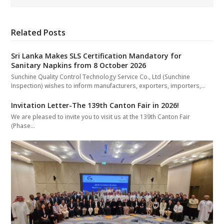
Related Posts
Sri Lanka Makes SLS Certification Mandatory for
Sanitary Napkins from 8 October 2026
Sunchine Quality Control Technology Service Co., Ltd (Sunchine
Inspection) wishes to inform manufacturers, exporters, importers,…
Invitation Letter-The 139th Canton Fair in 2026!
We are pleased to invite you to visit us at the 139th Canton Fair
(Phase…