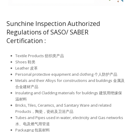
Sunchine Inspection Authorized
Regulations of SASO/ SABER
Certification :
Textile Products 纺织类产品
Shoes 鞋类
Leather 皮革
Personal protective equipment and clothing 个人防护产品
Metals and their Alloys for constructions and buildings 金属及
合金建材产品
Insulating and Cladding materials for buildings 建筑用绝缘保
温材料
Bricks, Tiles, Ceramics, and Sanitary Ware and related
Products，陶瓷，瓷砖及卫浴产品
Tubes and Pipes used in water, electricity and Gas networks
水、电及燃气用管道
Packaging 包装材料