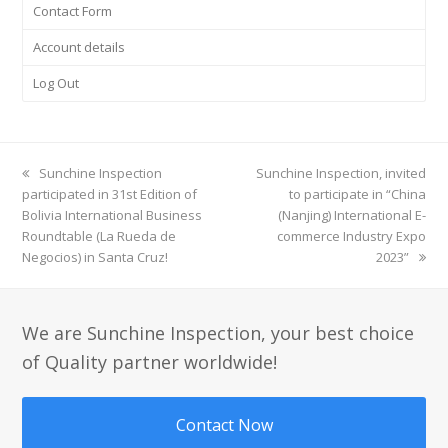
Contact Form
Account details
Log Out
previous
Sunchine Inspection
next
Sunchine Inspection, invited
participated in 31st Edition of
post:
post:
to participate in “China
Bolivia International Business
(Nanjing) International E-
Roundtable (La Rueda de
commerce Industry Expo
Negocios) in Santa Cruz!
2023”
We are Sunchine Inspection, your best choice
of Quality partner worldwide!
Contact Now