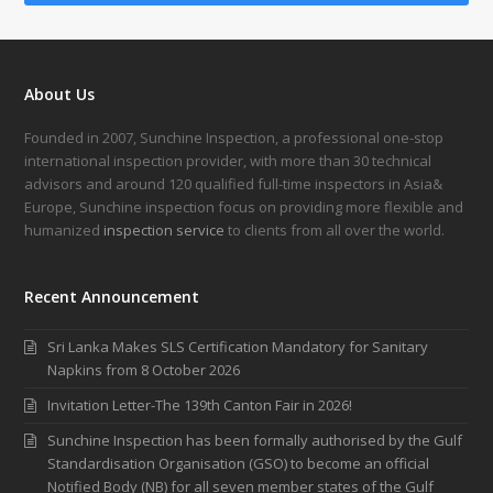
About Us
Founded in 2007, Sunchine Inspection, a professional one-stop
international inspection provider, with more than 30 technical
advisors and around 120 qualified full-time inspectors in Asia&
Europe, Sunchine inspection focus on providing more flexible and
humanized
inspection service
to clients from all over the world.
Recent Announcement
Sri Lanka Makes SLS Certification Mandatory for Sanitary
Napkins from 8 October 2026
Invitation Letter-The 139th Canton Fair in 2026!
Sunchine Inspection has been formally authorised by the Gulf
Standardisation Organisation (GSO) to become an official
Notified Body (NB) for all seven member states of the Gulf