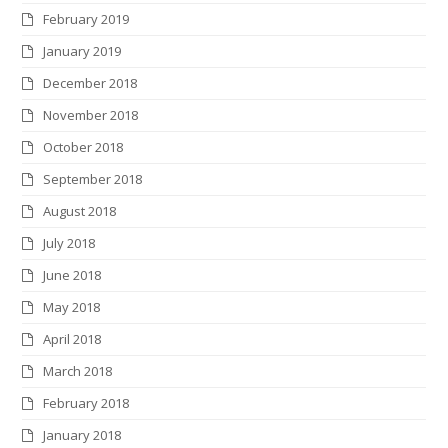
February 2019
January 2019
December 2018
November 2018
October 2018
September 2018
August 2018
July 2018
June 2018
May 2018
April 2018
March 2018
February 2018
January 2018