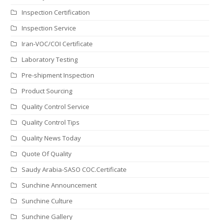
Inspection Certification
Inspection Service
Iran-VOC/COI Certificate
Laboratory Testing
Pre-shipment Inspection
Product Sourcing
Quality Control Service
Quality Control Tips
Quality News Today
Quote Of Quality
Saudy Arabia-SASO COC.Certificate
Sunchine Announcement
Sunchine Culture
Sunchine Gallery