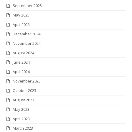
September 2025
k
a
n
s
May 2025
m
t
April 2025
December 2024
November 2024
August 2024
June 2024
April 2024
November 2023
October 2023
August 2023
May 2023
April 2023
March 2023