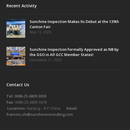
Recent Activity
Sunchine Inspection Makes Its Debut at the 139th
Canton Fair
May 13, 2026
Sunchine Inspection formally Approved as NB by
the GSO in All GCC Member States!
December 11, 2025
Contact Us
Tel:
0086-25-6809 3658
Fax:
0086-25-6809 3678
Location:
Nanjing – R.P.China
Email:
francois.shi@sunchineconsulting.com