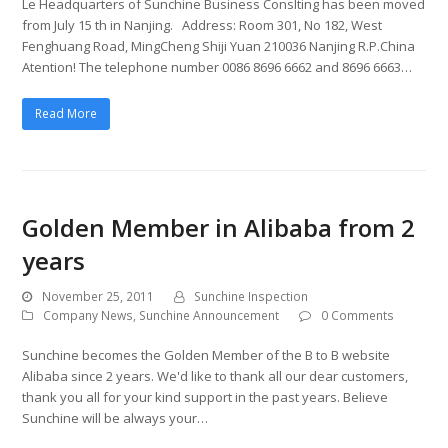
Le Headquarters of Sunchine Business Conslting has been moved
from July 15 th in Nanjing. Address: Room 301, No 182, West
Fenghuang Road, MingCheng Shiji Yuan 210036 Nanjing R.P.China
Atention! The telephone number 0086 8696 6662 and 8696 6663…
Read More
Golden Member in Alibaba from 2
years
November 25, 2011
Sunchine Inspection
Company News
,
Sunchine Announcement
0 Comments
Sunchine becomes the Golden Member of the B to B website
Alibaba since 2 years. We'd like to thank all our dear customers,
thank you all for your kind support in the past years. Believe
Sunchine will be always your…