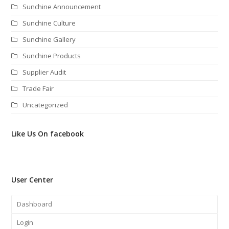
Sunchine Announcement
Sunchine Culture
Sunchine Gallery
Sunchine Products
Supplier Audit
Trade Fair
Uncategorized
Like Us On facebook
User Center
Dashboard
Login