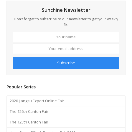
Sunchine Newsletter
Don't forget to subscribe to our newsletter to get your weekly
fix.
Your
Your
name
email
addre
Subscribe
Popular Series
2020 Jiangsu Export Online Fair
The 126th Canton Fair
The 125th Canton Fair