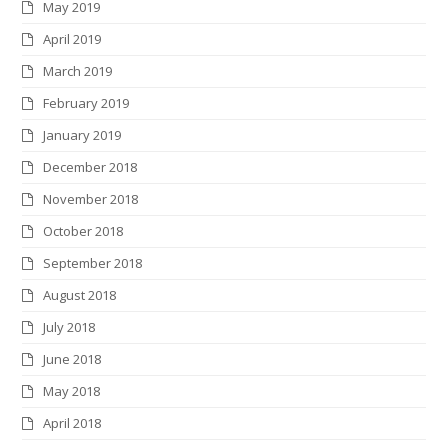
May 2019
April 2019
March 2019
February 2019
January 2019
December 2018
November 2018
October 2018
September 2018
August 2018
July 2018
June 2018
May 2018
April 2018