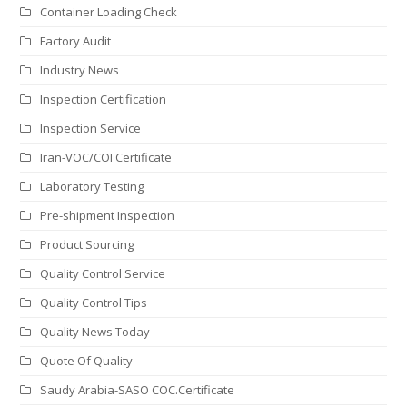
Container Loading Check
Factory Audit
Industry News
Inspection Certification
Inspection Service
Iran-VOC/COI Certificate
Laboratory Testing
Pre-shipment Inspection
Product Sourcing
Quality Control Service
Quality Control Tips
Quality News Today
Quote Of Quality
Saudy Arabia-SASO COC.Certificate