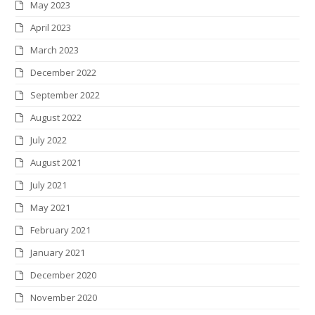
May 2023
April 2023
March 2023
December 2022
September 2022
August 2022
July 2022
August 2021
July 2021
May 2021
February 2021
January 2021
December 2020
November 2020