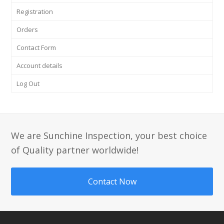
Registration
Orders
Contact Form
Account details
Log Out
We are Sunchine Inspection, your best choice
of Quality partner worldwide!
Contact Now