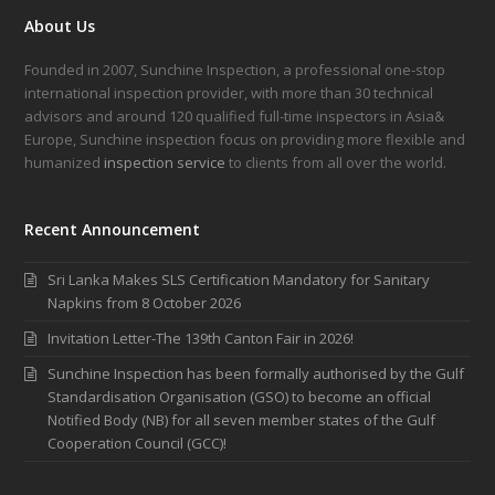
About Us
Founded in 2007, Sunchine Inspection, a professional one-stop
international inspection provider, with more than 30 technical
advisors and around 120 qualified full-time inspectors in Asia&
Europe, Sunchine inspection focus on providing more flexible and
humanized
inspection service
to clients from all over the world.
Recent Announcement
Sri Lanka Makes SLS Certification Mandatory for Sanitary
Napkins from 8 October 2026
Invitation Letter-The 139th Canton Fair in 2026!
Sunchine Inspection has been formally authorised by the Gulf
Standardisation Organisation (GSO) to become an official
Notified Body (NB) for all seven member states of the Gulf
Cooperation Council (GCC)!