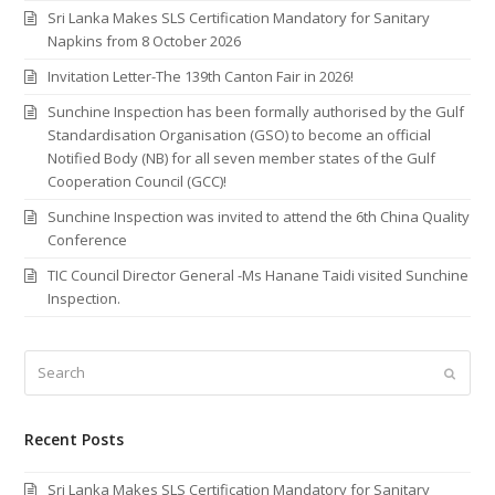
Sri Lanka Makes SLS Certification Mandatory for Sanitary
Napkins from 8 October 2026
Invitation Letter-The 139th Canton Fair in 2026!
Sunchine Inspection has been formally authorised by the Gulf
Standardisation Organisation (GSO) to become an official
Notified Body (NB) for all seven member states of the Gulf
Cooperation Council (GCC)!
Sunchine Inspection was invited to attend the 6th China Quality
Conference
TIC Council Director General -Ms Hanane Taidi visited Sunchine
Inspection.
Search
Submi
Recent Posts
Sri Lanka Makes SLS Certification Mandatory for Sanitary