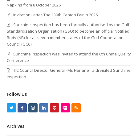
Napkins from 8 October 2026
Invitation Letter-The 139th Canton Fair in 2026!
Sunchine Inspection has been formally authorised by the Gulf
Standardisation Organisation (GSO) to become an official Notified
Body (NB) for all seven member states of the Gulf Cooperation
Council (GCC)!
Sunchine Inspection was invited to attend the 6th China Quality
Conference
TIC Council Director General -Ms Hanane Taidi visited Sunchine
Inspection.
Follow Us
T
F
I
L
P
F
R
w
a
n
i
i
l
S
Archives
i
c
s
n
n
i
S
t
e
t
k
t
c