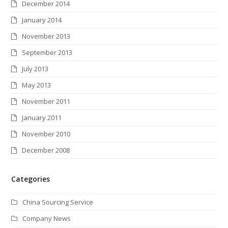
December 2014
January 2014
November 2013
September 2013
July 2013
May 2013
November 2011
January 2011
November 2010
December 2008
Categories
China Sourcing Service
Company News