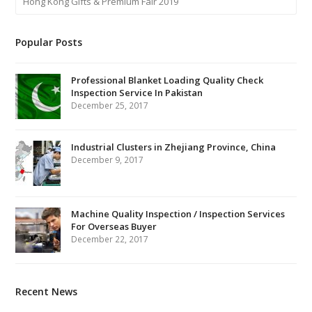
Hong Kong Gifts & Premium Fair 2019
Popular Posts
Professional Blanket Loading Quality Check
Inspection Service In Pakistan
December 25, 2017
Industrial Clusters in Zhejiang Province, China
December 9, 2017
Machine Quality Inspection / Inspection Services
For Overseas Buyer
December 22, 2017
Recent News