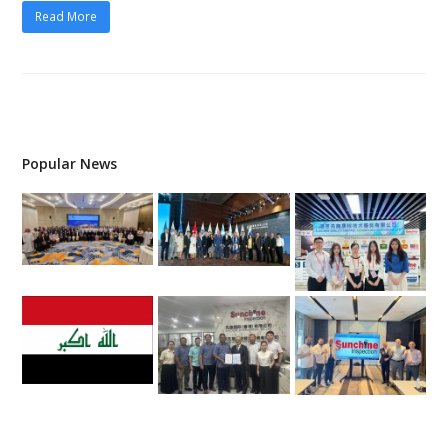
Read More
Popular News