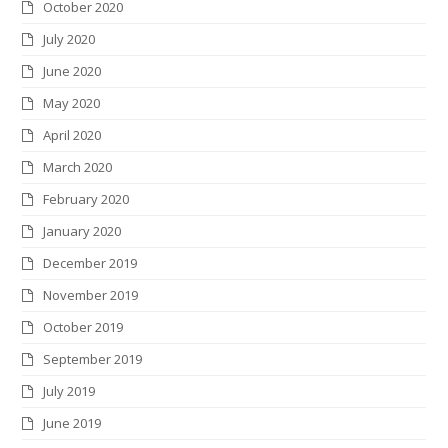
October 2020
July 2020
June 2020
May 2020
April 2020
March 2020
February 2020
January 2020
December 2019
November 2019
October 2019
September 2019
July 2019
June 2019