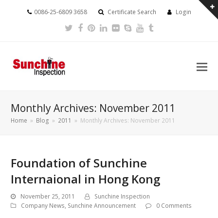
0086-25-6809 3658
Certificate Search
Login
Twitter
Facebook
Pinterest
LinkedIn
Flickr
Skype
Youtube
Tumblr
Monthly Archives: November 2011
Home
»
Blog
»
2011
»
Monthly Archives: November 2011
Foundation of Sunchine
Internaional in Hong Kong
November 25, 2011
Sunchine Inspection
Company News
,
Sunchine Announcement
0 Comments