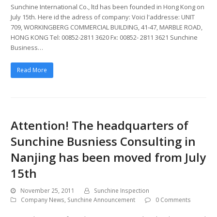
Sunchine International Co., ltd has been founded in Hong Kong on
July 15th. Here id the adress of company: Voici l'addresse: UNIT
709, WORKINGBERG COMMERCIAL BUILDING, 41-47, MARBLE ROAD,
HONG KONG Tel: 00852-2811 3620 Fx: 00852- 2811 3621 Sunchine
Business…
Read More
Attention! The headquarters of
Sunchine Busniess Consulting in
Nanjing has been moved from July
15th
November 25, 2011
Sunchine Inspection
Company News
,
Sunchine Announcement
0 Comments