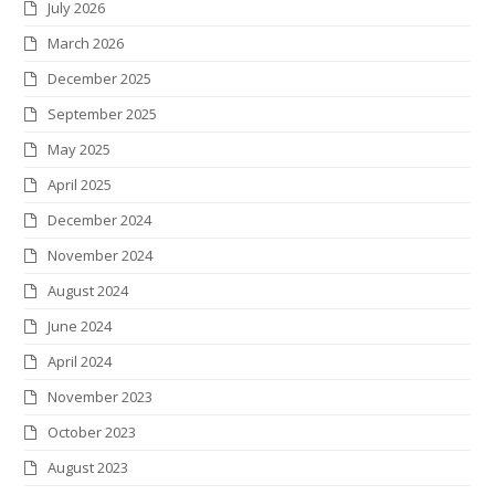
July 2026
t
b
a
e
e
k
March 2026
e
o
g
d
r
r
December 2025
r
o
r
I
e
September 2025
k
a
n
s
May 2025
m
t
April 2025
December 2024
November 2024
August 2024
June 2024
April 2024
November 2023
October 2023
August 2023