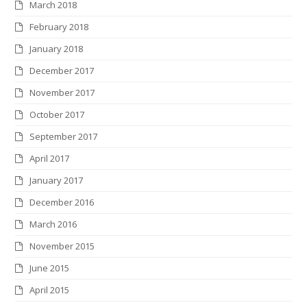
March 2018
February 2018
January 2018
December 2017
November 2017
October 2017
September 2017
April 2017
January 2017
December 2016
March 2016
November 2015
June 2015
April 2015