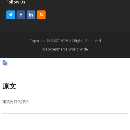
Follow Us
T
F
L
R
w
a
i
S
i
c
n
S
t
e
k
Copyright © 2007-2026 All Rights Reserved
t
b
e
Webcommerce World Wide
e
o
d
r
o
I
k
n
原文
建議更好的譯法