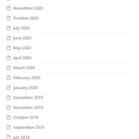
November 2020
October 2020
July 2020
June 2020
May 2020
April 2020
March 2020
February 2020
January 2020
December 2019
November 2019
October 2019
September 2019
July 2019