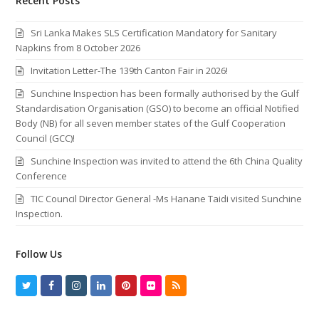
Recent Posts
Sri Lanka Makes SLS Certification Mandatory for Sanitary
Napkins from 8 October 2026
Invitation Letter-The 139th Canton Fair in 2026!
Sunchine Inspection has been formally authorised by the Gulf
Standardisation Organisation (GSO) to become an official Notified
Body (NB) for all seven member states of the Gulf Cooperation
Council (GCC)!
Sunchine Inspection was invited to attend the 6th China Quality
Conference
TIC Council Director General -Ms Hanane Taidi visited Sunchine
Inspection.
Follow Us
T
F
I
L
P
F
R
w
a
n
i
i
l
S