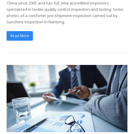
China since 2005 and has full_time accredited inspectors
specialized in textile quality control inspection and testing. Some
photos of a comforter pre-shipment inspection carried out by
Sunchine Inspection in Nantong.
Read More