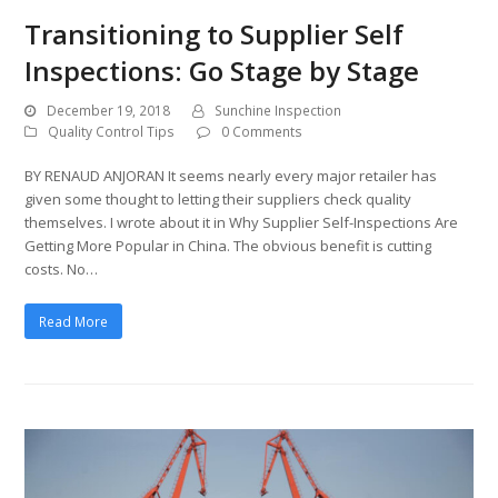
Transitioning to Supplier Self
Inspections: Go Stage by Stage
December 19, 2018
Sunchine Inspection
Quality Control Tips
0 Comments
BY RENAUD ANJORAN It seems nearly every major retailer has
given some thought to letting their suppliers check quality
themselves. I wrote about it in Why Supplier Self-Inspections Are
Getting More Popular in China. The obvious benefit is cutting
costs. No…
Read More