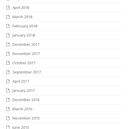
April 2018
March 2018
February 2018
January 2018
December 2017
November 2017
October 2017
September 2017
April 2017
January 2017
December 2016
March 2016
November 2015
June 2015