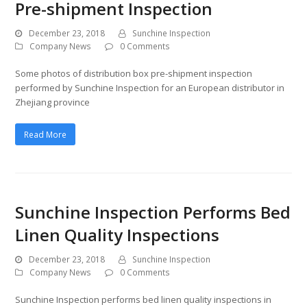
Pre-shipment Inspection
December 23, 2018
Sunchine Inspection
Company News
0 Comments
Some photos of distribution box pre-shipment inspection
performed by Sunchine Inspection for an European distributor in
Zhejiang province
Read More
Sunchine Inspection Performs Bed
Linen Quality Inspections
December 23, 2018
Sunchine Inspection
Company News
0 Comments
Sunchine Inspection performs bed linen quality inspections in