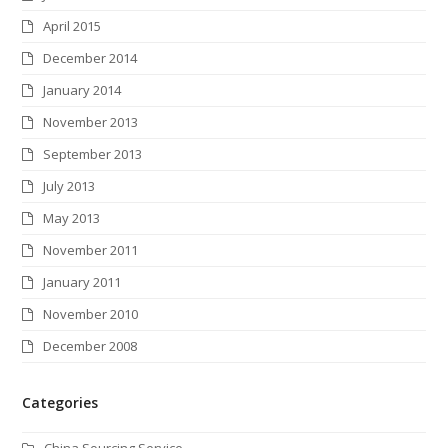
April 2015
December 2014
January 2014
November 2013
September 2013
July 2013
May 2013
November 2011
January 2011
November 2010
December 2008
Categories
China Sourcing Service