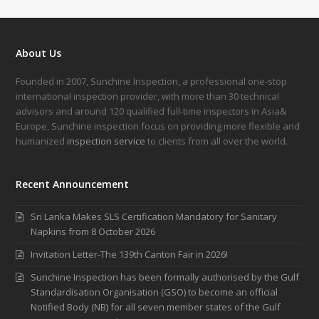
About Us
Founded in 2007, Sunchine Inspection, a professional one-stop
international inspection provider, with more than 30 technical
advisors and around 120 qualified full-time inspectors in Asia&
Europe, Sunchine inspection focus on providing more flexible and
humanized
inspection service
to clients from all over the world.
Recent Announcement
Sri Lanka Makes SLS Certification Mandatory for Sanitary
Napkins from 8 October 2026
Invitation Letter-The 139th Canton Fair in 2026!
Sunchine Inspection has been formally authorised by the Gulf
Standardisation Organisation (GSO) to become an official
Notified Body (NB) for all seven member states of the Gulf