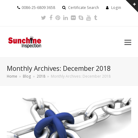
0086-25-6809 3658
Certificate Search
Login
Twitter
Facebook
Pinterest
LinkedIn
Flickr
Skype
Youtube
Tumblr
Monthly Archives: December 2018
Home
»
Blog
»
2018
»
Monthly Archives: December 2018