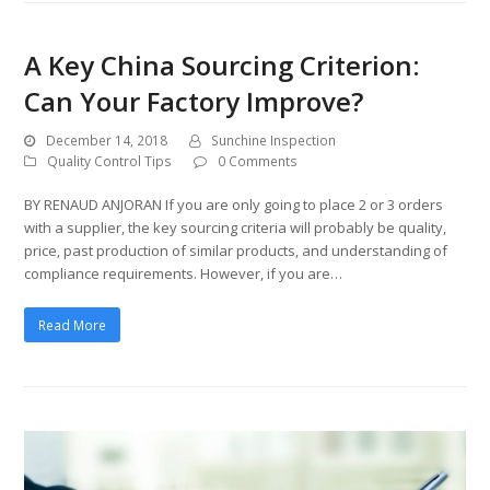
A Key China Sourcing Criterion:
Can Your Factory Improve?
December 14, 2018
Sunchine Inspection
Quality Control Tips
0 Comments
BY RENAUD ANJORAN If you are only going to place 2 or 3 orders
with a supplier, the key sourcing criteria will probably be quality,
price, past production of similar products, and understanding of
compliance requirements. However, if you are…
Read More