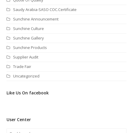
Saudy Arabia-SASO COC.Certificate
Sunchine Announcement
Sunchine Culture
Sunchine Gallery
Sunchine Products
Supplier Audit
Trade Fair
Uncategorized
Like Us On facebook
User Center