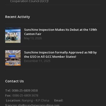
Cooperation Council (GCC)!
Recent Activity
Sunchine Inspection Makes Its Debut at the 139th
Canton Fair
May 13, 2026
Sunchine Inspection formally Approved as NB by
the GSO in All GCC Member States!
December 11, 2025
Contact Us
Tel:
0086-25-6809 3658
Fax:
0086-25-6809 3678
Location:
Nanjing – R.P.China
Email:
francois.shi@sunchineconsulting.com