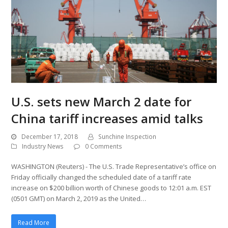
U.S. sets new March 2 date for
China tariff increases amid talks
December 17, 2018
Sunchine Inspection
Industry News
0 Comments
WASHINGTON (Reuters) - The U.S. Trade Representative’s office on
Friday officially changed the scheduled date of a tariff rate
increase on $200 billion worth of Chinese goods to 12:01 a.m. EST
(0501 GMT) on March 2, 2019 as the United…
Read More