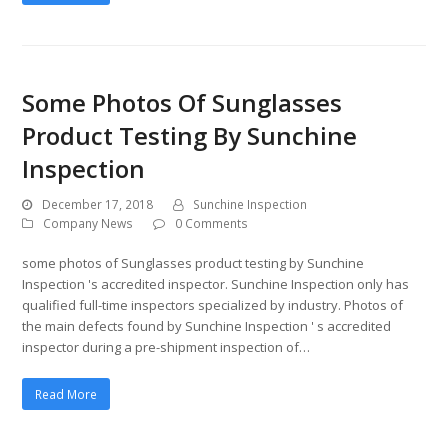
Some Photos Of Sunglasses
Product Testing By Sunchine
Inspection
December 17, 2018
Sunchine Inspection
Company News
0 Comments
some photos of Sunglasses product testing by Sunchine
Inspection 's accredited inspector. Sunchine Inspection only has
qualified full-time inspectors specialized by industry. Photos of
the main defects found by Sunchine Inspection ' s accredited
inspector during a pre-shipment inspection of…
Read More