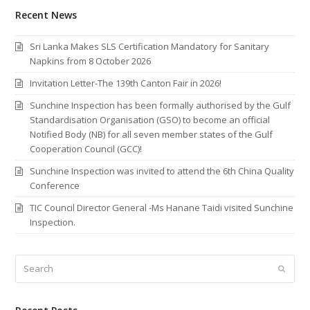
Recent News
Sri Lanka Makes SLS Certification Mandatory for Sanitary
Napkins from 8 October 2026
Invitation Letter-The 139th Canton Fair in 2026!
Sunchine Inspection has been formally authorised by the Gulf
Standardisation Organisation (GSO) to become an official
Notified Body (NB) for all seven member states of the Gulf
Cooperation Council (GCC)!
Sunchine Inspection was invited to attend the 6th China Quality
Conference
TIC Council Director General -Ms Hanane Taidi visited Sunchine
Inspection.
Search
Submi