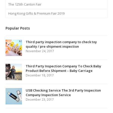
The 125th Canton Fair
Hong Kong Gifts & Premium Fair 2019
Popular Posts
Third party inspection company to check toy
quality / pre-shipment inspection
November 24, 2017
Third Party Inspection Company To Check Baby
Product Before Shipment – Baby Carriage
December 18, 2017
USB Checking Service The 3rd Party Inspeciton
Company Inspection Service
December 23, 2017