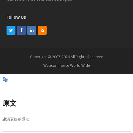
Follow Us
T
F
L
R
w
a
i
S
i
c
n
S
t
e
k
Copyright © 2007-2026 All Rights Reserved
t
b
e
Webcommerce World Wide
e
o
d
r
o
I
k
n
原文
建議更好的譯法