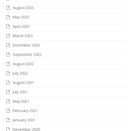
August 2023
May 2023
April 2023
March 2023
December 2022
September 2022
August 2022
July 2022
August 2021
July 2021
May 2021
February 2021
January 2021
December 2020