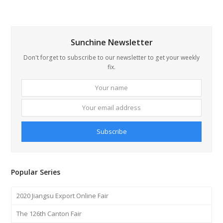
Sunchine Newsletter
Don't forget to subscribe to our newsletter to get your weekly
fix.
Your
Your
name
email
addre
Subscribe
Popular Series
2020 Jiangsu Export Online Fair
The 126th Canton Fair