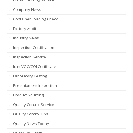
Company News
Container Loading Check
Factory Audit
Industry News
Inspection Certification
Inspection Service
Iran-VOC/COI Certificate
Laboratory Testing
Pre-shipment Inspection
Product Sourcing
Quality Control Service
Quality Control Tips
Quality News Today
Quote Of Quality