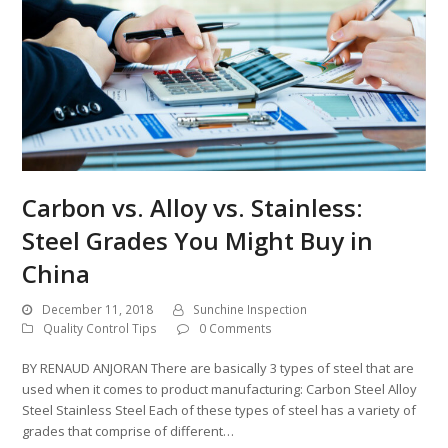
Carbon vs. Alloy vs. Stainless:
Steel Grades You Might Buy in
China
December 11, 2018
Sunchine Inspection
Quality Control Tips
0 Comments
BY RENAUD ANJORAN There are basically 3 types of steel that are
used when it comes to product manufacturing: Carbon Steel Alloy
Steel Stainless Steel Each of these types of steel has a variety of
grades that comprise of different…