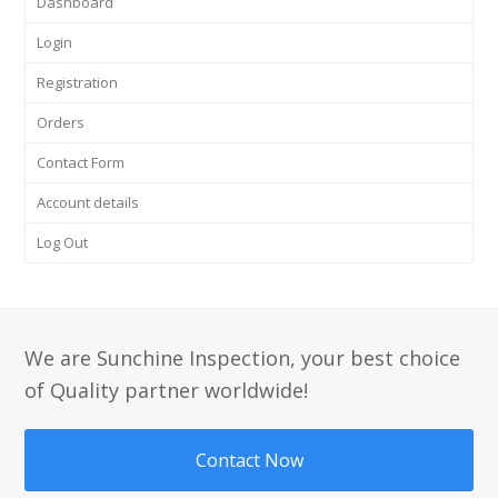
Dashboard
Login
Registration
Orders
Contact Form
Account details
Log Out
We are Sunchine Inspection, your best choice
of Quality partner worldwide!
Contact Now