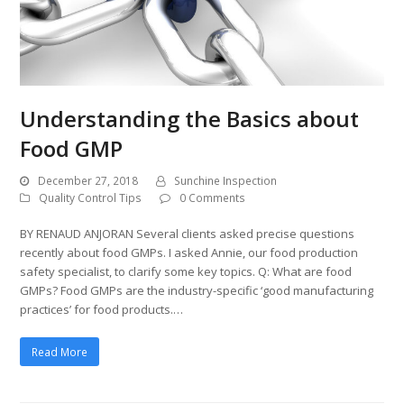
Understanding the Basics about
Food GMP
December 27, 2018
Sunchine Inspection
Quality Control Tips
0 Comments
BY RENAUD ANJORAN Several clients asked precise questions
recently about food GMPs. I asked Annie, our food production
safety specialist, to clarify some key topics. Q: What are food
GMPs? Food GMPs are the industry-specific ‘good manufacturing
practices’ for food products.…
Read More