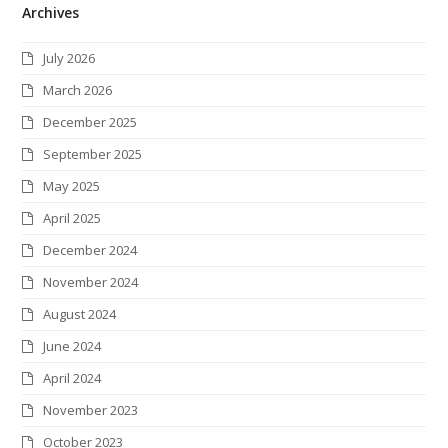
Archives
i
c
s
n
n
i
S
t
e
t
k
t
c
July 2026
t
b
a
e
e
k
March 2026
e
o
g
d
r
r
December 2025
r
o
r
I
e
September 2025
k
a
n
s
May 2025
m
t
April 2025
December 2024
November 2024
August 2024
June 2024
April 2024
November 2023
October 2023