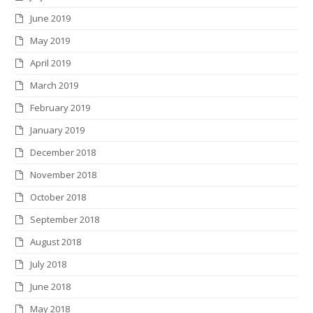
June 2019
May 2019
April 2019
March 2019
February 2019
January 2019
December 2018
November 2018
October 2018
September 2018
August 2018
July 2018
June 2018
May 2018