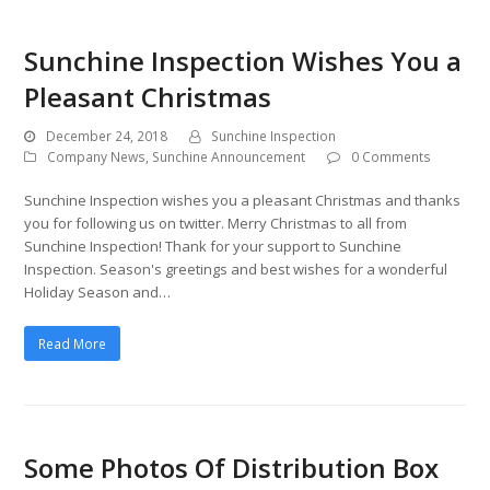
Sunchine Inspection Wishes You a
Pleasant Christmas
December 24, 2018
Sunchine Inspection
Company News
,
Sunchine Announcement
0 Comments
Sunchine Inspection wishes you a pleasant Christmas and thanks
you for following us on twitter. Merry Christmas to all from
Sunchine Inspection! Thank for your support to Sunchine
Inspection. Season's greetings and best wishes for a wonderful
Holiday Season and…
Read More
Some Photos Of Distribution Box