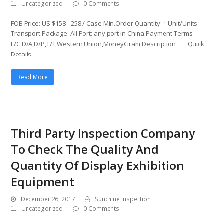
Uncategorized
0 Comments
FOB Price: US $158 - 258 / Case Min.Order Quantity: 1 Unit/Units
Transport Package: All Port: any port in China Payment Terms:
L/C,D/A,D/P,T/T,Western Union,MoneyGram Description Quick
Details
Read More
Third Party Inspection Company
To Check The Quality And
Quantity Of Display Exhibition
Equipment
December 26, 2017
Sunchine Inspection
Uncategorized
0 Comments