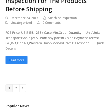
Inspection For The Products
Before Shipping
December 24, 2017
Sunchine Inspection
Uncategorized
0 Comments
FOB Price: US $158 - 258 / Case Min.Order Quantity: 1 Unit/Units
Transport Package: All Port: any port in China Payment Terms:
L/C,D/A,D/P,T/T,Western Union,MoneyGram Description Quick
Details
Read More
Page
1
Page
2
Next
Popular News