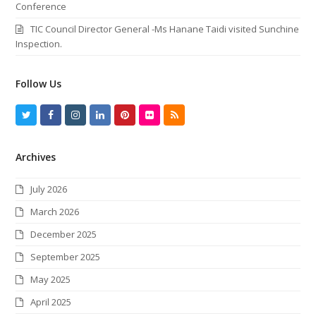
Conference
TIC Council Director General -Ms Hanane Taidi visited Sunchine
Inspection.
Follow Us
T
F
I
L
P
F
R
w
a
n
i
i
l
S
Archives
i
c
s
n
n
i
S
t
e
t
k
t
c
July 2026
t
b
a
e
e
k
March 2026
e
o
g
d
r
r
December 2025
r
o
r
I
e
September 2025
k
a
n
s
May 2025
m
t
April 2025