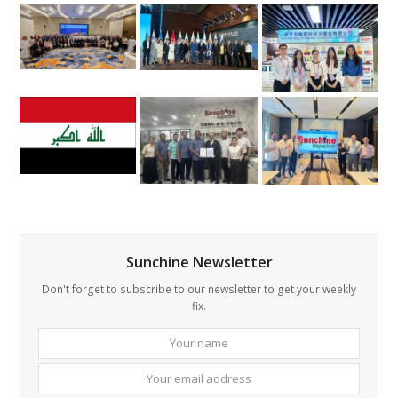
Sunchine Newsletter
Don't forget to subscribe to our newsletter to get your weekly
fix.
Your
Your
name
email
addre