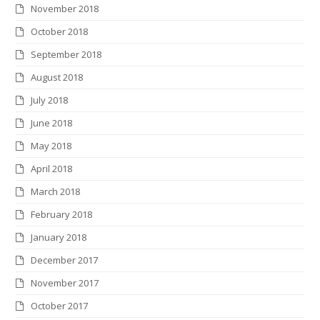
November 2018
October 2018
September 2018
August 2018
July 2018
June 2018
May 2018
April 2018
March 2018
February 2018
January 2018
December 2017
November 2017
October 2017