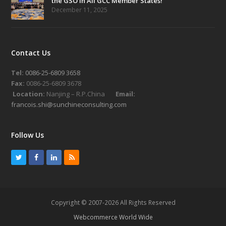
the GSO in All GCC Member States!
December 11, 2025
Contact Us
Tel:
0086-25-6809 3658
Fax:
0086-25-6809 3678
Location:
Nanjing – R.P.China
Email:
francois.shi@sunchineconsulting.com
Follow Us
T
F
L
R
w
a
i
S
i
c
n
S
t
e
k
Copyright © 2007-2026 All Rights Reserved
t
b
e
Webcommerce World Wide