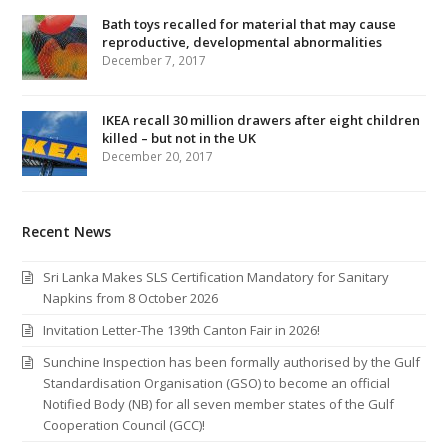
Bath toys recalled for material that may cause
reproductive, developmental abnormalities
December 7, 2017
IKEA recall 30 million drawers after eight children
killed – but not in the UK
December 20, 2017
Recent News
Sri Lanka Makes SLS Certification Mandatory for Sanitary
Napkins from 8 October 2026
Invitation Letter-The 139th Canton Fair in 2026!
Sunchine Inspection has been formally authorised by the Gulf
Standardisation Organisation (GSO) to become an official
Notified Body (NB) for all seven member states of the Gulf
Cooperation Council (GCC)!