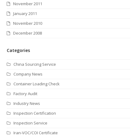
November 2011
January 2011
November 2010
December 2008
Categories
China Sourcing Service
Company News
Container Loading Check
Factory Audit
Industry News
Inspection Certification
Inspection Service
Iran-VOC/COI Certificate