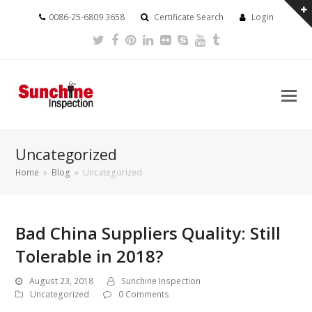
0086-25-6809 3658
Certificate Search
Login
Twitter
Facebook
Pinterest
LinkedIn
Flickr
Skype
Youtube
Tumblr
Uncategorized
Home
»
Blog
»
Uncategorized
Bad China Suppliers Quality: Still
Tolerable in 2018?
August 23, 2018
Sunchine Inspection
Uncategorized
0 Comments