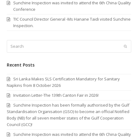
Sunchine Inspection was invited to attend the 6th China Quality
Conference
TIC Council Director General -Ms Hanane Taidi visited Sunchine
Inspection.
Search
Submi
Recent Posts
Sri Lanka Makes SLS Certification Mandatory for Sanitary
Napkins from 8 October 2026
Invitation Letter-The 139th Canton Fair in 2026!
Sunchine Inspection has been formally authorised by the Gulf
Standardisation Organisation (GSO) to become an official Notified
Body (NB) for all seven member states of the Gulf Cooperation
Council (GCC)!
Sunchine Inspection was invited to attend the 6th China Quality