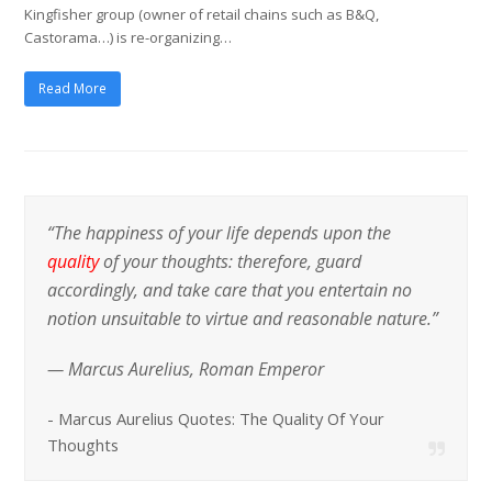
Kingfisher group (owner of retail chains such as B&Q,
Castorama…) is re-organizing…
Read More
“The happiness of your life depends upon the
quality
of your thoughts: therefore, guard
accordingly, and take care that you entertain no
notion unsuitable to virtue and reasonable nature.”
— Marcus Aurelius, Roman Emperor
-
Marcus Aurelius Quotes: The Quality Of Your
Thoughts