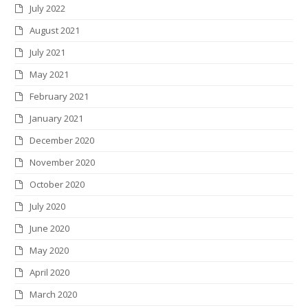
July 2022
August 2021
July 2021
May 2021
February 2021
January 2021
December 2020
November 2020
October 2020
July 2020
June 2020
May 2020
April 2020
March 2020