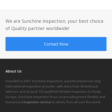
We are Sunchine Inspection, your best choice
of Quality partner worldwide!
Contact Now
About Us
Founded in 2007, Sunchine Inspection, a professional one-stop
international inspection provider, with more than 30 technical
advisors and around 120 qualified full-time inspectors in Asia&
Europe, Sunchine inspection focus on providing more flexible and
humanized
inspection service
to clients from all over the world.