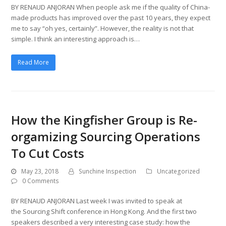
BY RENAUD ANJORAN When people ask me if the quality of China-
made products has improved over the past 10 years, they expect
me to say “oh yes, certainly”. However, the reality is not that
simple. I think an interesting approach is…
Read More
How the Kingfisher Group is Re-
orgamizing Sourcing Operations
To Cut Costs
May 23, 2018
Sunchine Inspection
Uncategorized
0 Comments
BY RENAUD ANJORAN Last week I was invited to speak at
the Sourcing Shift conference in Hong Kong. And the first two
speakers described a very interesting case study: how the