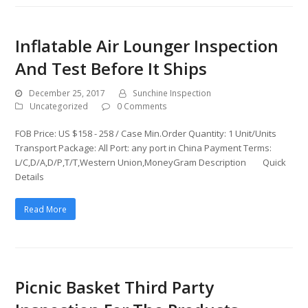
Inflatable Air Lounger Inspection
And Test Before It Ships
December 25, 2017
Sunchine Inspection
Uncategorized
0 Comments
FOB Price: US $158 - 258 / Case Min.Order Quantity: 1 Unit/Units
Transport Package: All Port: any port in China Payment Terms:
L/C,D/A,D/P,T/T,Western Union,MoneyGram Description Quick
Details
Read More
Picnic Basket Third Party