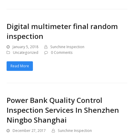
Digital multimeter final random
inspection
January 5, 2018
Sunchine Inspection
Uncategorized
0 Comments
Read More
Power Bank Quality Control
Inspection Services In Shenzhen
Ningbo Shanghai
December 27, 2017
Sunchine Inspection