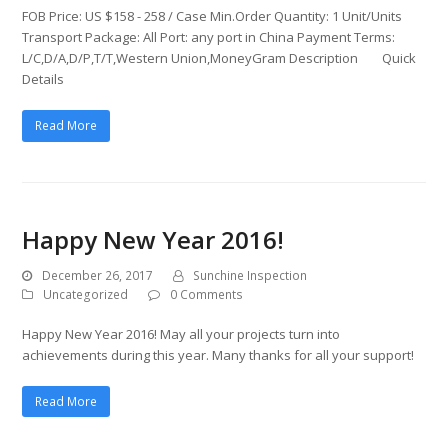
FOB Price: US $158 - 258 / Case Min.Order Quantity: 1 Unit/Units
Transport Package: All Port: any port in China Payment Terms:
L/C,D/A,D/P,T/T,Western Union,MoneyGram Description Quick
Details
Read More
Happy New Year 2016!
December 26, 2017
Sunchine Inspection
Uncategorized
0 Comments
Happy New Year 2016! May all your projects turn into
achievements during this year. Many thanks for all your support!
Read More