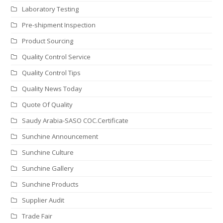
Laboratory Testing
Pre-shipment Inspection
Product Sourcing
Quality Control Service
Quality Control Tips
Quality News Today
Quote Of Quality
Saudy Arabia-SASO COC.Certificate
Sunchine Announcement
Sunchine Culture
Sunchine Gallery
Sunchine Products
Supplier Audit
Trade Fair