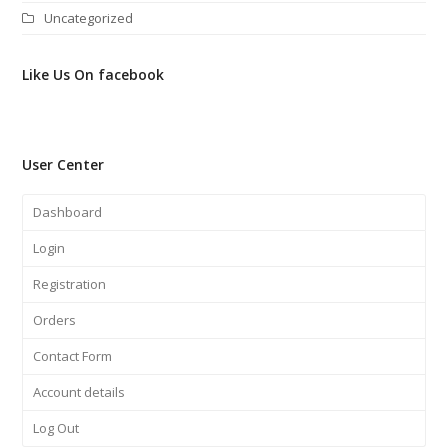
Uncategorized
Like Us On facebook
User Center
Dashboard
Login
Registration
Orders
Contact Form
Account details
Log Out