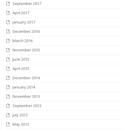
September 2017
April 2017
January 2017
December 2016
March 2016
November 2015
June 2015
April 2015
December 2014
January 2014
November 2013
September 2013
July 2013
May 2013