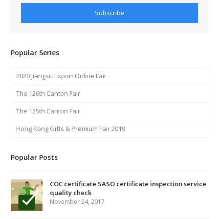
Subscribe
Popular Series
2020 Jiangsu Export Online Fair
The 126th Canton Fair
The 125th Canton Fair
Hong Kong Gifts & Premium Fair 2019
Popular Posts
COC certificate SASO certificate inspection service
quality check
November 24, 2017