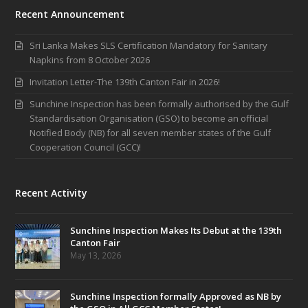
Recent Announcement
Sri Lanka Makes SLS Certification Mandatory for Sanitary
Napkins from 8 October 2026
Invitation Letter-The 139th Canton Fair in 2026!
Sunchine Inspection has been formally authorised by the Gulf
Standardisation Organisation (GSO) to become an official
Notified Body (NB) for all seven member states of the Gulf
Cooperation Council (GCC)!
Recent Activity
Sunchine Inspection Makes Its Debut at the 139th
Canton Fair
May 13, 2026
Sunchine Inspection formally Approved as NB by