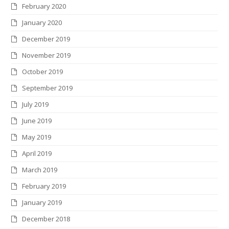
February 2020
January 2020
December 2019
November 2019
October 2019
September 2019
July 2019
June 2019
May 2019
April 2019
March 2019
February 2019
January 2019
December 2018