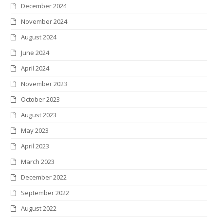
December 2024
November 2024
August 2024
June 2024
April 2024
November 2023
October 2023
August 2023
May 2023
April 2023
March 2023
December 2022
September 2022
August 2022