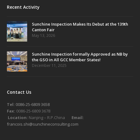
Recent Activity
Sunchine Inspection Makes Its Debut at the 139th
Canton Fair
May 13, 2026
Sunchine Inspection formally Approved as NB by
the GSO in All GCC Member States!
December 11, 2025
Contact Us
Tel:
0086-25-6809 3658
Fax:
0086-25-6809 3678
Location:
Nanjing – R.P.China
Email:
francois.shi@sunchineconsulting.com