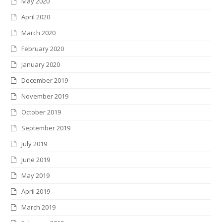
May 2020
April 2020
March 2020
February 2020
January 2020
December 2019
November 2019
October 2019
September 2019
July 2019
June 2019
May 2019
April 2019
March 2019