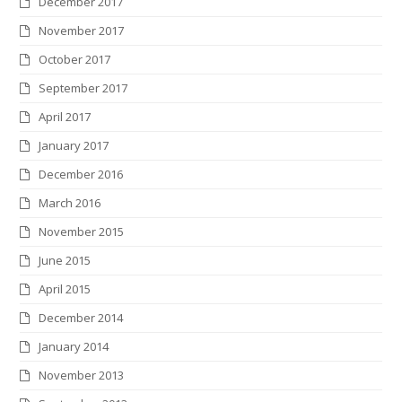
December 2017
November 2017
October 2017
September 2017
April 2017
January 2017
December 2016
March 2016
November 2015
June 2015
April 2015
December 2014
January 2014
November 2013