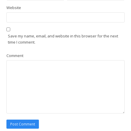
Website
Save my name, email, and website in this browser for the next
time I comment.
Comment