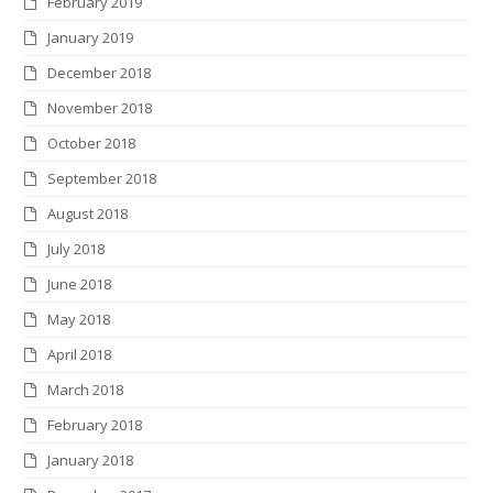
February 2019
January 2019
December 2018
November 2018
October 2018
September 2018
August 2018
July 2018
June 2018
May 2018
April 2018
March 2018
February 2018
January 2018