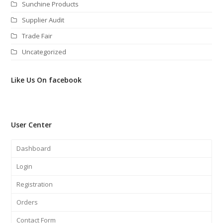
Sunchine Products
Supplier Audit
Trade Fair
Uncategorized
Like Us On facebook
User Center
Dashboard
Login
Registration
Orders
Contact Form