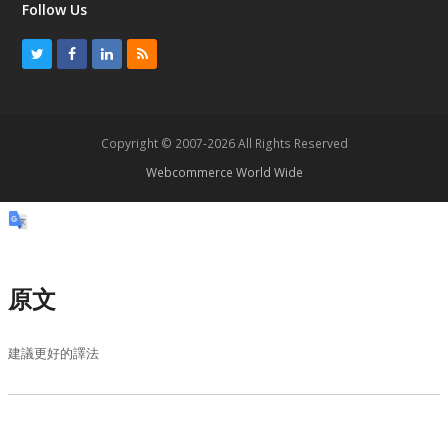
Follow Us
T
F
L
R
w
a
i
S
i
c
n
S
t
e
k
Copyright © 2007-2026 All Rights Reserved
t
b
e
Webcommerce World Wide
e
o
d
r
o
I
k
n
原文
建議更好的譯法