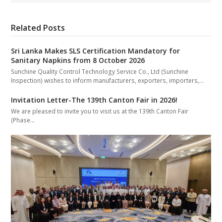
Related Posts
Sri Lanka Makes SLS Certification Mandatory for
Sanitary Napkins from 8 October 2026
Sunchine Quality Control Technology Service Co., Ltd (Sunchine
Inspection) wishes to inform manufacturers, exporters, importers,…
Invitation Letter-The 139th Canton Fair in 2026!
We are pleased to invite you to visit us at the 139th Canton Fair
(Phase…