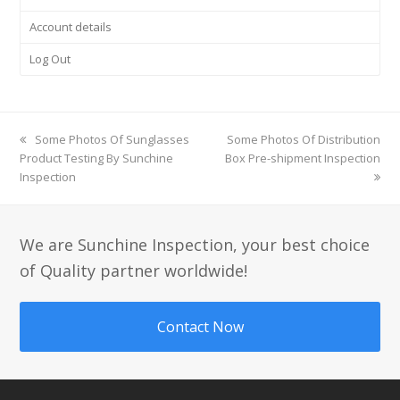
Account details
Log Out
previous
Some Photos Of Sunglasses
next
Some Photos Of Distribution
Product Testing By Sunchine
post:
Box Pre-shipment Inspection
post:
Inspection
We are Sunchine Inspection, your best choice
of Quality partner worldwide!
Contact Now