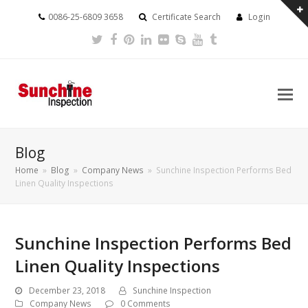
0086-25-6809 3658
Certificate Search
Login
Twitter
Facebook
Pinterest
LinkedIn
Flickr
Skype
Youtube
Tumblr
Blog
Home
»
Blog
»
Company News
»
Sunchine Inspection Performs Bed
Linen Quality Inspections
Sunchine Inspection Performs Bed
Linen Quality Inspections
December 23, 2018
Sunchine Inspection
Company News
0 Comments