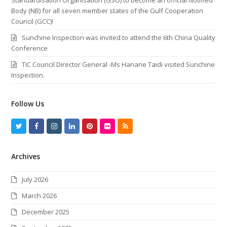
Body (NB) for all seven member states of the Gulf Cooperation
Council (GCC)!
Sunchine Inspection was invited to attend the 6th China Quality
Conference
TIC Council Director General -Ms Hanane Taidi visited Sunchine
Inspection.
Follow Us
T
F
I
L
P
F
R
w
a
n
i
i
l
S
Archives
i
c
s
n
n
i
S
t
e
t
k
t
c
July 2026
t
b
a
e
e
k
March 2026
e
o
g
d
r
r
December 2025
r
o
r
I
e