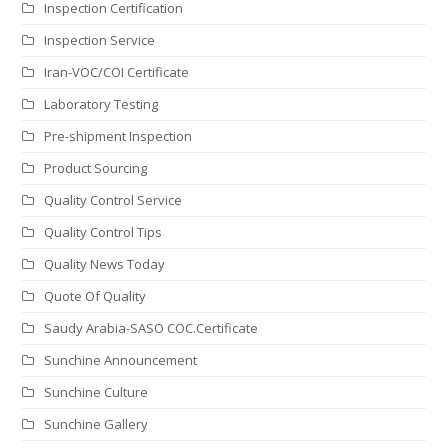
Inspection Certification
Inspection Service
Iran-VOC/COI Certificate
Laboratory Testing
Pre-shipment Inspection
Product Sourcing
Quality Control Service
Quality Control Tips
Quality News Today
Quote Of Quality
Saudy Arabia-SASO COC.Certificate
Sunchine Announcement
Sunchine Culture
Sunchine Gallery