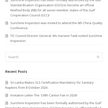
Standardisation Organisation (GSO) to become an official
Notified Body (NB) for all seven member states of the Gulf
Cooperation Council (GCC)!
Sunchine Inspection was invited to attend the 6th China Quality
Conference
TIC Council Director General -Ms Hanane Taidi visited Sunchine
Inspection.
Search
Submi
Recent Posts
Sri Lanka Makes SLS Certification Mandatory for Sanitary
Napkins from 8 October 2026
Invitation Letter-The 139th Canton Fair in 2026!
Sunchine Inspection has been formally authorised by the Gulf
Standardisation Organisation (GSO) to become an official Notified