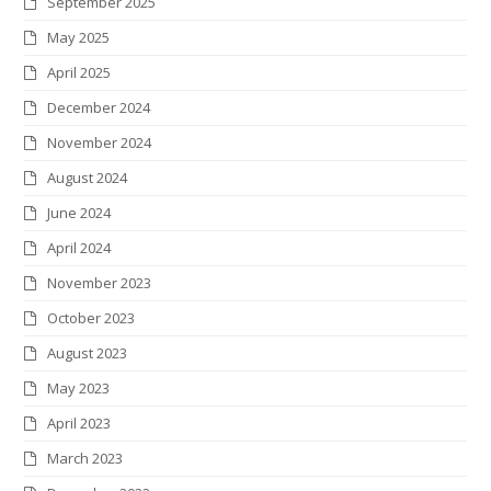
September 2025
k
a
n
s
May 2025
m
t
April 2025
December 2024
November 2024
August 2024
June 2024
April 2024
November 2023
October 2023
August 2023
May 2023
April 2023
March 2023