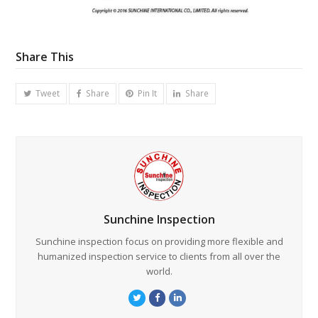
Share This
Tweet
Share
Pin It
Share
Sunchine Inspection
Sunchine inspection focus on providing more flexible and
humanized inspection service to clients from all over the
world.
Twitter
Facebook
LinkedIn