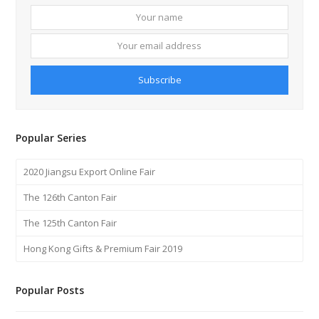
Your
Your
name
email
addre
Subscribe
Popular Series
2020 Jiangsu Export Online Fair
The 126th Canton Fair
The 125th Canton Fair
Hong Kong Gifts & Premium Fair 2019
Popular Posts