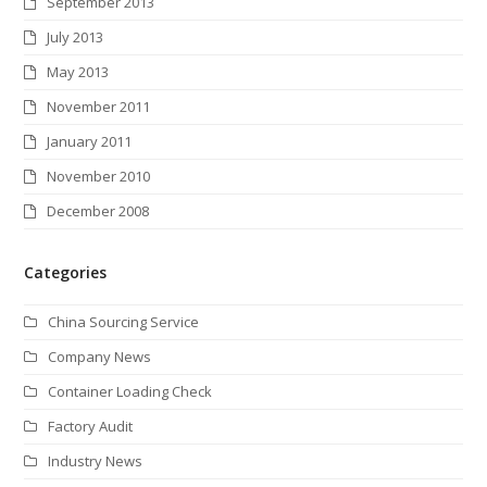
September 2013
July 2013
May 2013
November 2011
January 2011
November 2010
December 2008
Categories
China Sourcing Service
Company News
Container Loading Check
Factory Audit
Industry News