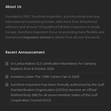
About Us
Founded in 2007, Sunchine Inspection, a professional one-stop
international inspection provider, with more than 30 technical
advisors and around 120 qualified full-time inspectors in Asia&
Europe, Sunchine inspection focus on providing more flexible and
humanized
inspection service
to clients from all over the world.
Recent Announcement
Sri Lanka Makes SLS Certification Mandatory for Sanitary
Napkins from 8 October 2026
Invitation Letter-The 139th Canton Fair in 2026!
Sunchine Inspection has been formally authorised by the Gulf
Standardisation Organisation (GSO) to become an official
Notified Body (NB) for all seven member states of the Gulf
Cooperation Council (GCC)!