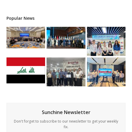
Popular News
Sunchine Newsletter
Don't forget to subscribe to our newsletter to get your weekly
fix.