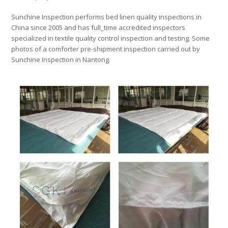
Sunchine Inspection performs bed linen quality inspections in
China since 2005 and has full_time accredited inspectors
specialized in textile quality control inspection and testing. Some
photos of a comforter pre-shipment inspection carried out by
Sunchine Inspection in Nantong.