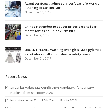
Agent services/trading services/agent forwarder
FOB ningbo Canton Fair
November 24, 2017
China’s November producer prices ease to four-
month low as pollution curbs bite
December 9, 2017
URGENT RECALL Warning over girls’ M&S pyjamas
as retailer recalls them due to safety fears
December 21, 2017
Recent News
Sri Lanka Makes SLS Certification Mandatory for Sanitary
Napkins from 8 October 2026
Invitation Letter-The 139th Canton Fair in 2026!
Sunchine Inspection has been formally authorised by the Gulf