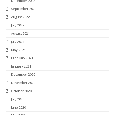
December 2022
September 2022
August 2022
July 2022
August 2021
July 2021
May 2021
February 2021
January 2021
December 2020
November 2020
October 2020
July 2020
June 2020