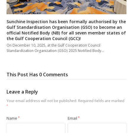
Sunchine Inspection has been formally authorised by the
Gulf Standardisation Organisation (GSO) to become an
official Notified Body (NB) for all seven member states of
the Gulf Cooperation Council (GCC)!
On December 10, 2025, at the Gulf Cooperation Council
Standardization Organization (GSO) 2025 Notified Body…
This Post Has 0 Comments
Leave a Reply
Your email address will not be published.
Required fields are marked
*
Name
*
Email
*