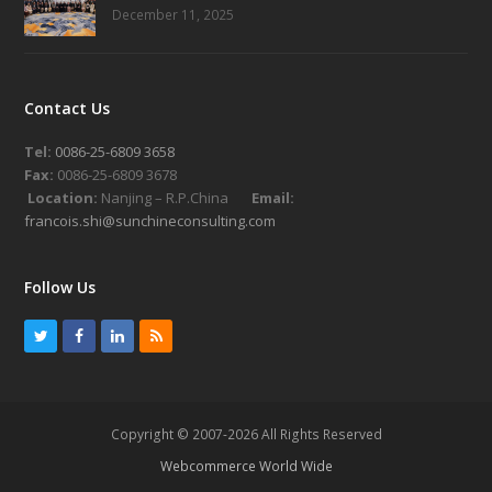
December 11, 2025
Contact Us
Tel:
0086-25-6809 3658
Fax:
0086-25-6809 3678
Location:
Nanjing – R.P.China
Email:
francois.shi@sunchineconsulting.com
Follow Us
T
F
L
R
w
a
i
S
i
c
n
S
t
e
k
Copyright © 2007-2026 All Rights Reserved
t
b
e
Webcommerce World Wide