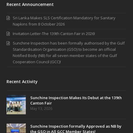
Recent Announcement
Sri Lanka Makes SLS Certification Mandatory for Sanitary
Napkins from 8 October 2026
Invitation Letter-The 139th Canton Fair in 2026!
Sunchine Inspection has been formally authorised by the Gulf
Standardisation Organisation (GSO) to become an official
Notified Body (NB) for all seven member states of the Gulf
Cooperation Council (GCC)!
Recent Activity
Sunchine Inspection Makes Its Debut at the 139th
Canton Fair
May 13, 2026
Sunchine Inspection formally Approved as NB by
the GSO in All GCC Member States!