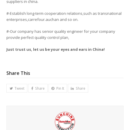
suppliers in china.
#-Establish long-term cooperation relations,such as transnational
enterprises,carrefour.auchan and so on.
#-Our company has senior quality engineer for your company
provide perfect quality control plan,
Just trust us, let us be your eyes and ears in China!
Share This
Tweet
Share
Pin It
Share