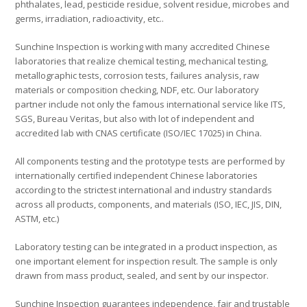
phthalates, lead, pesticide residue, solvent residue, microbes and
germs, irradiation, radioactivity, etc..
Sunchine Inspection is working with many accredited Chinese
laboratories that realize chemical testing, mechanical testing,
metallographic tests, corrosion tests, failures analysis, raw
materials or composition checking, NDF, etc. Our laboratory
partner include not only the famous international service like ITS,
SGS, Bureau Veritas, but also with lot of independent and
accredited lab with CNAS certificate (ISO/IEC 17025) in China.
All components testing and the prototype tests are performed by
internationally certified independent Chinese laboratories
according to the strictest international and industry standards
across all products, components, and materials (ISO, IEC, JIS, DIN,
ASTM, etc.)
Laboratory testing can be integrated in a product inspection, as
one important element for inspection result. The sample is only
drawn from mass product, sealed, and sent by our inspector.
Sunchine Inspection guarantees independence, fair and trustable