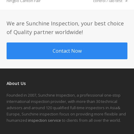
ningbo Canton Fair
control / lab test
We are Sunchine Inspection, your best choice
of Quality partner worldwide!
Contact Now
About Us
Founded in 2007, Sunchine Inspection, a professional one-stop
international inspection provider, with more than 30 technical
advisors and around 120 qualified full-time inspectors in Asia&
Europe, Sunchine inspection focus on providing more flexible and
humanized
inspection service
to clients from all over the world.