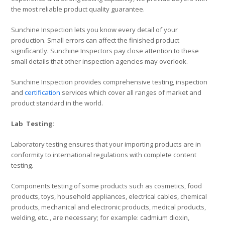
the most reliable product quality guarantee.
Sunchine Inspection lets you know every detail of your
production. Small errors can affect the finished product
significantly. Sunchine Inspectors pay close attention to these
small details that other inspection agencies may overlook.
Sunchine Inspection provides comprehensive testing, inspection
and
certification
services which cover all ranges of market and
product standard in the world.
Lab Testing:
Laboratory testing ensures that your importing products are in
conformity to international regulations with complete content
testing.
Components testing of some products such as cosmetics, food
products, toys, household appliances, electrical cables, chemical
products, mechanical and electronic products, medical products,
welding, etc.., are necessary; for example: cadmium dioxin,