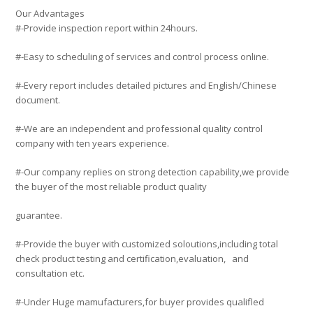
Our Advantages
#-Provide inspection report within 24hours.
#-Easy to scheduling of services and control process online.
#-Every report includes detailed pictures and English/Chinese
document.
#-We are an independent and professional quality control
company with ten years experience.
#-Our company replies on strong detection capability,we provide
the buyer of the most reliable product quality
guarantee.
#-Provide the buyer with customized soloutions,including total
check product testing and certification,evaluation, and
consultation etc.
#-Under Huge mamufacturers,for buyer provides qualifled