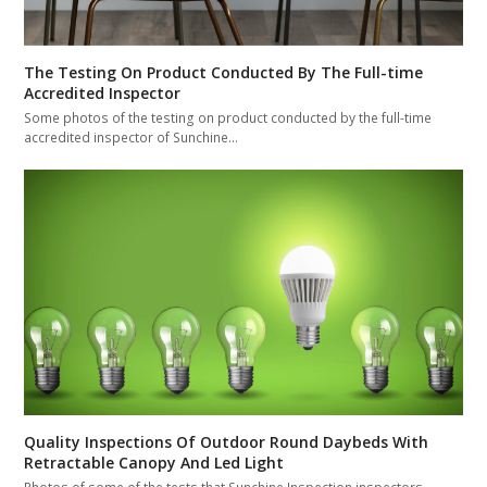
The Testing On Product Conducted By The Full-time
Accredited Inspector
Some photos of the testing on product conducted by the full-time
accredited inspector of Sunchine…
Quality Inspections Of Outdoor Round Daybeds With
Retractable Canopy And Led Light