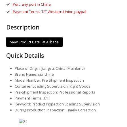
Port: any port in China
Payment Terms: T/T,Western Union,paypal
Description
View Product Detail at Alibaba
Quick Details
Place of Origin:
Jiangsu, China (Mainland)
Brand Name:
sunchine
Model Number:
Pre Shipment Inspection
Container Loading Supervision:
Right Goods
Pre-Shipment Inspection:
Professional Reports
Payment Terms:
T/T
Keyword:
Product Inspection Loading Supervision
During Production Inspection:
Timely Correction