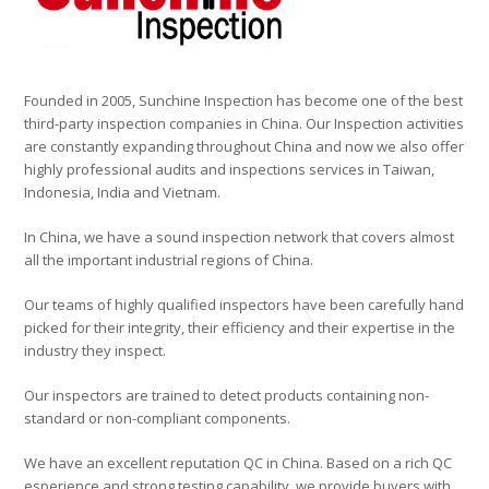
Founded in 2005, Sunchine Inspection has become one of the best
third-party inspection companies in China. Our Inspection activities
are constantly expanding throughout China and now we also offer
highly professional audits and inspections services in Taiwan,
Indonesia, India and Vietnam.
In China, we have a sound inspection network that covers almost
all the important industrial regions of China.
Our teams of highly qualified inspectors have been carefully hand
picked for their integrity, their efficiency and their expertise in the
industry they inspect.
Our inspectors are trained to detect products containing non-
standard or non-compliant components.
We have an excellent reputation QC in China. Based on a rich QC
esperience and strong testing capability, we provide buyers with