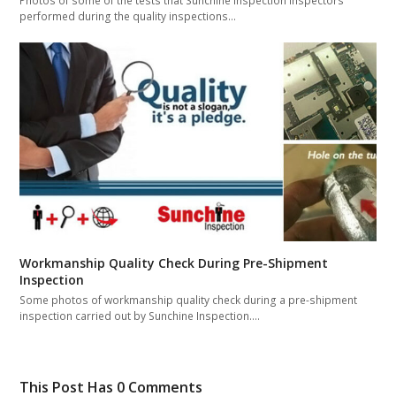
Photos of some of the tests that Sunchine Inspection inspectors
performed during the quality inspections…
Workmanship Quality Check During Pre-Shipment
Inspection
Some photos of workmanship quality check during a pre-shipment
inspection carried out by Sunchine Inspection.…
This Post Has 0 Comments