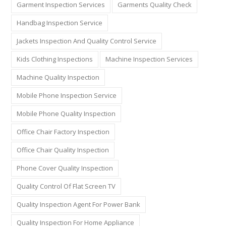
Garment Inspection Services
Garments Quality Check
Handbag Inspection Service
Jackets Inspection And Quality Control Service
Kids Clothing Inspections
Machine Inspection Services
Machine Quality Inspection
Mobile Phone Inspection Service
Mobile Phone Quality Inspection
Office Chair Factory Inspection
Office Chair Quality Inspection
Phone Cover Quality Inspection
Quality Control Of Flat Screen TV
Quality Inspection Agent For Power Bank
Quality Inspection For Home Appliance