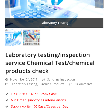
Laboratory Testing
Laboratory testing/inspection
service Chemical Test/chemical
products check
November 24, 2017
Sunchine Inspection
Laboratory Testing
,
Sunchine Products
0 Comments
FOB Price: US $158 – 258 / Case
Min.Order Quantity: 1 Carton/Cartons
Supply Ability: 100 Case/Cases per Day