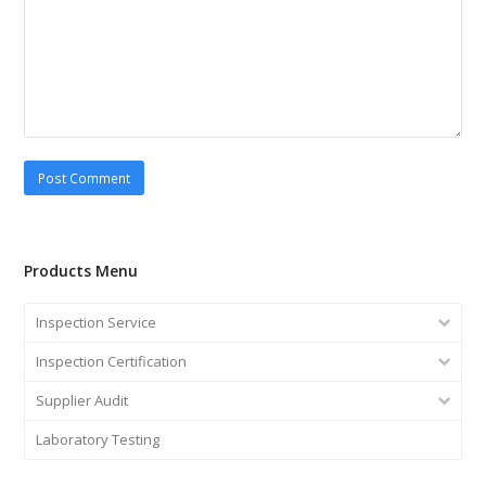
Products Menu
Inspection Service
Inspection Certification
Supplier Audit
Laboratory Testing