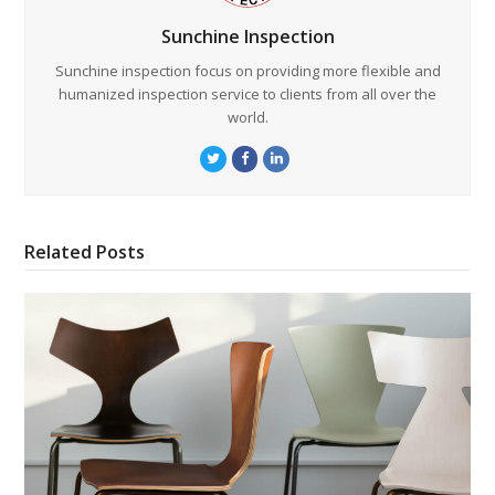
Sunchine Inspection
Sunchine inspection focus on providing more flexible and
humanized inspection service to clients from all over the
world.
Twitter
Facebook
LinkedIn
Related Posts