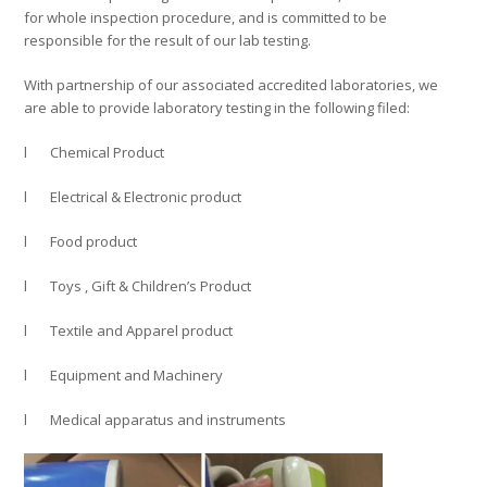
for whole inspection procedure, and is committed to be
responsible for the result of our lab testing.
With partnership of our associated accredited laboratories, we
are able to provide laboratory testing in the following filed:
l Chemical Product
l Electrical & Electronic product
l Food product
l Toys , Gift & Children’s Product
l Textile and Apparel product
l Equipment and Machinery
l Medical apparatus and instruments