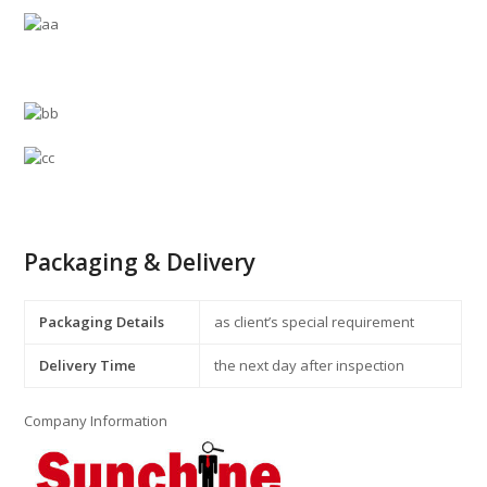
Packaging & Delivery
Packaging Details
as client’s special requirement
Delivery Time
the next day after inspection
Company Information