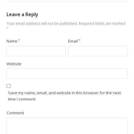
Leave a Reply
Your email address will not be published.
Required fields are marked
*
Name
*
Email
*
Website
Save my name, email, and website in this browser for the next
time I comment.
Comment