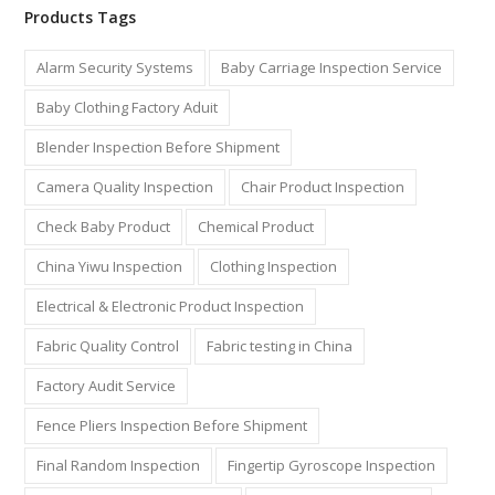
Products Tags
Alarm Security Systems
Baby Carriage Inspection Service
Baby Clothing Factory Aduit
Blender Inspection Before Shipment
Camera Quality Inspection
Chair Product Inspection
Check Baby Product
Chemical Product
China Yiwu Inspection
Clothing Inspection
Electrical & Electronic Product Inspection
Fabric Quality Control
Fabric testing in China
Factory Audit Service
Fence Pliers Inspection Before Shipment
Final Random Inspection
Fingertip Gyroscope Inspection