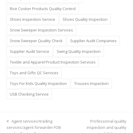
Rice Cooker Products Quality Control
Shoes Inspection Service
Shoes Quality Inspection
Snow Sweeper Inspection Services
Snow Sweeper Quality Check
Supplier Audit Companies
Supplier Audit Service
Swing Quality Inspection
Textile and Apparel Product Inspection Services
Toys and Gifts QC Services
Toys For Kids Quality Inspection
Trouses Inspection
USB Checking Service
previous
Agent services/trading
next
Professional quality
services/agent forwarder FOB
post:
inspection and quality
post: