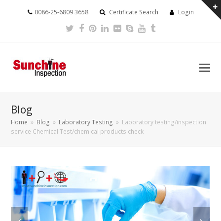
0086-25-6809 3658
Certificate Search
Login
Twitter
Facebook
Pinterest
LinkedIn
Flickr
Skype
Youtube
Tumblr
Blog
Home
»
Blog
»
Laboratory Testing
»
Laboratory testing/inspection
service Chemical Test/chemical products check