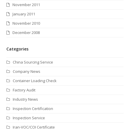
November 2011
January 2011
November 2010
December 2008
Categories
China Sourcing Service
Company News
Container Loading Check
Factory Audit
Industry News
Inspection Certification
Inspection Service
Iran-VOC/COI Certificate