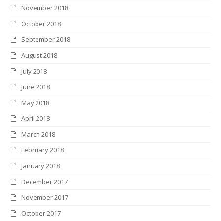
November 2018
October 2018
September 2018
August 2018
July 2018
June 2018
May 2018
April 2018
March 2018
February 2018
January 2018
December 2017
November 2017
October 2017