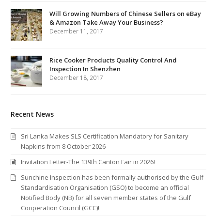
Will Growing Numbers of Chinese Sellers on eBay
& Amazon Take Away Your Business?
December 11, 2017
Rice Cooker Products Quality Control And
Inspection In Shenzhen
December 18, 2017
Recent News
Sri Lanka Makes SLS Certification Mandatory for Sanitary
Napkins from 8 October 2026
Invitation Letter-The 139th Canton Fair in 2026!
Sunchine Inspection has been formally authorised by the Gulf
Standardisation Organisation (GSO) to become an official
Notified Body (NB) for all seven member states of the Gulf
Cooperation Council (GCC)!