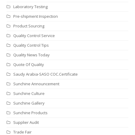
Laboratory Testing
Pre-shipment Inspection
Product Sourcing
Quality Control Service
Quality Control Tips
Quality News Today
Quote Of Quality
Saudy Arabia-SASO COC.Certificate
Sunchine Announcement
Sunchine Culture
Sunchine Gallery
Sunchine Products
Supplier Audit
Trade Fair