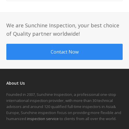
We are Sunchine Inspection, your best choice
of Quality partner worldwide!
Contact Now
About Us
Founded in 2007, Sunchine Inspection, a professional one-stop
international inspection provider, with more than 30 technical
advisors and around 120 qualified full-time inspectors in Asia&
Europe, Sunchine inspection focus on providing more flexible and
humanized
inspection service
to clients from all over the world.