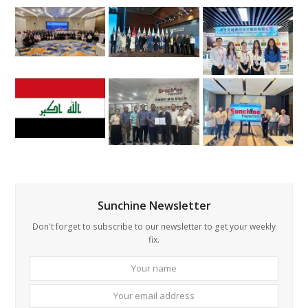
Sunchine Newsletter
Don't forget to subscribe to our newsletter to get your weekly
fix.
Your
Your
name
email
addre