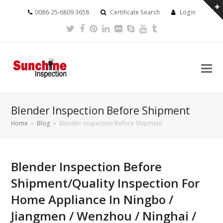
0086-25-6809 3658
Certificate Search
Login
Twitter
Facebook
Pinterest
LinkedIn
Flickr
Skype
Youtube
Tumblr
Blender Inspection Before Shipment
Home
»
Blog
»
Blender Inspection Before Shipment
Blender Inspection Before
Shipment/Quality Inspection For
Home Appliance In Ningbo /
Jiangmen / Wenzhou / Ninghai /