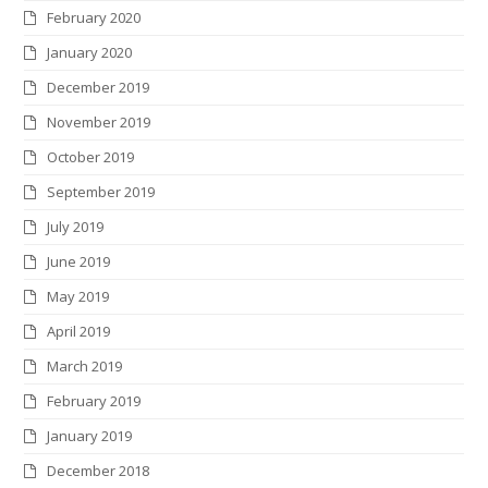
February 2020
January 2020
December 2019
November 2019
October 2019
September 2019
July 2019
June 2019
May 2019
April 2019
March 2019
February 2019
January 2019
December 2018