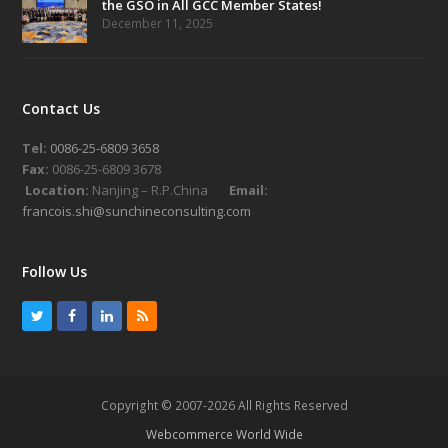
the GSO in All GCC Member States!
December 11, 2025
Contact Us
Tel:
0086-25-6809 3658
Fax:
0086-25-6809 3678
Location:
Nanjing – R.P.China
Email:
francois.shi@sunchineconsulting.com
Follow Us
T
F
L
R
w
a
i
S
i
c
n
S
t
e
k
Copyright © 2007-2026 All Rights Reserved
t
b
e
Webcommerce World Wide