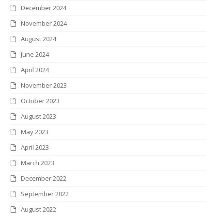
December 2024
November 2024
August 2024
June 2024
April 2024
November 2023
October 2023
August 2023
May 2023
April 2023
March 2023
December 2022
September 2022
August 2022