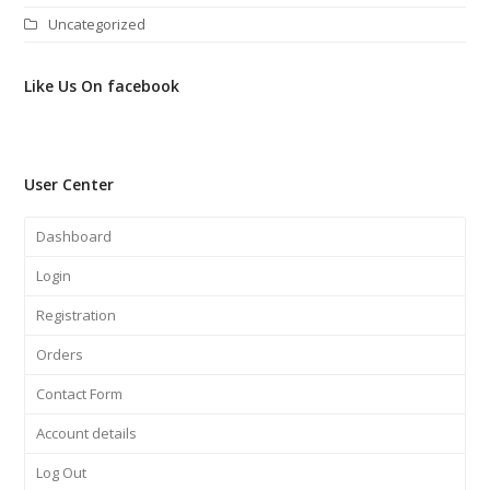
Uncategorized
Like Us On facebook
User Center
Dashboard
Login
Registration
Orders
Contact Form
Account details
Log Out