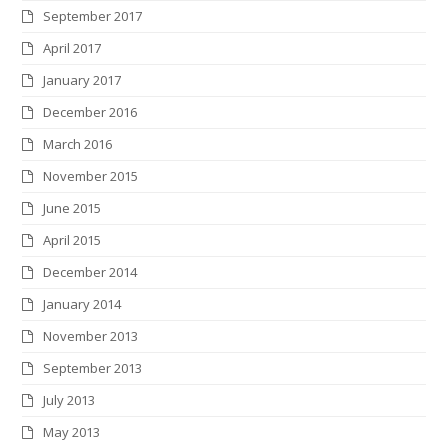
September 2017
April 2017
January 2017
December 2016
March 2016
November 2015
June 2015
April 2015
December 2014
January 2014
November 2013
September 2013
July 2013
May 2013