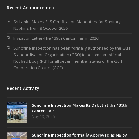
Recent Announcement
Sri Lanka Makes SLS Certification Mandatory for Sanitary
Napkins from 8 October 2026
Invitation Letter-The 139th Canton Fair in 2026!
Sunchine Inspection has been formally authorised by the Gulf
Standardisation Organisation (GSO) to become an official
Notified Body (NB) for all seven member states of the Gulf
Cooperation Council (GCC)!
Recent Activity
Sunchine Inspection Makes Its Debut at the 139th
Canton Fair
May 13, 2026
Sunchine Inspection formally Approved as NB by