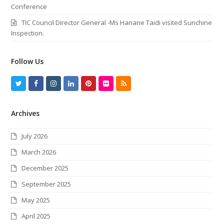
Conference
TIC Council Director General -Ms Hanane Taidi visited Sunchine
Inspection.
Follow Us
T
F
I
L
P
F
R
w
a
n
i
i
l
S
Archives
i
c
s
n
n
i
S
t
e
t
k
t
c
July 2026
t
b
a
e
e
k
March 2026
e
o
g
d
r
r
December 2025
r
o
r
I
e
September 2025
k
a
n
s
May 2025
m
t
April 2025