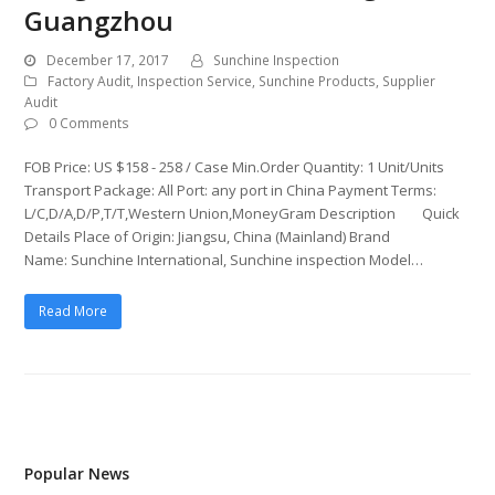
Guangzhou
December 17, 2017
Sunchine Inspection
Factory Audit
,
Inspection Service
,
Sunchine Products
,
Supplier
Audit
0 Comments
FOB Price: US $158 - 258 / Case Min.Order Quantity: 1 Unit/Units
Transport Package: All Port: any port in China Payment Terms:
L/C,D/A,D/P,T/T,Western Union,MoneyGram Description Quick
Details Place of Origin: Jiangsu, China (Mainland) Brand
Name: Sunchine International, Sunchine inspection Model…
Read More
Popular News