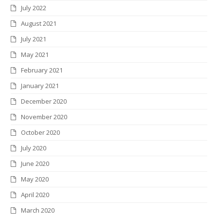
July 2022
August 2021
July 2021
May 2021
February 2021
January 2021
December 2020
November 2020
October 2020
July 2020
June 2020
May 2020
April 2020
March 2020