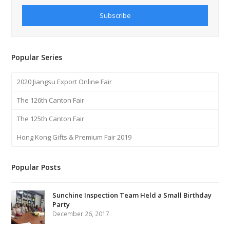
Subscribe
Popular Series
2020 Jiangsu Export Online Fair
The 126th Canton Fair
The 125th Canton Fair
Hong Kong Gifts & Premium Fair 2019
Popular Posts
Sunchine Inspection Team Held a Small Birthday
Party
December 26, 2017