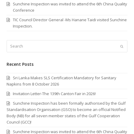
Sunchine Inspection was invited to attend the 6th China Quality
Conference
TIC Council Director General -Ms Hanane Taidi visited Sunchine
Inspection.
Search
Submi
Recent Posts
Sri Lanka Makes SLS Certification Mandatory for Sanitary
Napkins from 8 October 2026
Invitation Letter-The 139th Canton Fair in 2026!
Sunchine Inspection has been formally authorised by the Gulf
Standardisation Organisation (GSO) to become an official Notified
Body (NB) for all seven member states of the Gulf Cooperation
Council (GCC)!
Sunchine Inspection was invited to attend the 6th China Quality