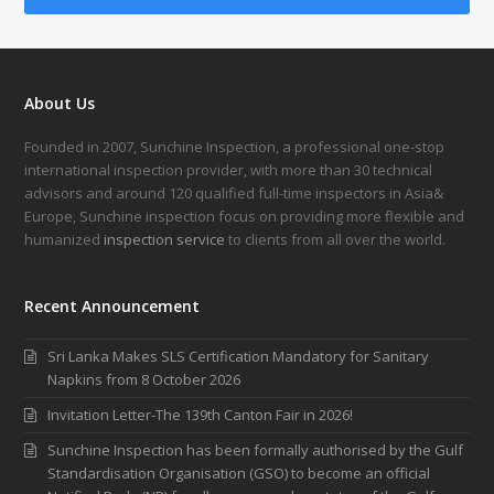
About Us
Founded in 2007, Sunchine Inspection, a professional one-stop
international inspection provider, with more than 30 technical
advisors and around 120 qualified full-time inspectors in Asia&
Europe, Sunchine inspection focus on providing more flexible and
humanized
inspection service
to clients from all over the world.
Recent Announcement
Sri Lanka Makes SLS Certification Mandatory for Sanitary
Napkins from 8 October 2026
Invitation Letter-The 139th Canton Fair in 2026!
Sunchine Inspection has been formally authorised by the Gulf
Standardisation Organisation (GSO) to become an official