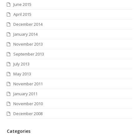
June 2015
April 2015
December 2014
January 2014
November 2013
September 2013
July 2013
May 2013
November 2011
January 2011
November 2010
December 2008
Categories