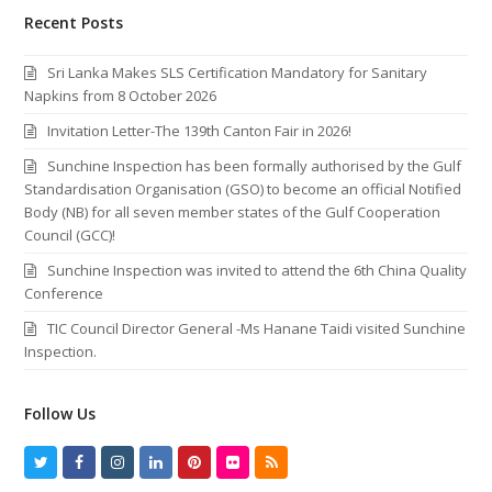
Recent Posts
Sri Lanka Makes SLS Certification Mandatory for Sanitary
Napkins from 8 October 2026
Invitation Letter-The 139th Canton Fair in 2026!
Sunchine Inspection has been formally authorised by the Gulf
Standardisation Organisation (GSO) to become an official Notified
Body (NB) for all seven member states of the Gulf Cooperation
Council (GCC)!
Sunchine Inspection was invited to attend the 6th China Quality
Conference
TIC Council Director General -Ms Hanane Taidi visited Sunchine
Inspection.
Follow Us
T
F
I
L
P
F
R