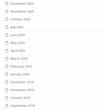
December 2020
November 2020
October 2020
July 2020
June 2020
May 2020
April 2020
March 2020
February 2020
January 2020
December 2019
November 2019
October 2019
September 2019