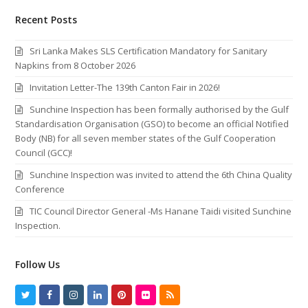
Recent Posts
Sri Lanka Makes SLS Certification Mandatory for Sanitary
Napkins from 8 October 2026
Invitation Letter-The 139th Canton Fair in 2026!
Sunchine Inspection has been formally authorised by the Gulf
Standardisation Organisation (GSO) to become an official Notified
Body (NB) for all seven member states of the Gulf Cooperation
Council (GCC)!
Sunchine Inspection was invited to attend the 6th China Quality
Conference
TIC Council Director General -Ms Hanane Taidi visited Sunchine
Inspection.
Follow Us
T
F
I
L
P
F
R