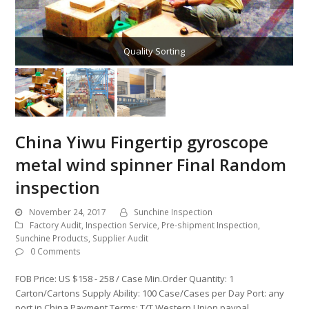
Quality Sorting
China Yiwu Fingertip gyroscope
metal wind spinner Final Random
inspection
November 24, 2017
Sunchine Inspection
Factory Audit
,
Inspection Service
,
Pre-shipment Inspection
,
Sunchine Products
,
Supplier Audit
0 Comments
FOB Price: US $158 - 258 / Case Min.Order Quantity: 1
Carton/Cartons Supply Ability: 100 Case/Cases per Day Port: any
port in China Payment Terms: T/T,Western Union,paypal