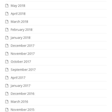
May 2018
April 2018
March 2018
February 2018
January 2018
December 2017
November 2017
October 2017
September 2017
April 2017
January 2017
December 2016
March 2016
November 2015