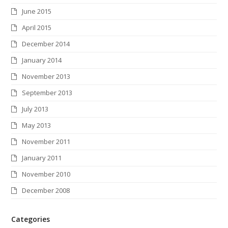
June 2015
April 2015
December 2014
January 2014
November 2013
September 2013
July 2013
May 2013
November 2011
January 2011
November 2010
December 2008
Categories