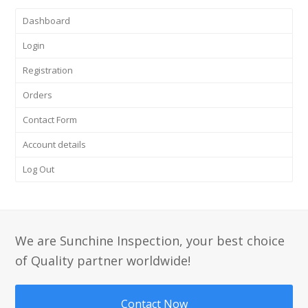
Dashboard
Login
Registration
Orders
Contact Form
Account details
Log Out
We are Sunchine Inspection, your best choice
of Quality partner worldwide!
Contact Now