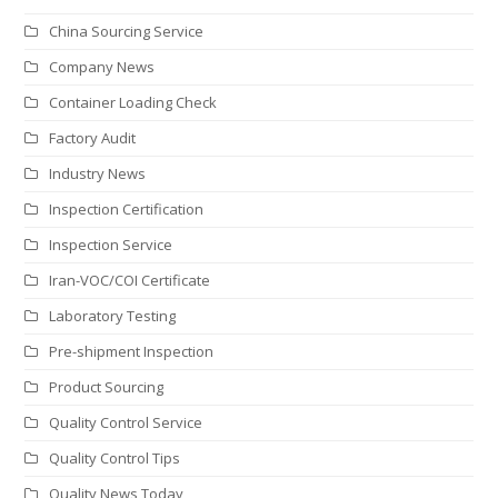
China Sourcing Service
Company News
Container Loading Check
Factory Audit
Industry News
Inspection Certification
Inspection Service
Iran-VOC/COI Certificate
Laboratory Testing
Pre-shipment Inspection
Product Sourcing
Quality Control Service
Quality Control Tips
Quality News Today