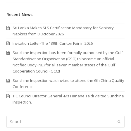
Recent News
Sri Lanka Makes SLS Certification Mandatory for Sanitary
Napkins from 8 October 2026
Invitation Letter-The 139th Canton Fair in 2026!
Sunchine Inspection has been formally authorised by the Gulf
Standardisation Organisation (GSO) to become an official
Notified Body (NB) for all seven member states of the Gulf
Cooperation Council (GCC)!
Sunchine Inspection was invited to attend the 6th China Quality
Conference
TIC Council Director General -Ms Hanane Taidi visited Sunchine
Inspection.
Search
Submi