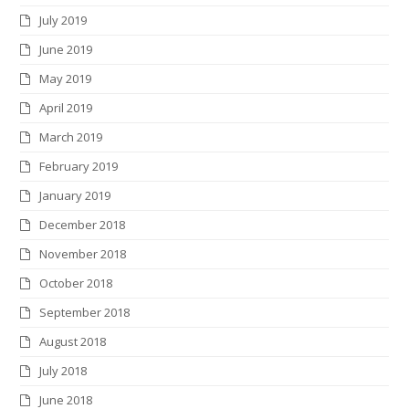
July 2019
June 2019
May 2019
April 2019
March 2019
February 2019
January 2019
December 2018
November 2018
October 2018
September 2018
August 2018
July 2018
June 2018