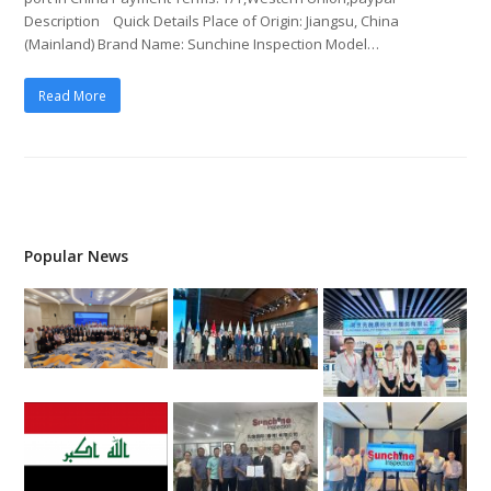
Description Quick Details Place of Origin: Jiangsu, China
(Mainland) Brand Name: Sunchine Inspection Model…
Read More
Popular News