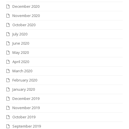
December 2020
November 2020
October 2020
July 2020
June 2020
May 2020
April 2020
March 2020
February 2020
January 2020
December 2019
November 2019
October 2019
September 2019