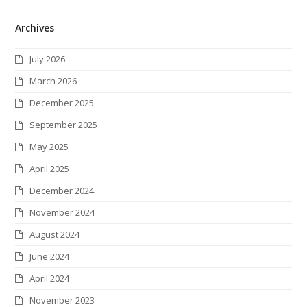
w
a
n
i
i
l
S
Archives
i
c
s
n
n
i
S
t
e
t
k
t
c
July 2026
t
b
a
e
e
k
March 2026
e
o
g
d
r
r
December 2025
r
o
r
I
e
September 2025
k
a
n
s
May 2025
m
t
April 2025
December 2024
November 2024
August 2024
June 2024
April 2024
November 2023