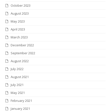
October 2023
August 2023
May 2023
April 2023
March 2023
December 2022
September 2022
August 2022
July 2022
August 2021
July 2021
May 2021
February 2021
January 2021