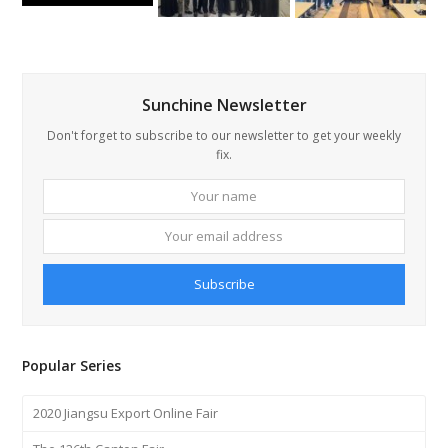
Sunchine Newsletter
Don't forget to subscribe to our newsletter to get your weekly
fix.
Your
Your
name
email
addre
Subscribe
Popular Series
2020 Jiangsu Export Online Fair