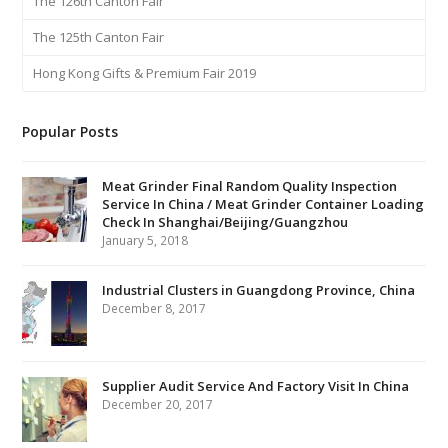
The 126th Canton Fair
The 125th Canton Fair
Hong Kong Gifts & Premium Fair 2019
Popular Posts
Meat Grinder Final Random Quality Inspection
Service In China / Meat Grinder Container Loading
Check In Shanghai/Beijing/Guangzhou
January 5, 2018
Industrial Clusters in Guangdong Province, China
December 8, 2017
Supplier Audit Service And Factory Visit In China
December 20, 2017