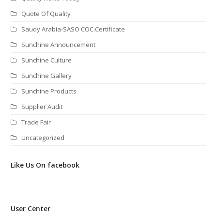
Quote Of Quality
Saudy Arabia-SASO COC.Certificate
Sunchine Announcement
Sunchine Culture
Sunchine Gallery
Sunchine Products
Supplier Audit
Trade Fair
Uncategorized
Like Us On facebook
User Center