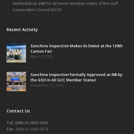
Notified Body (NB) for all seven member states of the Gulf
Cooperation Council (GCC)!
Recent Activity
Sunchine Inspection Makes Its Debut at the 139th
Canton Fair
May 13, 2026
Sunchine Inspection formally Approved as NB by
the GSO in All GCC Member States!
December 11, 2025
Contact Us
Tel:
0086-25-6809 3658
Fax:
0086-25-6809 3678