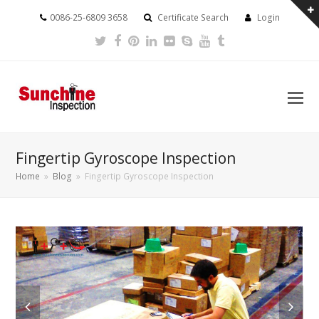
0086-25-6809 3658
Certificate Search
Login
Twitter
Facebook
Pinterest
LinkedIn
Flickr
Skype
Youtube
Tumblr
Fingertip Gyroscope Inspection
Home
»
Blog
»
Fingertip Gyroscope Inspection