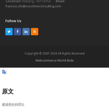
Location:
Nanjing – R.P.China
Email:
francois.shi@sunchineconsulting.com
Follow Us
T
F
L
R
w
a
i
S
i
c
n
S
t
e
k
Copyright © 2007-2026 All Rights Reserved
t
b
e
Webcommerce World Wide
e
o
d
r
o
I
k
n
原文
建議更好的譯法