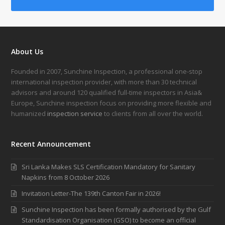
About Us
Founded in 2007, Sunchine Inspection, a professional one-stop
international inspection provider, with more than 30 technical
advisors and around 120 qualified full-time inspectors in Asia&
Europe, Sunchine inspection focus on providing more flexible and
humanized
inspection service
to clients from all over the world.
Recent Announcement
Sri Lanka Makes SLS Certification Mandatory for Sanitary
Napkins from 8 October 2026
Invitation Letter-The 139th Canton Fair in 2026!
Sunchine Inspection has been formally authorised by the Gulf
Standardisation Organisation (GSO) to become an official