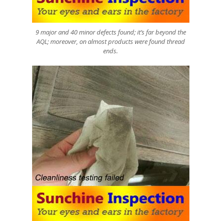
9 major and 40 minor defects found; it’s far beyond the
AQL; moreover, on almost products were found thread
ends.