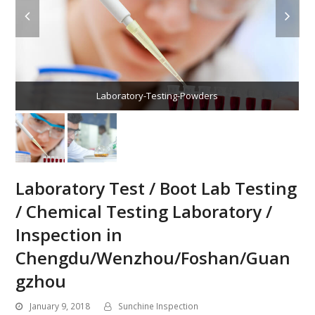
Laboratory-Testing-Powders
Laboratory Test / Boot Lab Testing
/ Chemical Testing Laboratory /
Inspection in
Chengdu/Wenzhou/Foshan/Guan
gzhou
January 9, 2018
Sunchine Inspection