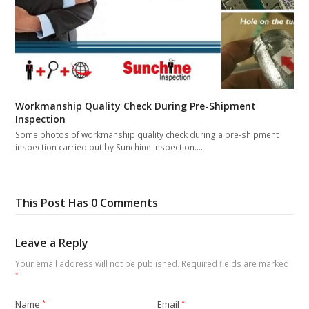
Workmanship Quality Check During Pre-Shipment
Inspection
Some photos of workmanship quality check during a pre-shipment
inspection carried out by Sunchine Inspection.…
This Post Has 0 Comments
Leave a Reply
Your email address will not be published.
Required fields are marked
*
Name
*
Email
*