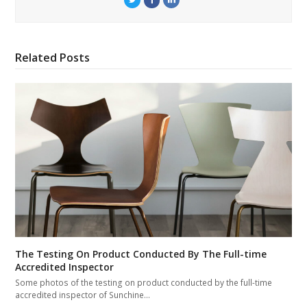
Related Posts
The Testing On Product Conducted By The Full-time
Accredited Inspector
Some photos of the testing on product conducted by the full-time
accredited inspector of Sunchine…