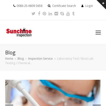
0086-25-6809 3658
Certificate Search
Login
Twitter
Facebook
Pinterest
LinkedIn
Flickr
Skype
Youtube
Tumblr
Blog
Home
»
Blog
»
Inspection Service
»
Laboratory Test / Boot Lab
Testing / Chemical…