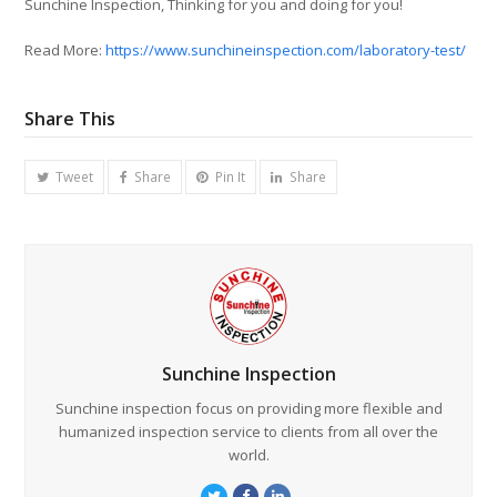
Sunchine Inspection, Thinking for you and doing for you!
Read More:
https://www.sunchineinspection.com/laboratory-test/
Share This
Tweet
Share
Pin It
Share
Sunchine Inspection
Sunchine inspection focus on providing more flexible and
humanized inspection service to clients from all over the
world.
Twitter
Facebook
LinkedIn