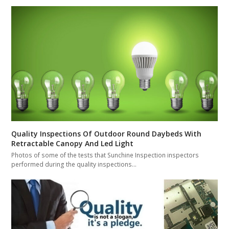
Quality Inspections Of Outdoor Round Daybeds With
Retractable Canopy And Led Light
Photos of some of the tests that Sunchine Inspection inspectors
performed during the quality inspections…