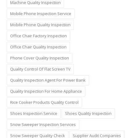
Machine Quality Inspection
Mobile Phone Inspection Service
Mobile Phone Quality Inspection
Office Chair Factory Inspection
Office Chair Quality Inspection
Phone Cover Quality Inspection
Quality Control Of Flat Screen TV
Quality Inspection Agent For Power Bank
Quality Inspection For Home Appliance
Rice Cooker Products Quality Control
Shoes Inspection Service
Shoes Quality Inspection
Snow Sweeper Inspection Services
Snow Sweeper Quality Check
Supplier Audit Companies