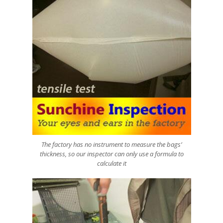
The factory has no instrument to measure the bags’
thickness, so our inspector can only use a formula to
calculate it