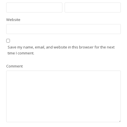
Website
Save my name, email, and website in this browser for the next
time I comment.
Comment