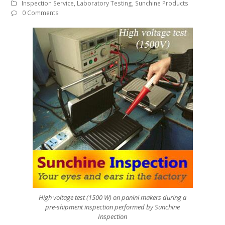
Inspection Service
,
Laboratory Testing
,
Sunchine Products
0 Comments
High voltage test (1500 W) on panini makers during a
pre-shipment inspection performed by Sunchine
Inspection