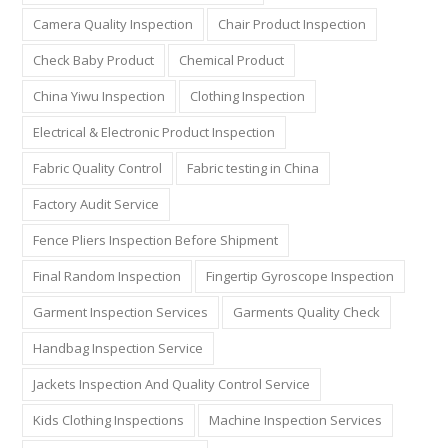
Camera Quality Inspection
Chair Product Inspection
Check Baby Product
Chemical Product
China Yiwu Inspection
Clothing Inspection
Electrical & Electronic Product Inspection
Fabric Quality Control
Fabric testing in China
Factory Audit Service
Fence Pliers Inspection Before Shipment
Final Random Inspection
Fingertip Gyroscope Inspection
Garment Inspection Services
Garments Quality Check
Handbag Inspection Service
Jackets Inspection And Quality Control Service
Kids Clothing Inspections
Machine Inspection Services