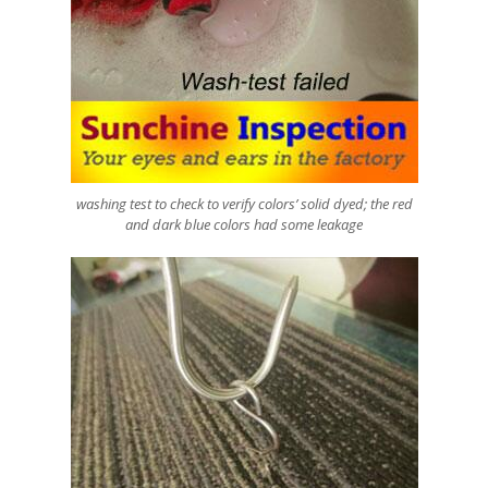
washing test to check to verify colors’ solid dyed; the red
and dark blue colors had some leakage