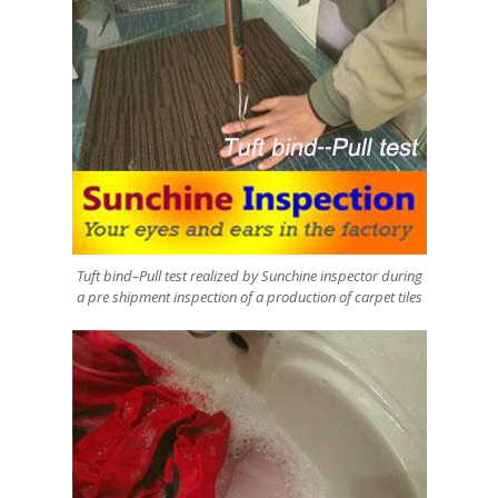
Tuft bind–Pull test realized by Sunchine inspector during
a pre shipment inspection of a production of carpet tiles