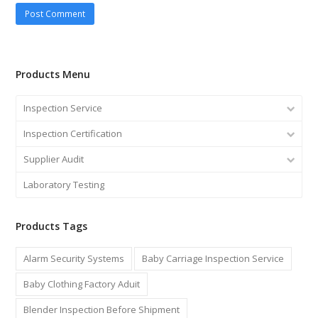
Products Menu
Inspection Service
Inspection Certification
Supplier Audit
Laboratory Testing
Products Tags
Alarm Security Systems
Baby Carriage Inspection Service
Baby Clothing Factory Aduit
Blender Inspection Before Shipment