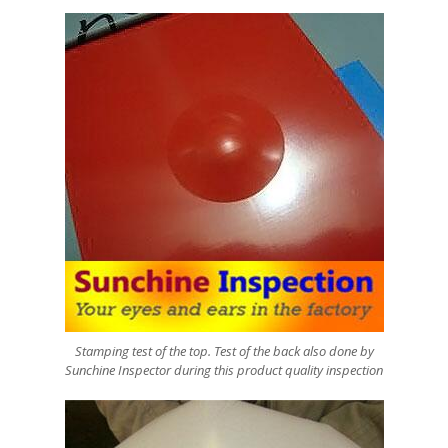
Stamping test of the top. Test of the back also done by
Sunchine Inspector during this product quality inspection