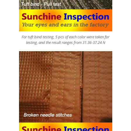
For tuft bind testing, 5 pcs of each color were taken for
testing, and the result ranges from 31.36-37.24 N