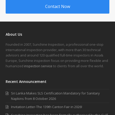
Contact Now
About Us
Founded in 2007, Sunchine Inspection, a professional one-stop
international inspection provider, with more than 30 technical
advisors and around 120 qualified full-time inspectors in Asia&
Europe, Sunchine inspection focus on providing more flexible and
humanized
inspection service
to clients from all over the world.
Recent Announcement
Sri Lanka Makes SLS Certification Mandatory for Sanitary
Napkins from 8 October 2026
Invitation Letter-The 139th Canton Fair in 2026!