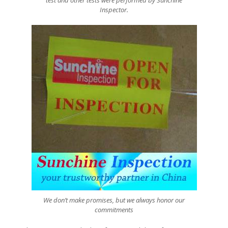
test and other tests were performed by Sunchine
Inspector.
We don’t make promises, but we always honor our
commitments