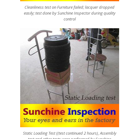
Cleanliness test on Furniture failed; lacquer dropped
easily; test done by Sunchine Inspector during quality
control
Static Loading Test ((test continued 2 hours), Assembly