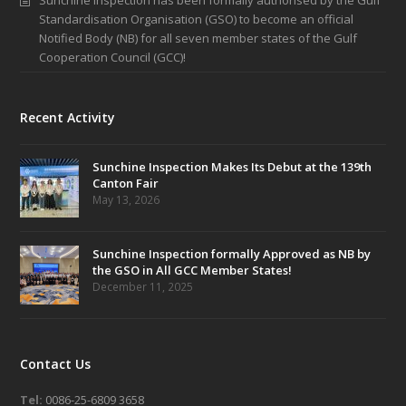
Sunchine Inspection has been formally authorised by the Gulf
Standardisation Organisation (GSO) to become an official
Notified Body (NB) for all seven member states of the Gulf
Cooperation Council (GCC)!
Recent Activity
Sunchine Inspection Makes Its Debut at the 139th
Canton Fair
May 13, 2026
Sunchine Inspection formally Approved as NB by
the GSO in All GCC Member States!
December 11, 2025
Contact Us
Tel:
0086-25-6809 3658