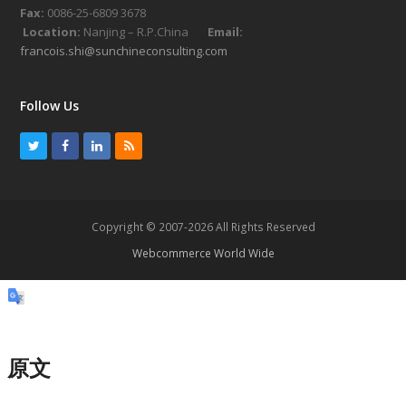
Fax:
0086-25-6809 3678
Location:
Nanjing – R.P.China
Email:
francois.shi@sunchineconsulting.com
Follow Us
T
F
L
R
w
a
i
S
i
c
n
S
t
e
k
Copyright © 2007-2026 All Rights Reserved
t
b
e
Webcommerce World Wide
e
o
d
r
o
I
k
n
原文