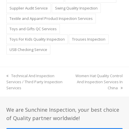
Supplier Audit Service
Swing Quality Inspection
Textile and Apparel Product Inspection Services
Toys and Gifts QC Services
Toys For Kids Quality Inspection
Trouses Inspection
USB Checking Service
previous
Technical And Inspection
next
Women Hat Quality Control
Services / Third Party Inspection
post:
post:
And Inspection Services In
Services
China
We are Sunchine Inspection, your best choice
of Quality partner worldwide!