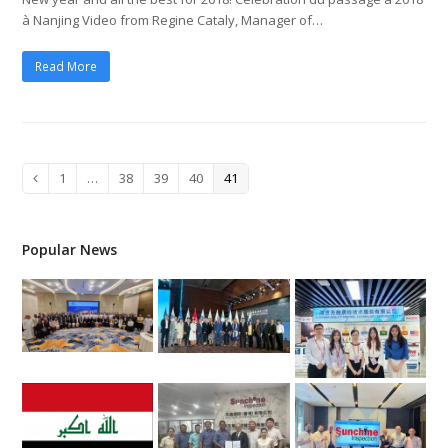
à Nanjing Video from Regine Cataly, Manager of…
Read More
Page
1
…
Page
38
Page
39
Page
40
Page
41
Previous
Popular News