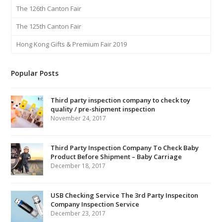
The 126th Canton Fair
The 125th Canton Fair
Hong Kong Gifts & Premium Fair 2019
Popular Posts
Third party inspection company to check toy
quality / pre-shipment inspection
November 24, 2017
Third Party Inspection Company To Check Baby
Product Before Shipment – Baby Carriage
December 18, 2017
USB Checking Service The 3rd Party Inspeciton
Company Inspection Service
December 23, 2017