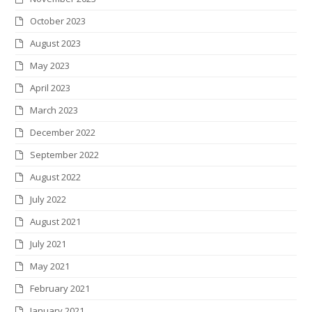
October 2023
August 2023
May 2023
April 2023
March 2023
December 2022
September 2022
August 2022
July 2022
August 2021
July 2021
May 2021
February 2021
January 2021