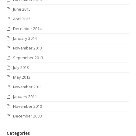
June 2015
April 2015
December 2014
January 2014
November 2013
September 2013
July 2013
May 2013
November 2011
January 2011
November 2010
December 2008
Categories