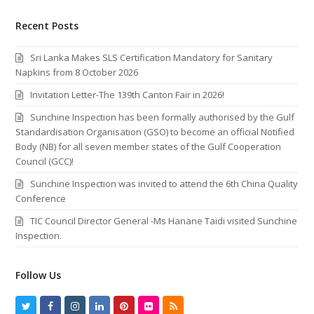
Recent Posts
Sri Lanka Makes SLS Certification Mandatory for Sanitary
Napkins from 8 October 2026
Invitation Letter-The 139th Canton Fair in 2026!
Sunchine Inspection has been formally authorised by the Gulf
Standardisation Organisation (GSO) to become an official Notified
Body (NB) for all seven member states of the Gulf Cooperation
Council (GCC)!
Sunchine Inspection was invited to attend the 6th China Quality
Conference
TIC Council Director General -Ms Hanane Taidi visited Sunchine
Inspection.
Follow Us
T
F
I
L
P
F
R