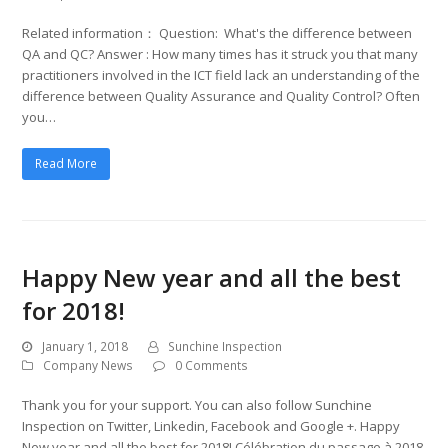
Related information： Question: What's the difference between
QA and QC? Answer : How many times has it struck you that many
practitioners involved in the ICT field lack an understanding of the
difference between Quality Assurance and Quality Control? Often
you…
Read More
Happy New year and all the best
for 2018!
January 1, 2018
Sunchine Inspection
Company News
0 Comments
Thank you for your support. You can also follow Sunchine
Inspection on Twitter, Linkedin, Facebook and Google +. Happy
New year and all the best for 2018! Célébration du passage à 2018