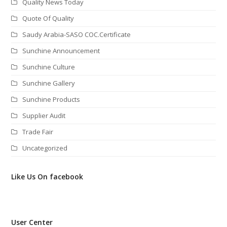
Quality News Today
Quote Of Quality
Saudy Arabia-SASO COC.Certificate
Sunchine Announcement
Sunchine Culture
Sunchine Gallery
Sunchine Products
Supplier Audit
Trade Fair
Uncategorized
Like Us On facebook
User Center