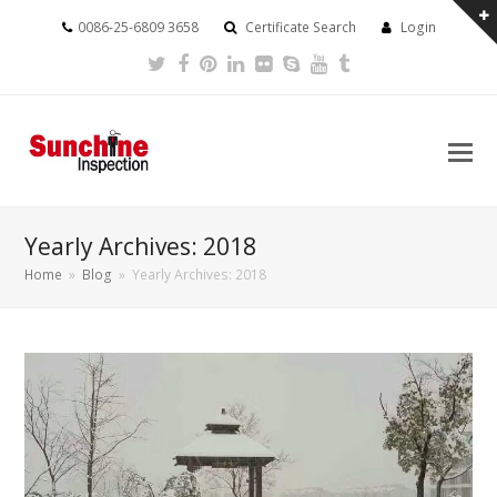
0086-25-6809 3658
Certificate Search
Login
Twitter
Facebook
Pinterest
LinkedIn
Flickr
Skype
Youtube
Tumblr
Yearly Archives: 2018
Home
»
Blog
»
Yearly Archives: 2018