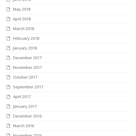
May 2018
April 2018
March 2018
February 2018
January 2018
December 2017
November 2017
October 2017
September 2017
April 2017
January 2017
December 2016
March 2016
November 2015