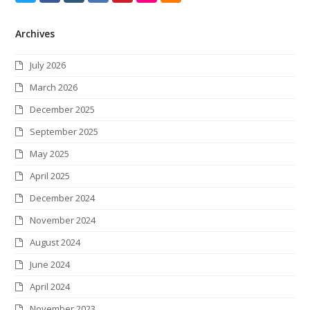
w
a
n
i
i
l
S
Archives
i
c
s
n
n
i
S
t
e
t
k
t
c
July 2026
t
b
a
e
e
k
March 2026
e
o
g
d
r
r
December 2025
r
o
r
I
e
September 2025
k
a
n
s
May 2025
m
t
April 2025
December 2024
November 2024
August 2024
June 2024
April 2024
November 2023