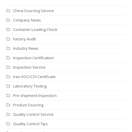
China Sourcing Service
Company News
Container Loading Check
Factory Audit
Industry News
Inspection Certification
Inspection Service
Iran-VOC/COI Certificate
Laboratory Testing
Pre-shipment Inspection
Product Sourcing
Quality Control Service
Quality Control Tips