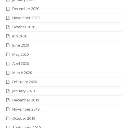
December 2020
November 2020
October 2020
July 2020
June 2020
May 2020
April 2020
March 2020
February 2020
January 2020
December 2019
November 2019
October 2019
September 2019