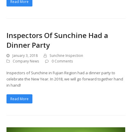
Read More
Inspectors Of Sunchine Had a
Dinner Party
January 3, 2018
Sunchine Inspection
Company News
0 Comments
Inspectors of Sunchine in Fujian Region had a dinner party to
celebrate the New Year. In 2018, we will go forward together hand
in hand!
Read More