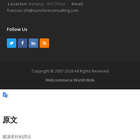
Location:
Nanjing – R.P.China
Email:
francois.shi@sunchineconsulting.com
Follow Us
T
F
L
R
w
a
i
S
i
c
n
S
t
e
k
Copyright © 2007-2026 All Rights Reserved
t
b
e
Webcommerce World Wide
e
o
d
r
o
I
k
n
原文
建議更好的譯法