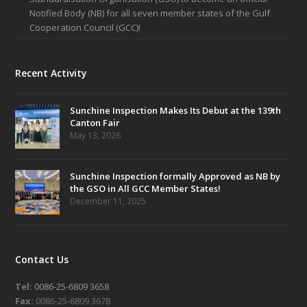
Notified Body (NB) for all seven member states of the Gulf
Cooperation Council (GCC)!
Recent Activity
Sunchine Inspection Makes Its Debut at the 139th
Canton Fair
May 13, 2026
Sunchine Inspection formally Approved as NB by
the GSO in All GCC Member States!
December 11, 2025
Contact Us
Tel:
0086-25-6809 3658
Fax:
0086-25-6809 3678