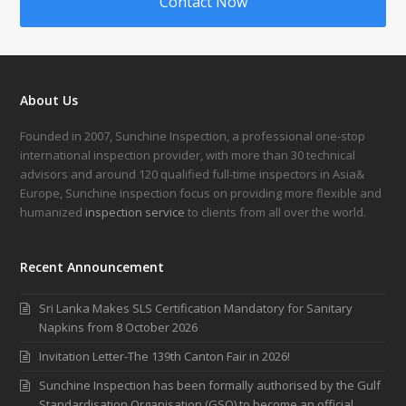
Contact Now
About Us
Founded in 2007, Sunchine Inspection, a professional one-stop
international inspection provider, with more than 30 technical
advisors and around 120 qualified full-time inspectors in Asia&
Europe, Sunchine inspection focus on providing more flexible and
humanized
inspection service
to clients from all over the world.
Recent Announcement
Sri Lanka Makes SLS Certification Mandatory for Sanitary
Napkins from 8 October 2026
Invitation Letter-The 139th Canton Fair in 2026!
Sunchine Inspection has been formally authorised by the Gulf
Standardisation Organisation (GSO) to become an official