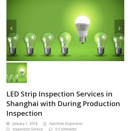
LED Strip Inspection Services in
Shanghai with During Production
Inspection
January 1, 2018
Sunchine Inspection
Inspection Service
0 Comments