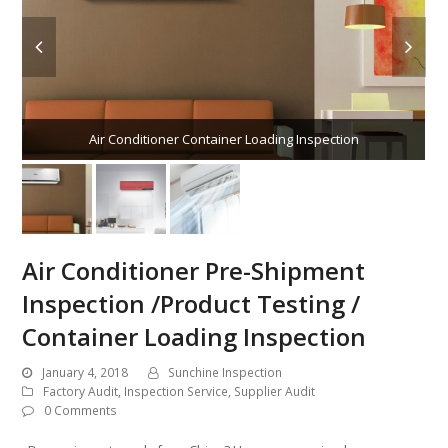
Air Conditioner Container Loading Inspection
Air Conditioner Pre-Shipment
Inspection /Product Testing /
Container Loading Inspection
January 4, 2018
Sunchine Inspection
Factory Audit
,
Inspection Service
,
Supplier Audit
0 Comments