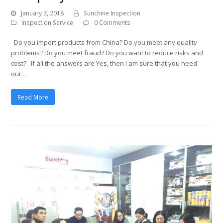
January 3, 2018
Sunchine Inspection
Inspection Service
0 Comments
Do you import products from China? Do you meet any quality
problems? Do you meet fraud? Do you want to reduce risks and
cost? If all the answers are Yes, then I am sure that you need
our…
Read More