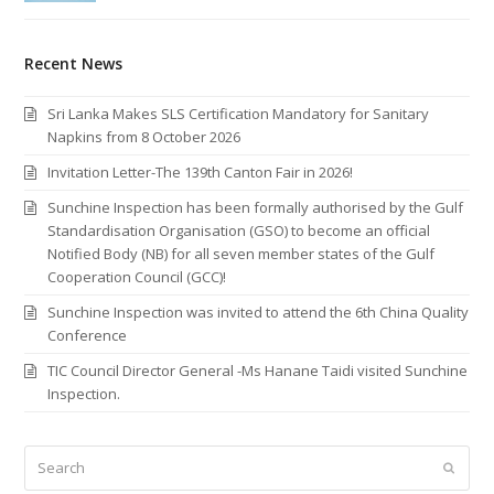
Recent News
Sri Lanka Makes SLS Certification Mandatory for Sanitary
Napkins from 8 October 2026
Invitation Letter-The 139th Canton Fair in 2026!
Sunchine Inspection has been formally authorised by the Gulf
Standardisation Organisation (GSO) to become an official
Notified Body (NB) for all seven member states of the Gulf
Cooperation Council (GCC)!
Sunchine Inspection was invited to attend the 6th China Quality
Conference
TIC Council Director General -Ms Hanane Taidi visited Sunchine
Inspection.
Search
Submi