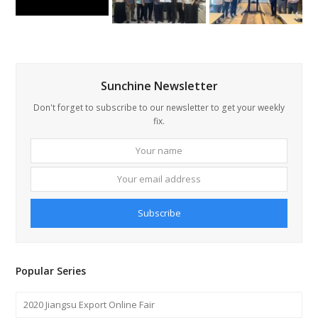
Sunchine Newsletter
Don't forget to subscribe to our newsletter to get your weekly
fix.
Your
Your
name
email
addre
Subscribe
Popular Series
2020 Jiangsu Export Online Fair