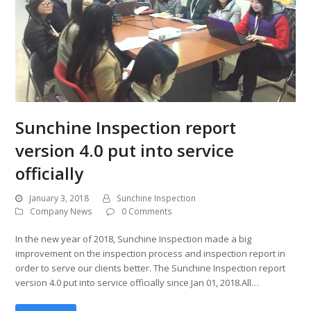
Sunchine Inspection report
version 4.0 put into service
officially
January 3, 2018
Sunchine Inspection
Company News
0 Comments
In the new year of 2018, Sunchine Inspection made a big
improvement on the inspection process and inspection report in
order to serve our clients better. The Sunchine Inspection report
version 4.0 put into service officially since Jan 01, 2018.All…