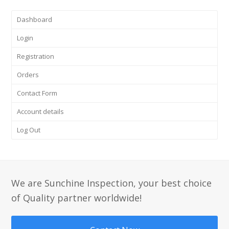
Dashboard
Login
Registration
Orders
Contact Form
Account details
Log Out
We are Sunchine Inspection, your best choice
of Quality partner worldwide!