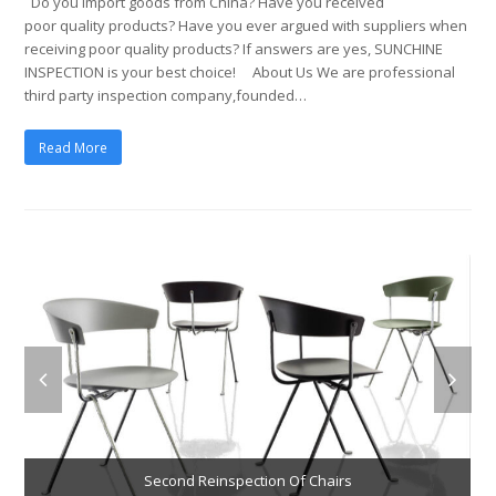
Do you import goods from China? Have you received
poor quality products? Have you ever argued with suppliers when
receiving poor quality products? If answers are yes, SUNCHINE
INSPECTION is your best choice! About Us We are professional
third party inspection company,founded…
Read More
Second Reinspection Of Chairs