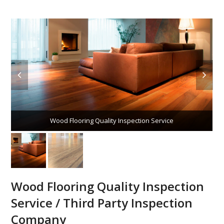
Wood Flooring Quality Inspection Service
Wood Flooring Quality Inspection
Service / Third Party Inspection
Company