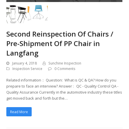
Second Reinspection Of Chairs /
Pre-Shipment Of PP Chair in
Langfang
January 4, 2018
Sunchine Inspection
Inspection Service
0 Comments
Related information： Question: What is QC & QA? How do you
prepare to face an interview? Answer : QC - Quality Control QA -
Quality Assurance Currently in the automotive industry these titles
get moved back and forth but the…
Read More