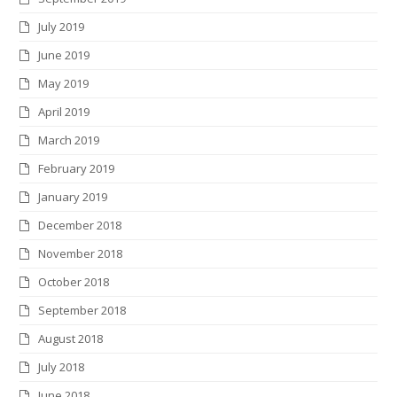
July 2019
June 2019
May 2019
April 2019
March 2019
February 2019
January 2019
December 2018
November 2018
October 2018
September 2018
August 2018
July 2018
June 2018