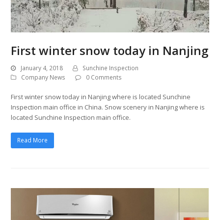
First winter snow today in Nanjing
January 4, 2018
Sunchine Inspection
Company News
0 Comments
First winter snow today in Nanjing where is located Sunchine
Inspection main office in China. Snow scenery in Nanjing where is
located Sunchine Inspection main office.
Read More