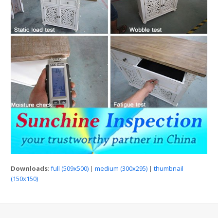
Downloads
:
full (509x500)
|
medium (300x295)
|
thumbnail
(150x150)