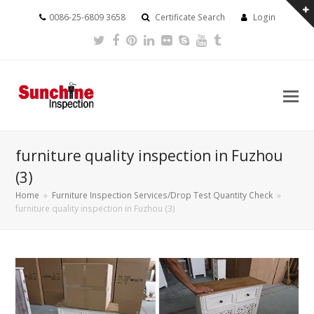
0086-25-6809 3658
Certificate Search
Login
Twitter
Facebook
Pinterest
LinkedIn
Flickr
Skype
Youtube
Tumblr
furniture quality inspection in Fuzhou
(3)
Home
»
Furniture Inspection Services/Drop Test Quantity Check
»
furniture quality inspection in Fuzhou (3)