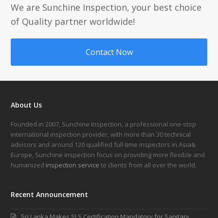
We are Sunchine Inspection, your best choice
of Quality partner worldwide!
Contact Now
About Us
Founded in 2007, Sunchine Inspection, a professional one-stop
international inspection provider, with more than 30 technical
advisors and around 120 qualified full-time inspectors in Asia&
Europe, Sunchine inspection focus on providing more flexible and
humanized
inspection service
to clients from all over the world.
Recent Announcement
Sri Lanka Makes SLS Certification Mandatory for Sanitary