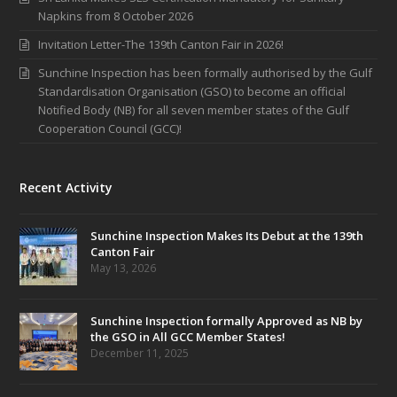
Napkins from 8 October 2026
Invitation Letter-The 139th Canton Fair in 2026!
Sunchine Inspection has been formally authorised by the Gulf
Standardisation Organisation (GSO) to become an official
Notified Body (NB) for all seven member states of the Gulf
Cooperation Council (GCC)!
Recent Activity
Sunchine Inspection Makes Its Debut at the 139th
Canton Fair
May 13, 2026
Sunchine Inspection formally Approved as NB by
the GSO in All GCC Member States!
December 11, 2025