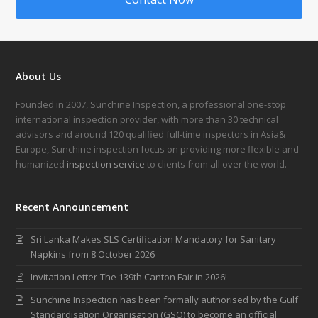
About Us
Founded in 2007, Sunchine Inspection, a professional one-stop
international inspection provider, with more than 30 technical
advisors and around 120 qualified full-time inspectors in Asia&
Europe, Sunchine inspection focus on providing more flexible and
humanized
inspection service
to clients from all over the world.
Recent Announcement
Sri Lanka Makes SLS Certification Mandatory for Sanitary
Napkins from 8 October 2026
Invitation Letter-The 139th Canton Fair in 2026!
Sunchine Inspection has been formally authorised by the Gulf
Standardisation Organisation (GSO) to become an official