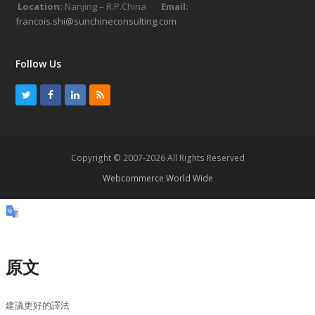
Location:
Nanjing – R.P.China
Email:
francois.shi@sunchineconsulting.com
Follow Us
T
F
L
R
w
a
i
S
i
c
n
S
t
e
k
Copyright © 2007-2026 All Rights Reserved
t
b
e
Webcommerce World Wide
e
o
d
r
o
I
k
n
原文
建議更好的譯法