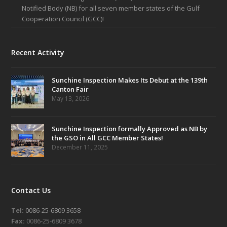
Notified Body (NB) for all seven member states of the Gulf
Cooperation Council (GCC)!
Recent Activity
Sunchine Inspection Makes Its Debut at the 139th
Canton Fair
May 13, 2026
Sunchine Inspection formally Approved as NB by
the GSO in All GCC Member States!
December 11, 2025
Contact Us
Tel:
0086-25-6809 3658
Fax:
0086-25-6809 3678