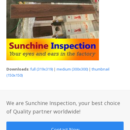
Downloads
:
full (319x319)
|
medium (300x300)
|
thumbnail
(150x150)
We are Sunchine Inspection, your best choice
of Quality partner worldwide!
Contact Now