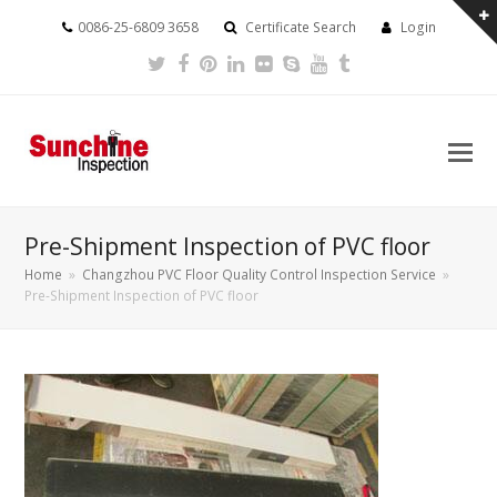
0086-25-6809 3658
Certificate Search
Login
Twitter
Facebook
Pinterest
LinkedIn
Flickr
Skype
Youtube
Tumblr
Pre-Shipment Inspection of PVC floor
Home
»
Changzhou PVC Floor Quality Control Inspection Service
»
Pre-Shipment Inspection of PVC floor