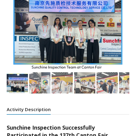
Activity Description
Sunchine Inspection Successfully
Participated in the 137th Canton Fair,