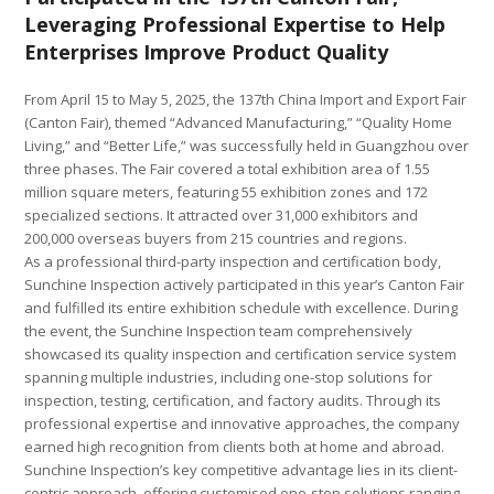
Leveraging Professional Expertise to Help
Enterprises Improve Product Quality
From April 15 to May 5, 2025, the 137th China Import and Export Fair
(Canton Fair), themed “Advanced Manufacturing,” “Quality Home
Living,” and “Better Life,” was successfully held in Guangzhou over
three phases. The Fair covered a total exhibition area of 1.55
million square meters, featuring 55 exhibition zones and 172
specialized sections. It attracted over 31,000 exhibitors and
200,000 overseas buyers from 215 countries and regions.
As a professional third-party inspection and certification body,
Sunchine Inspection actively participated in this year’s Canton Fair
and fulfilled its entire exhibition schedule with excellence. During
the event, the Sunchine Inspection team comprehensively
showcased its quality inspection and certification service system
spanning multiple industries, including one-stop solutions for
inspection, testing, certification, and factory audits. Through its
professional expertise and innovative approaches, the company
earned high recognition from clients both at home and abroad.
Sunchine Inspection’s key competitive advantage lies in its client-
centric approach, offering customised one-stop solutions ranging