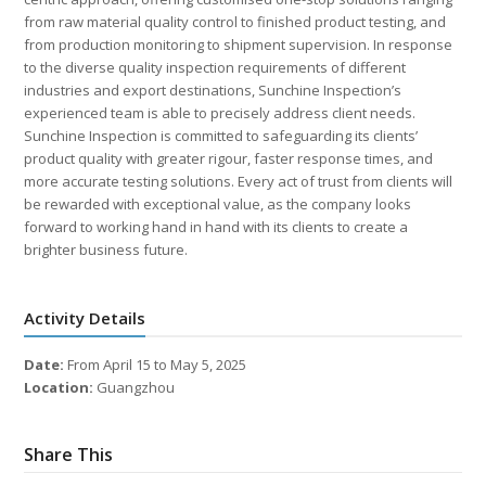
from raw material quality control to finished product testing, and
from production monitoring to shipment supervision. In response
to the diverse quality inspection requirements of different
industries and export destinations, Sunchine Inspection’s
experienced team is able to precisely address client needs.
Sunchine Inspection is committed to safeguarding its clients’
product quality with greater rigour, faster response times, and
more accurate testing solutions. Every act of trust from clients will
be rewarded with exceptional value, as the company looks
forward to working hand in hand with its clients to create a
brighter business future.
Activity Details
Date:
From April 15 to May 5, 2025
Location:
Guangzhou
Share This