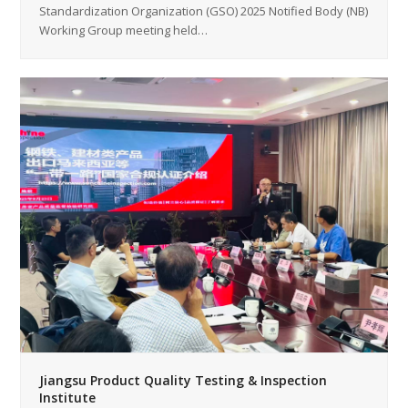
Standardization Organization (GSO) 2025 Notified Body (NB)
Working Group meeting held…
Jiangsu Product Quality Testing & Inspection
Institute