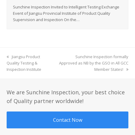
Sunchine Inspection Invited to Intelligent Testing Exchange
Event of Jiangsu Provincial Institute of Product Quality
Supervision and Inspection On the…
previous
Jiangsu Product
next
Sunchine Inspection formally
Quality Testing &
post:
Approved as NB by the GSO in All GCC
post:
Inspection Institute
Member States!
We are Sunchine Inspection, your best choice
of Quality partner worldwide!
Contact Now