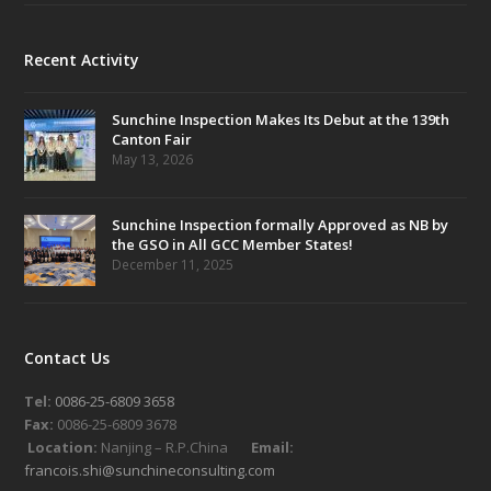
Recent Activity
Sunchine Inspection Makes Its Debut at the 139th
Canton Fair
May 13, 2026
Sunchine Inspection formally Approved as NB by
the GSO in All GCC Member States!
December 11, 2025
Contact Us
Tel:
0086-25-6809 3658
Fax:
0086-25-6809 3678
Location:
Nanjing – R.P.China
Email:
francois.shi@sunchineconsulting.com