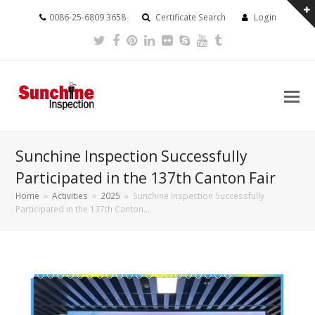
0086-25-6809 3658
Certificate Search
Login
Twitter
Facebook
Pinterest
LinkedIn
Flickr
Skype
Youtube
Tumblr
Sunchine Inspection Successfully
Participated in the 137th Canton Fair
Home
»
Activities
»
2025
»
Sunchine Inspection Successfully
Participated in the 137th Canton…