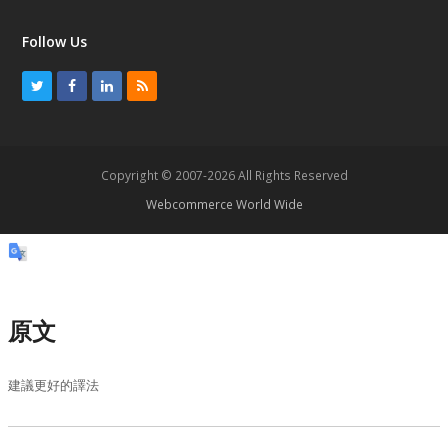
Follow Us
T
F
L
R
w
a
i
S
i
c
n
S
t
e
k
Copyright © 2007-2026 All Rights Reserved
t
b
e
Webcommerce World Wide
e
o
d
r
o
I
k
n
原文
建議更好的譯法