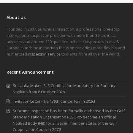
About Us
Founded in 2007, Sunchine Inspection, a professional one-stop
international inspection provider, with more than 30 technical
advisors and around 120 qualified full-time inspectors in Asia&
Europe, Sunchine inspection focus on providing more flexible and
humanized
inspection service
to clients from all over the world.
Recent Announcement
Sri Lanka Makes SLS Certification Mandatory for Sanitary
Napkins from 8 October 2026
Invitation Letter-The 139th Canton Fair in 2026!
Sunchine Inspection has been formally authorised by the Gulf
Standardisation Organisation (GSO) to become an official
Notified Body (NB) for all seven member states of the Gulf
Cooperation Council (GCC)!