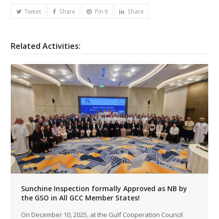
Tweet
Share
Pin It
Share
Related Activities:
Sunchine Inspection formally Approved as NB by
the GSO in All GCC Member States!
On December 10, 2025, at the Gulf Cooperation Council